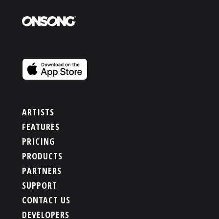
ARTISTS
FEATURES
PRICING
PRODUCTS
PARTNERS
SUPPORT
CONTACT US
DEVELOPERS