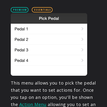
PRODUCTS
PREMIUM
ESSENTIALS
SUPPORT
SIGN IN
This menu allows you to pick the pedal
that you want to set actions for. Once
you tap on an option, you'll be shown
the
Action Menu
allowing you to set an