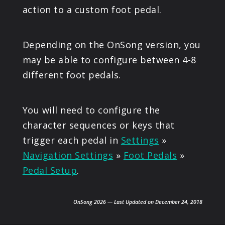
action to a custom foot pedal.
Depending on the OnSong version, you
may be able to configure between 4-8
different foot pedals.
You will need to configure the
character sequences or keys that
trigger each pedal in
Settings
»
Navigation Settings
»
Foot Pedals
»
Pedal Setup
.
OnSong 2026 — Last Updated on December 24, 2018