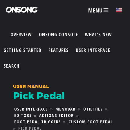
MENU
✕
OVERVIEW
ONSONG CONSOLE
WHAT’S NEW
ACCOUNT
GETTING STARTED
FEATURES
USER INTERFACE
ARTISTS
SEARCH
FEATURES
USER MANUAL
Pick Pedal
PRICING
USER INTERFACE
»
MENUBAR
»
UTILITIES
»
EDITORS
»
ACTIONS EDITOR
»
PARTNERS
FOOT PEDAL TRIGGERS
»
CUSTOM FOOT PEDAL
»
PICK PEDAL