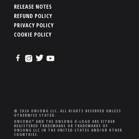
RELEASE NOTES
REFUND POLICY
PRIVACY POLICY
COOKIE POLICY
© 2026 ONSONG LLC. ALL RIGHTS RESERVED UNLESS
OTHERWISE STATED.
ONSONG
AND THE ONSONG O-LOGO ARE EITHER
®
REGISTERED TRADEMARKS OR TRADEMARKS OF
ONSONG LLC IN THE UNITED STATES AND/OR OTHER
COUNTRIES.