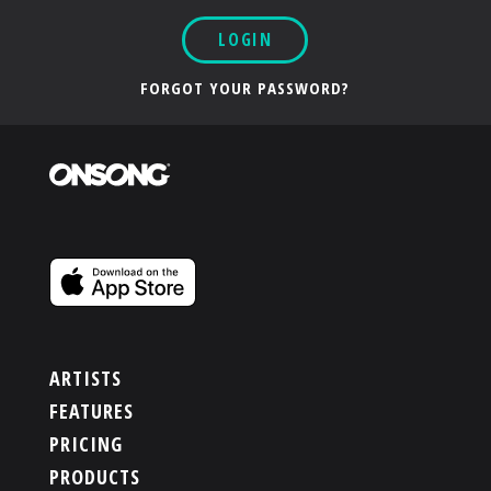
LOGIN
FORGOT YOUR PASSWORD?
ARTISTS
FEATURES
PRICING
PRODUCTS