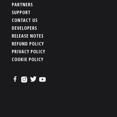
PARTNERS
SUPPORT
CONTACT US
DEVELOPERS
RELEASE NOTES
REFUND POLICY
PRIVACY POLICY
COOKIE POLICY