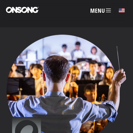
MENU
✕
ACCOUNT
ARTISTS
FEATURES
PRICING
PARTNERS