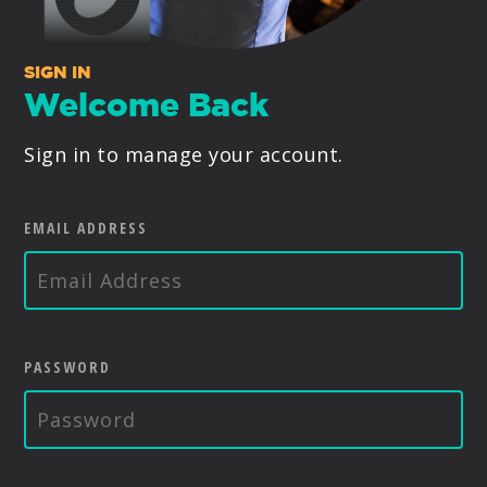
PRODUCTS
SIGN IN
SUPPORT
Welcome Back
Sign in to manage your account.
SIGN IN
EMAIL ADDRESS
PASSWORD