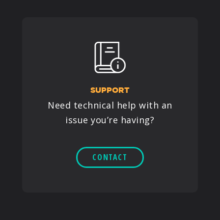
SUPPORT
Need technical help with an
issue you’re having?
CONTACT