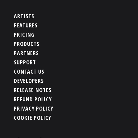
ARTISTS
FEATURES
PRICING
PRODUCTS
PARTNERS
SUPPORT
CONTACT US
DEVELOPERS
RELEASE NOTES
REFUND POLICY
PRIVACY POLICY
COOKIE POLICY