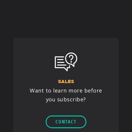
PRODUCTS
SUPPORT
SIGN IN
SALES
Want to learn more before
you subscribe?
CONTACT