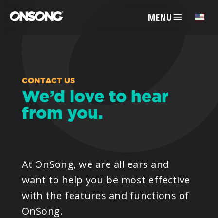
MENU
✕
ACCOUNT
CONTACT US
We’d love to hear
from you.
ARTISTS
FEATURES
At OnSong, we are all ears and
PRICING
want to help you be most effective
with the features and functions of
PARTNERS
OnSong.