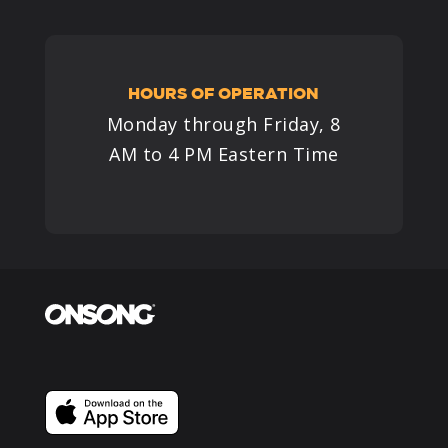
HOURS OF OPERATION
Monday through Friday, 8
AM to 4 PM Eastern Time