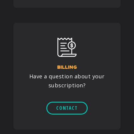
BILLING
Have a question about your
subscription?
CONTACT