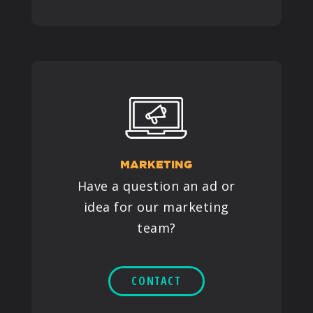
MARKETING
Have a question an ad or
idea for our marketing
team?
CONTACT