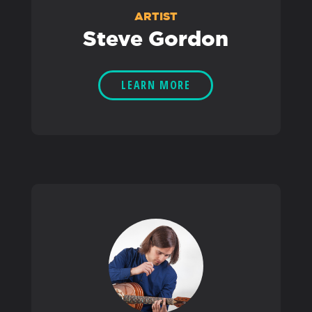
ARTIST
Steve Gordon
LEARN MORE