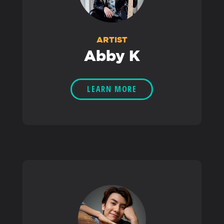
ARTIST
Abby K
LEARN MORE