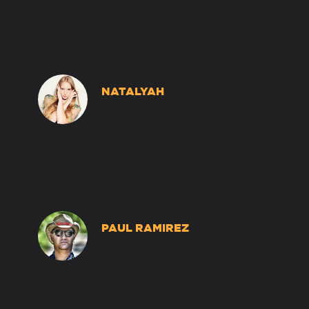
NATALYAH
PAUL RAMIREZ