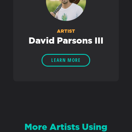
ARTIST
David Parsons III
LEARN MORE
More Artists Using