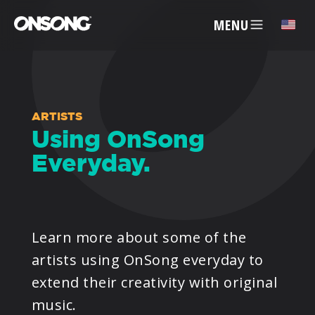
MENU
✕
ACCOUNT
ARTISTS
Using OnSong
Everyday.
ARTISTS
FEATURES
Learn more about some of the
PRICING
artists using OnSong everyday to
extend their creativity with original
PARTNERS
music.