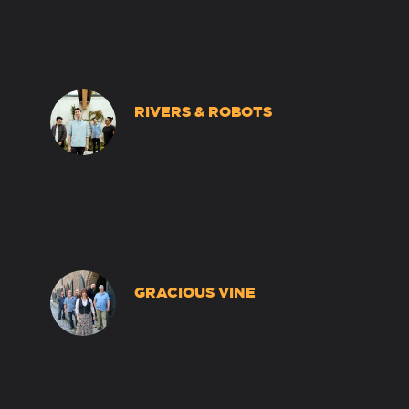
RIVERS & ROBOTS
GRACIOUS VINE