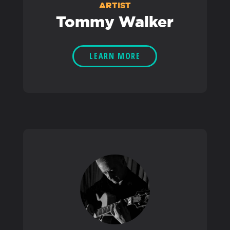
ARTIST
Tommy Walker
LEARN MORE