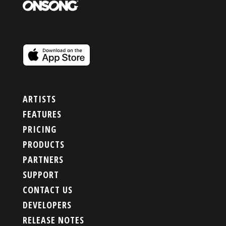
ARTISTS
FEATURES
PRICING
PRODUCTS
PARTNERS
SUPPORT
CONTACT US
DEVELOPERS
RELEASE NOTES