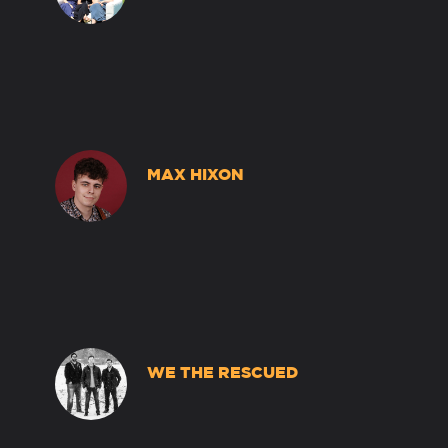
MAX HIXON
WE THE RESCUED