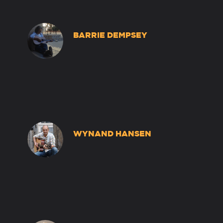
BARRIE DEMPSEY
WYNAND HANSEN