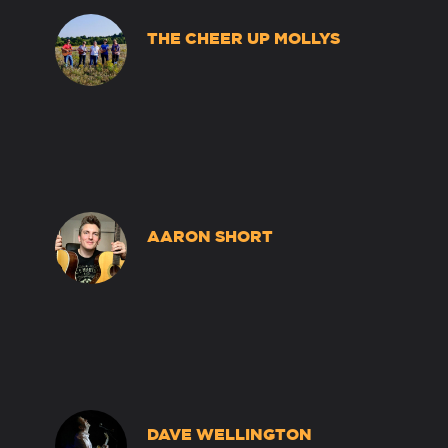
THE CHEER UP MOLLYS
AARON SHORT
DAVE WELLINGTON