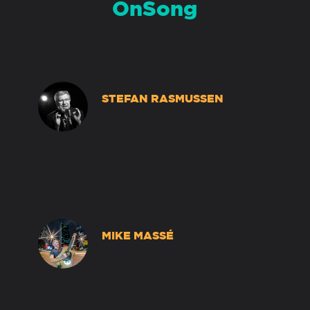
OnSong
STEFAN RASMUSSEN
MIKE MASSÉ