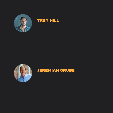
TREY HILL
JEREMIAH GRUBE