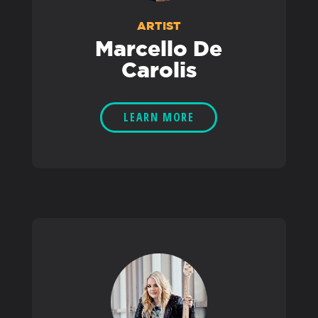
ARTIST
Marcello De
Carolis
LEARN MORE