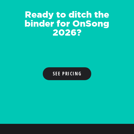
Ready to ditch the
binder for OnSong
2026?
SEE PRICING