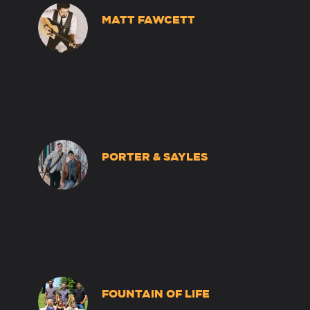
MATT FAWCETT
PORTER & SAYLES
FOUNTAIN OF LIFE