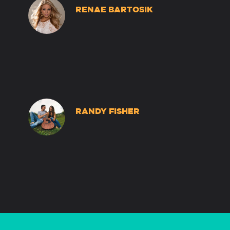
RENAE BARTOSIK
RANDY FISHER