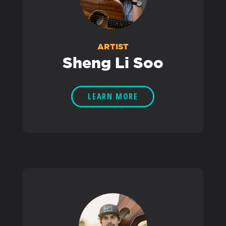
ARTIST
Sheng Li Soo
LEARN MORE