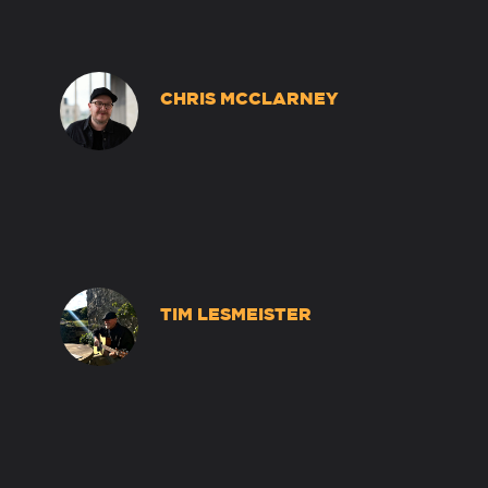
CHRIS MCCLARNEY
TIM LESMEISTER