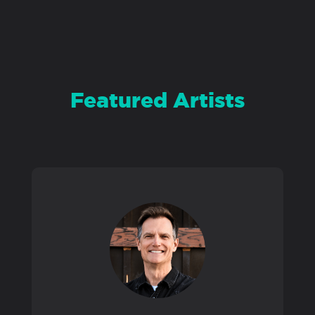
PRODUCTS
SUPPORT
Featured Artists
SIGN IN