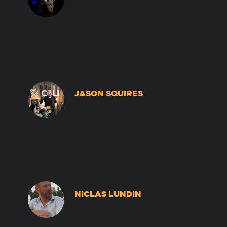
JASON SQUIRES
NICLAS LUNDIN