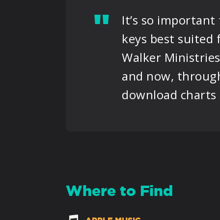
"
It’s so important
keys best suited
Walker Ministries
and now, through
download charts i
Where to Find