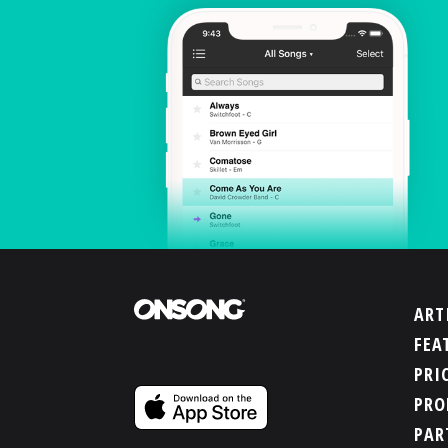
ART
FEA
PRI
PRO
PAR