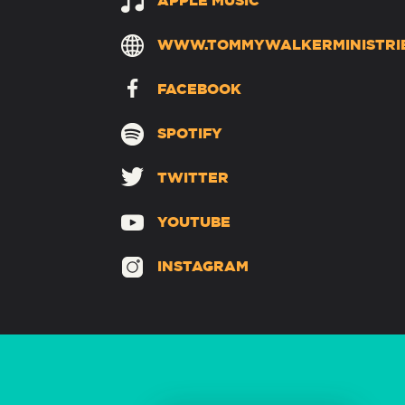
APPLE MUSIC
WWW.TOMMYWALKERMINISTRI
FACEBOOK
SPOTIFY
TWITTER
YOUTUBE
INSTAGRAM