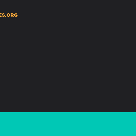
ES.ORG