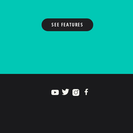
SEE FEATURES