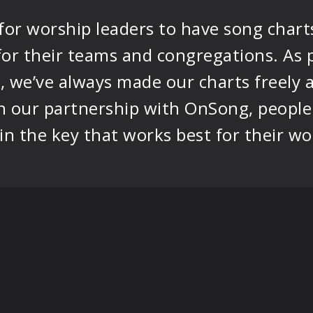
 for worship leaders to have song chart
 for their teams and congregations. A
, we’ve always made our charts freely a
 our partnership with OnSong, people 
n the key that works best for their wo