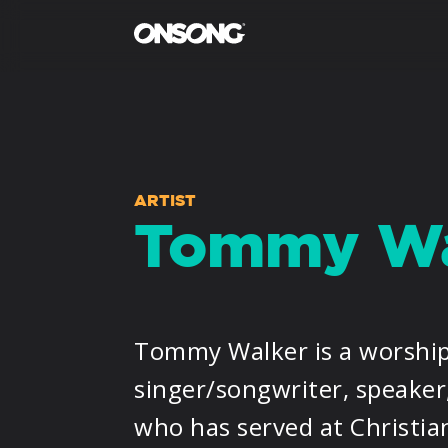
ARTIST
Tommy Wa
Tommy Walker is a worship
singer/songwriter, speaker
who has served at Christia