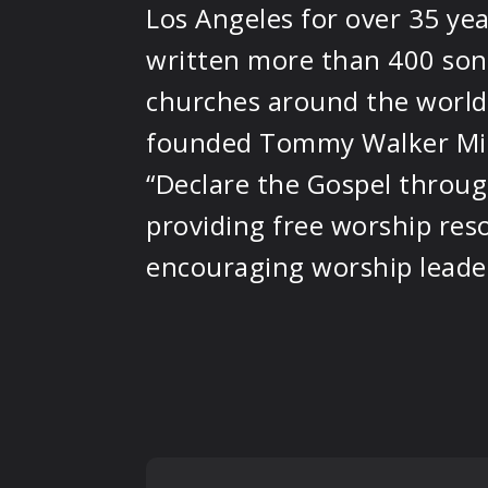
Los Angeles for over 35 yea
written more than 400 son
churches around the world.
founded Tommy Walker Min
“Declare the Gospel throug
providing free worship res
encouraging worship leader