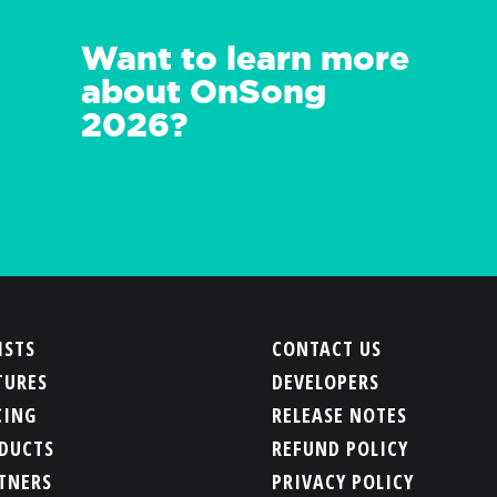
Want to learn more
about OnSong
2026?
ISTS
CONTACT US
TURES
DEVELOPERS
CING
RELEASE NOTES
DUCTS
REFUND POLICY
TNERS
PRIVACY POLICY