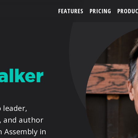
FEATURES
PRICING
PRODUC
ACCOUNT
lker
ARTISTS
FEATURES
 leader,
PRICING
, and author
PARTNERS
n Assembly in