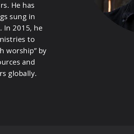
rs. He has
PRODUCTS
gs sung in
SUPPORT
 In 2015, he
istries to
SIGN IN
h worship” by
ources and
s globally.