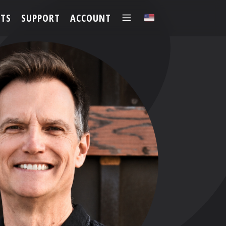
TS
SUPPORT
ACCOUNT
✕