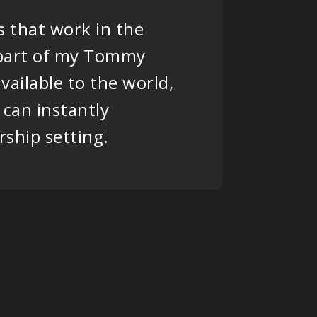
s that work in the
s part of my Tommy
vailable to the world,
can instantly
rship setting.