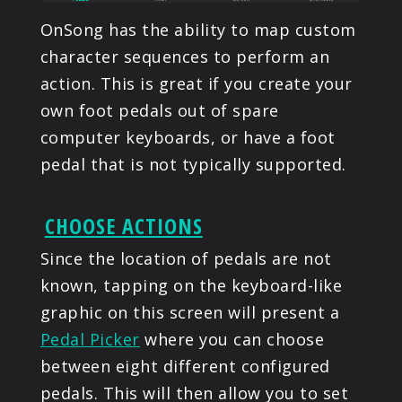
OnSong has the ability to map custom
character sequences to perform an
action. This is great if you create your
own foot pedals out of spare
computer keyboards, or have a foot
pedal that is not typically supported.
CHOOSE ACTIONS
Since the location of pedals are not
known, tapping on the keyboard-like
graphic on this screen will present a
Pedal Picker
where you can choose
between eight different configured
pedals. This will then allow you to set