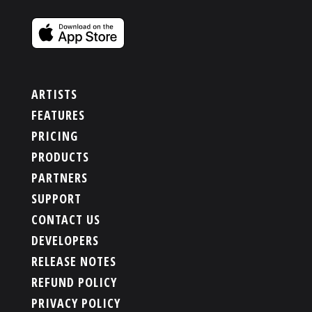
ARTISTS
FEATURES
PRICING
PRODUCTS
PARTNERS
SUPPORT
CONTACT US
DEVELOPERS
RELEASE NOTES
REFUND POLICY
PRIVACY POLICY