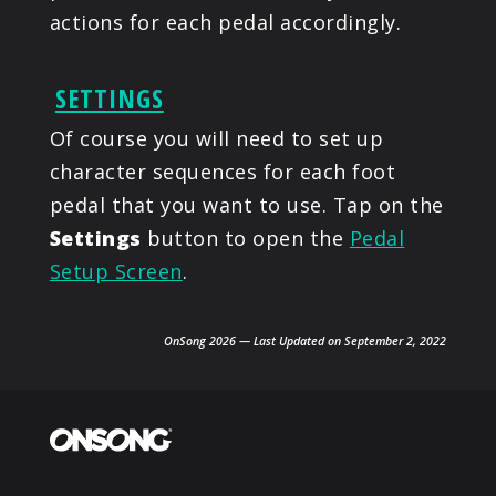
actions for each pedal accordingly.
SETTINGS
Of course you will need to set up
character sequences for each foot
pedal that you want to use. Tap on the
Settings
button to open the
Pedal
Setup Screen
.
OnSong 2026 — Last Updated on September 2, 2022