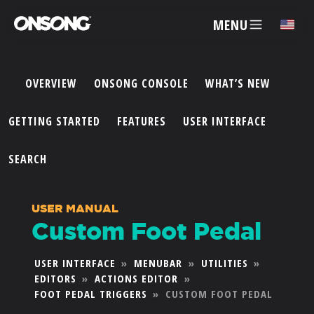
MENU
✕
OVERVIEW
ONSONG CONSOLE
WHAT’S NEW
ACCOUNT
GETTING STARTED
FEATURES
USER INTERFACE
ARTISTS
SEARCH
FEATURES
USER MANUAL
Custom Foot Pedal
PRICING
USER INTERFACE
»
MENUBAR
»
UTILITIES
»
EDITORS
»
ACTIONS EDITOR
»
PARTNERS
FOOT PEDAL TRIGGERS
»
CUSTOM FOOT PEDAL