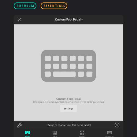
PRODUCTS
PREMIUM
ESSENTIALS
SUPPORT
SIGN IN