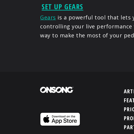
SET UP GEARS
Gears
is a powerful tool that lets
controlling your live performance 
way to make the most of your ped
ART
FEA
PRI
PRO
PAR