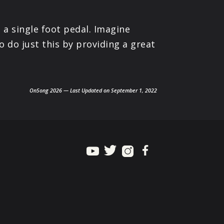
 a single foot pedal. Imagine
o do just this by providing a great
OnSong 2026 — Last Updated on September 1, 2022