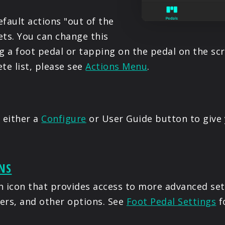
fault actions "out of the
ets. You can change this
g a foot pedal or tapping on the pedal on the scre
e list, please see
Actions Menu
.
 either a
Configure
or User Guide button to give 
NS
ch icon that provides access to more advanced set
gers, and other options. See
Foot Pedal Settings
f