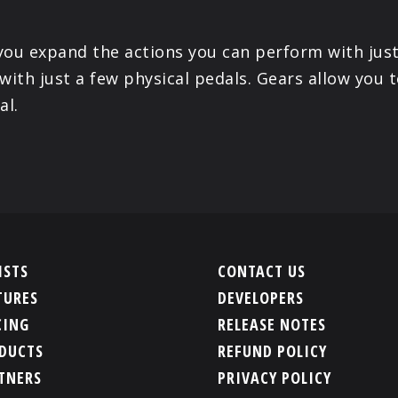
 you expand the actions you can perform with just
with just a few physical pedals. Gears allow you t
al.
ISTS
CONTACT US
TURES
DEVELOPERS
CING
RELEASE NOTES
DUCTS
REFUND POLICY
TNERS
PRIVACY POLICY