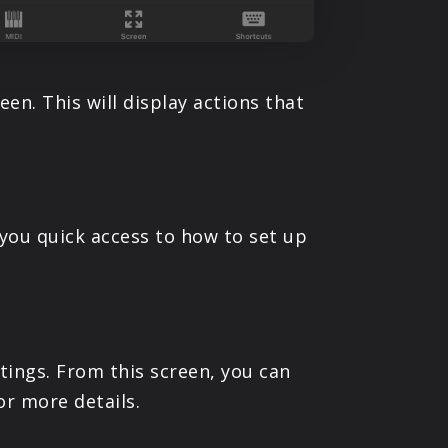
en. This will display actions that
you quick access to how to set up
tings. From this screen, you can
or more details.