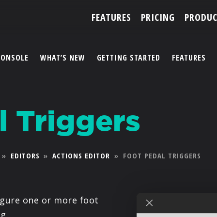
FEATURES
PRICING
PRODUC
CONSOLE
WHAT’S NEW
GETTING STARTED
FEATURES
ACCOUNT
l Triggers
ARTISTS
FEATURES
»
EDITORS
»
ACTIONS EDITOR
»
FOOT PEDAL TRIGGERS
PRICING
PARTNERS
igure one or more foot
g.