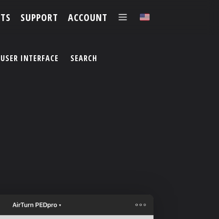
TS
SUPPORT
ACCOUNT
✕
USER INTERFACE
SEARCH