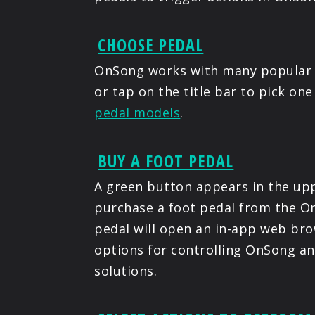
CHOOSE PEDAL
OnSong works with many popular 
or tap on the title bar to pick on
pedal models
.
BUY A FOOT PEDAL
A green button appears in the upp
purchase a foot pedal from the On
pedal will open an in-app web bro
options for controlling OnSong a
solutions.