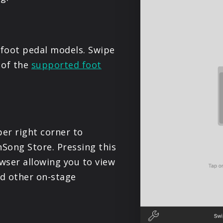
PRODUCTS
SUPPORT
foot pedal models. Swipe
e of the
supported foot
SIGN IN
er right corner to
Song Store. Pressing this
wser allowing you to view
nd other on-stage