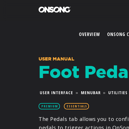
OVERVIEW
ONSONG 
USER MANUAL
Foot Peda
USER INTERFACE
»
MENUBAR
»
UTILITIES
PREMIUM
ESSENTIALS
The Pedals tab allows you to conf
pedals to trigger actions in OnSon