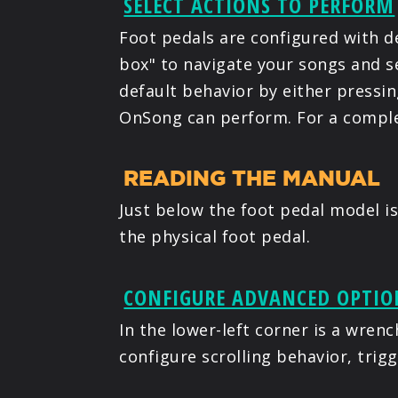
SELECT ACTIONS TO PERFORM
Foot pedals are configured with de
box" to navigate your songs and s
default behavior by either pressin
OnSong can perform. For a complet
READING THE MANUAL
Just below the foot pedal model is
the physical foot pedal.
CONFIGURE ADVANCED OPTIO
In the lower-left corner is a wren
configure scrolling behavior, trig