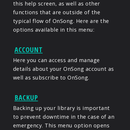
this help screen, as well as other
functions that are outside of the
typical flow of OnSong. Here are the
options available in this menu:
ACCOUNT
Here you can access and manage
details about your OnSong account as
well as subscribe to OnSong.
BACKUP
Backing up your library is important
to prevent downtime in the case of an
emergency. This menu option opens