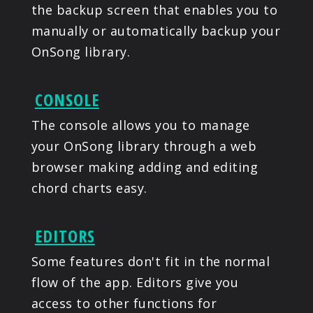
the backup screen that enables you to
manually or automatically backup your
OnSong library.
CONSOLE
The console allows you to manage
your OnSong library through a web
browser making adding and editing
chord charts easy.
EDITORS
Some features don't fit in the normal
flow of the app. Editors give you
access to other functions for