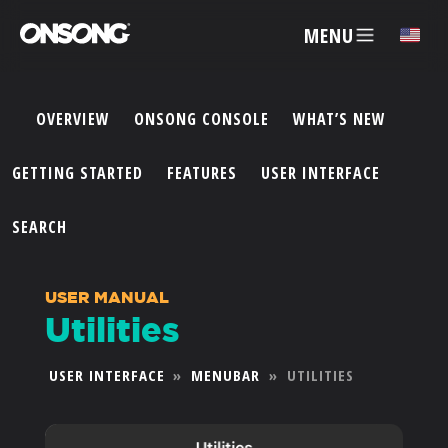
MENU
✕
OVERVIEW
ONSONG CONSOLE
WHAT’S NEW
ACCOUNT
GETTING STARTED
FEATURES
USER INTERFACE
ARTISTS
SEARCH
FEATURES
USER MANUAL
Utilities
PRICING
USER INTERFACE
»
MENUBAR
»
UTILITIES
PARTNERS