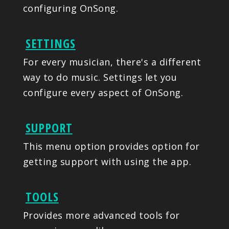
configuring OnSong.
SETTINGS
For every musician, there's a different
way to do music. Settings let you
configure every aspect of OnSong.
SUPPORT
This menu option provides option for
getting support with using the app.
TOOLS
Provides more advanced tools for