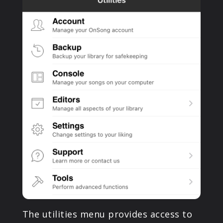
PRODUCTS
SUPPORT
SIGN IN
The utilities menu provides access to