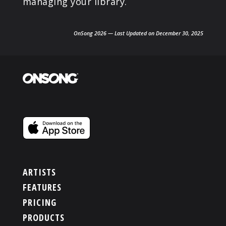
managing your library.
OnSong 2026 — Last Updated on December 30, 2025
ARTISTS
FEATURES
PRICING
PRODUCTS