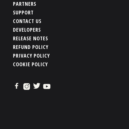
PARTNERS
SUPPORT
CONTACT US
DEVELOPERS
RELEASE NOTES
REFUND POLICY
PRIVACY POLICY
COOKIE POLICY