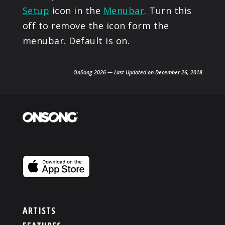
Setup
icon in the
Menubar
. Turn this
off to remove the icon form the
menubar. Default is on.
OnSong 2026 — Last Updated on December 26, 2018
ARTISTS