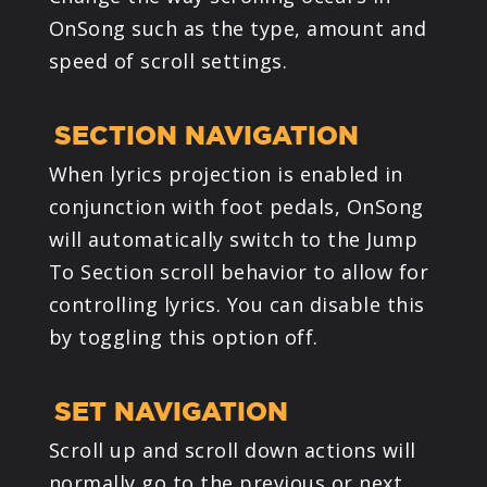
OnSong such as the type, amount and
speed of scroll settings.
SECTION NAVIGATION
When lyrics projection is enabled in
conjunction with foot pedals, OnSong
will automatically switch to the Jump
To Section scroll behavior to allow for
controlling lyrics. You can disable this
by toggling this option off.
SET NAVIGATION
Scroll up and scroll down actions will
normally go to the previous or next