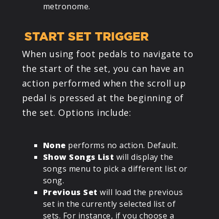
metronome.
START SET TRIGGER
When using foot pedals to navigate to
the start of the set, you can have an
action performed when the scroll up
pedal is pressed at the beginning of
the set. Options include:
None
performs no action. Default.
Show Songs List
will display the
songs menu to pick a different list or
song.
Previous Set
will load the previous
set in the currently selected list of
sets. For instance, if you choose a