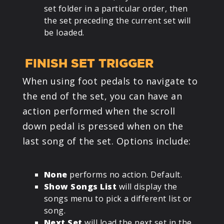
set folder in a particular order, then
the set preceding the current set will
be loaded.
FINISH SET TRIGGER
When using foot pedals to navigate to
the end of the set, you can have an
action performed when the scroll
down pedal is pressed when on the
last song of the set. Options include:
None
performs no action. Default.
Show Songs List
will display the
songs menu to pick a different list or
song.
Next Set
will load the next set in the