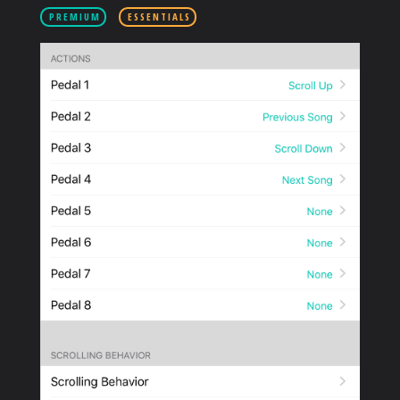
PRODUCTS
PREMIUM
ESSENTIALS
SUPPORT
SIGN IN