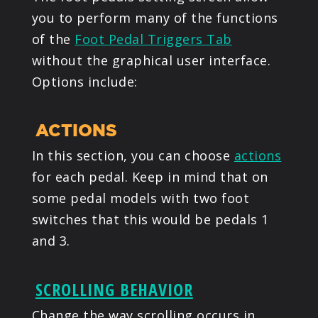
you to perform many of the functions
of the
Foot Pedal Triggers Tab
without the graphical user interface.
Options include:
ACTIONS
In this section, you can choose
actions
for each pedal. Keep in mind that on
some pedal models with two foot
switches that this would be pedals 1
and 3.
SCROLLING BEHAVIOR
Change the way scrolling occurs in