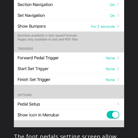
The foot pedals setting screen allow