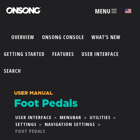
MENU
✕
OVERVIEW
ONSONG CONSOLE
WHAT’S NEW
ACCOUNT
GETTING STARTED
FEATURES
USER INTERFACE
ARTISTS
SEARCH
FEATURES
USER MANUAL
Foot Pedals
PRICING
USER INTERFACE
»
MENUBAR
»
UTILITIES
»
SETTINGS
»
NAVIGATION SETTINGS
»
PARTNERS
FOOT PEDALS