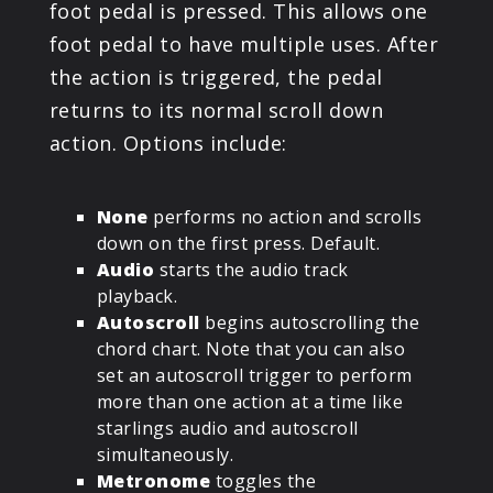
foot pedal is pressed. This allows one
foot pedal to have multiple uses. After
the action is triggered, the pedal
returns to its normal scroll down
action. Options include:
None
performs no action and scrolls
down on the first press. Default.
Audio
starts the audio track
playback.
Autoscroll
begins autoscrolling the
chord chart. Note that you can also
set an autoscroll trigger to perform
more than one action at a time like
starlings audio and autoscroll
simultaneously.
Metronome
toggles the