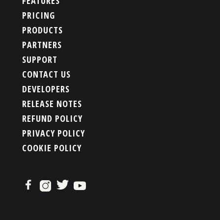
FEATURES
PRICING
PRODUCTS
PARTNERS
SUPPORT
CONTACT US
DEVELOPERS
RELEASE NOTES
REFUND POLICY
PRIVACY POLICY
COOKIE POLICY