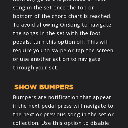
song in the set once the top or
bottom of the chord chart is reached.
To avoid allowing OnSong to navigate
the songs in the set with the foot
pedals, turn this option off. This will
require you to swipe or tap the screen,
or use another action to navigate
through your set.
SHOW BUMPERS
Bumpers are notification that appear
if the next pedal press will navigate to
the next or previous song in the set or
collection. Use this option to disable