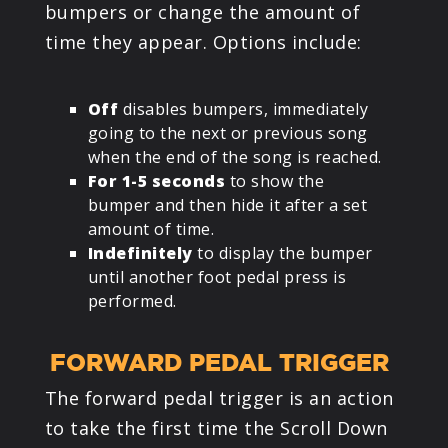
bumpers or change the amount of
time they appear. Options include:
Off
disables bumpers, immediately
going to the next or previous song
when the end of the song is reached.
For 1-5 seconds
to show the
bumper and then hide it after a set
amount of time.
Indefinitely
to display the bumper
until another foot pedal press is
performed.
FORWARD PEDAL TRIGGER
The forward pedal trigger is an action
to take the first time the Scroll Down