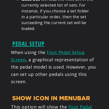
currently selected list of sets. For
instance, if you choose a set folder
in a particular order, then the set
succeeding the current set will be
loaded.
PEDAL SETUP
When using the
Foot Pedal Setup
Screen
, a graphical representation of
the pedal model is used. However, you
can set up other pedals using this
screen.
SHOW ICON IN MENUBAR
This option will show the
Foot Pedal