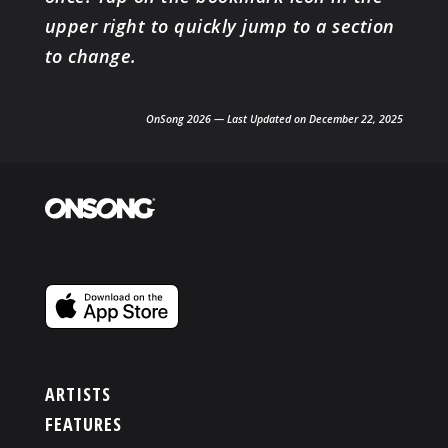
upper right to quickly jump to a section
to change.
OnSong 2026 — Last Updated on December 22, 2025
ARTISTS
FEATURES