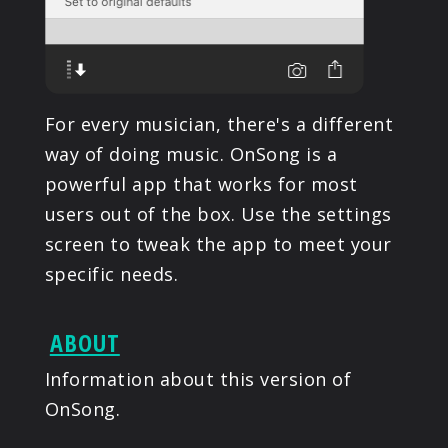
For every musician, there's a different
way of doing music. OnSong is a
powerful app that works for most
users out of the box. Use the settings
screen to tweak the app to meet your
specific needs.
ABOUT
Information about this version of
OnSong.