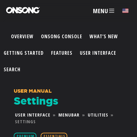
MENU
✕
OVERVIEW
ONSONG CONSOLE
WHAT’S NEW
ACCOUNT
GETTING STARTED
FEATURES
USER INTERFACE
ARTISTS
SEARCH
FEATURES
USER MANUAL
Settings
PRICING
USER INTERFACE
»
MENUBAR
»
UTILITIES
»
SETTINGS
PARTNERS
PREMIUM
ESSENTIALS