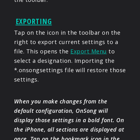
EXPORTING
Tap on the icon in the toolbar on the
right to export current settings to a
file. This opens the
Export Menu
to
select a designation. Importing the
*.onsongsettings file will restore those
settings.
When you make changes from the
default configuration, OnSong will
display those settings in a bold font. On
the iPhone, all sections are displayed at
once. Tap on the bookmark icon in the