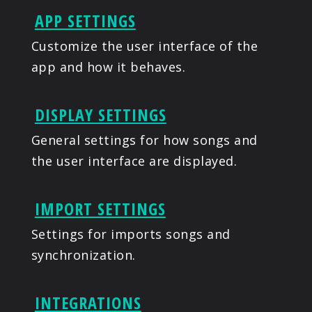
APP SETTINGS
Customize the user interface of the
app and how it behaves.
DISPLAY SETTINGS
General settings for how songs and
the user interface are displayed.
IMPORT SETTINGS
Settings for imports songs and
synchronization.
INTEGRATIONS