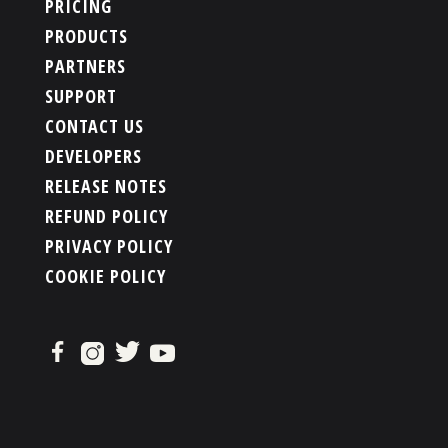
PRICING
PRODUCTS
PARTNERS
SUPPORT
CONTACT US
DEVELOPERS
RELEASE NOTES
REFUND POLICY
PRIVACY POLICY
COOKIE POLICY