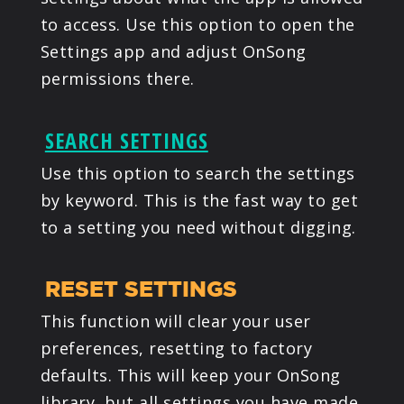
to access. Use this option to open the
Settings app and adjust OnSong
permissions there.
SEARCH SETTINGS
Use this option to search the settings
by keyword. This is the fast way to get
to a setting you need without digging.
RESET SETTINGS
This function will clear your user
preferences, resetting to factory
defaults. This will keep your OnSong
library, but all settings you have made