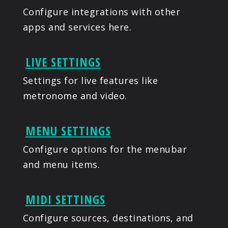
Configure integrations with other
apps and services here.
LIVE SETTINGS
Settings for live features like
metronome and video.
MENU SETTINGS
Configure options for the menubar
and menu items.
MIDI SETTINGS
Configure sources, destinations, and