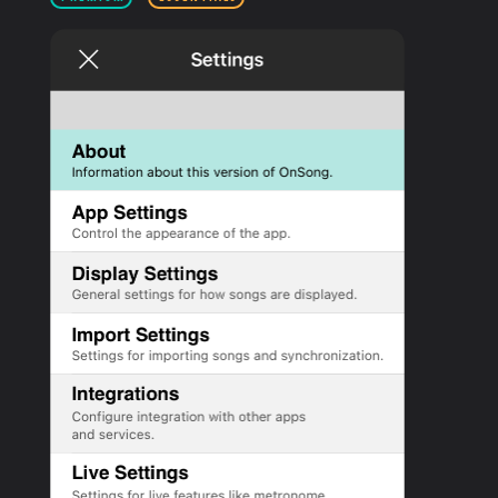
PRODUCTS
SUPPORT
SIGN IN