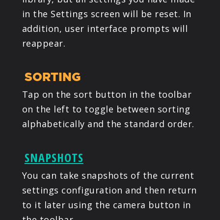
in the Settings screen will be reset. In
addition, user interface prompts will
reappear.
SORTING
Tap on the sort button in the toolbar
on the left to toggle between sorting
alphabetically and the standard order.
SNAPSHOTS
You can take snapshots of the current
settings configuration and then return
to it later using the camera button in
the toolbar.