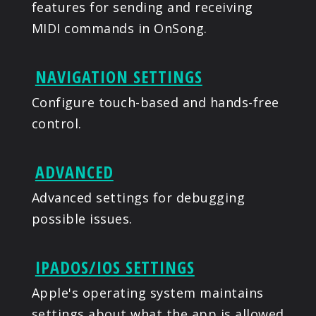
features for sending and receiving
MIDI commands in OnSong.
NAVIGATION SETTINGS
Configure touch-based and hands-free
control.
ADVANCED
Advanced settings for debugging
possible issues.
IPADOS/IOS SETTINGS
Apple's operating system maintains
settings about what the app is allowed