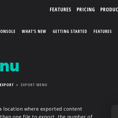
FEATURES
PRICING
PRODUC
CONSOLE
WHAT’S NEW
GETTING STARTED
FEATURES
ACCOUNT
enu
ARTISTS
FEATURES
EXPORT
»
EXPORT MENU
PRICING
PARTNERS
a location where exported content
 than one file to export, the number of