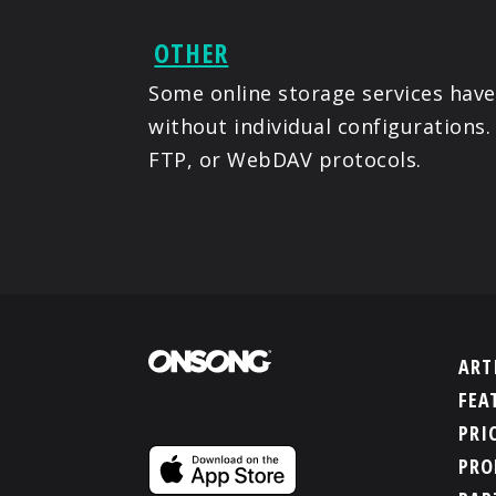
OTHER
Some online storage services have
without individual configurations.
FTP, or WebDAV protocols.
ART
FEA
PRI
PRO