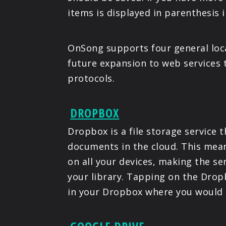
items is displayed in parenthesis in
OnSong supports four general loca
future expansion to web services
protocols.
DROPBOX
Dropbox is a file storage service 
documents in the cloud. This mean
on all your devices, making the se
your library. Tapping on the Dropb
in your Dropbox where you would l