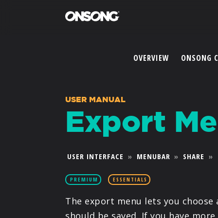
OVERVIEW
ONSONG 
USER MANUAL
Export M
USER INTERFACE
»
MENUBAR
»
SHARE
»
PREMIUM
ESSENTIALS
The export menu lets you choose 
should be saved. If you have more