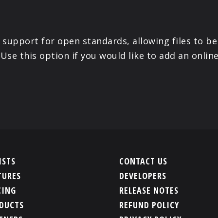
 support for open standards, allowing files to be
 Use this option if you would like to add an onli
ISTS
CONTACT US
TURES
DEVELOPERS
CING
RELEASE NOTES
DUCTS
REFUND POLICY