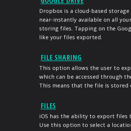
GOOGLE DRIVE
Dropbox is a cloud-based storage 
near-instantly available on all yo
storing files. Tapping on the Goog
like your files exported.
FILE SHARING
This option allows the user to exp
which can be accessed through th
This means that the file is stored 
FILES
iOS has the ability to export file
Use this option to select a locati