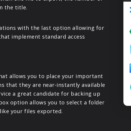
PRODUCTS
 the title.
SUPPORT
tions with the last option allowing for
 that implement standard access
SIGN IN
that allows you to place your important
s that they are near-instantly available
rvice a great candidate for backing up
ox option allows you to select a folder
ike your files exported.