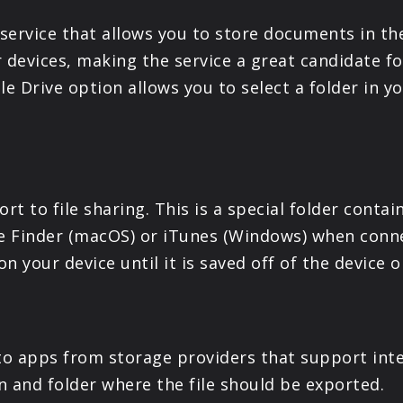
service that allows you to store documents in th
ur devices, making the service a great candidate f
le Drive option allows you to select a folder in 
ort to file sharing. This is a special folder cont
e Finder (macOS) or iTunes (Windows) when conne
on your device until it is saved off of the device
s to apps from storage providers that support inte
on and folder where the file should be exported.