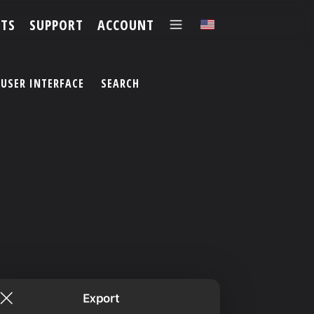
TS
SUPPORT
ACCOUNT
✕
USER INTERFACE
SEARCH