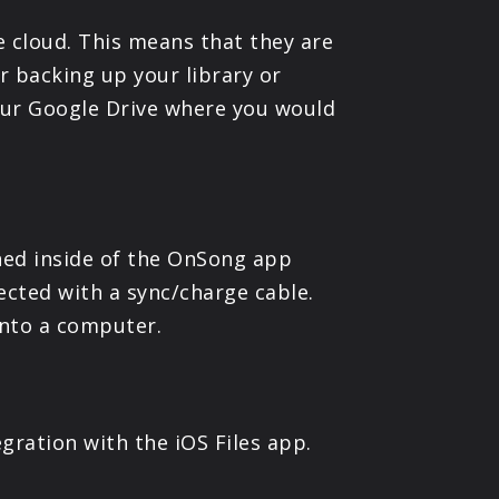
e cloud. This means that they are
or backing up your library or
your Google Drive where you would
ained inside of the OnSong app
cted with a sync/charge cable.
 onto a computer.
gration with the iOS Files app.