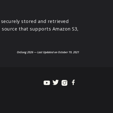
 securely stored and retrieved
ne source that supports Amazon S3,
OnSong 2026 — Last Updated on October 19, 2021