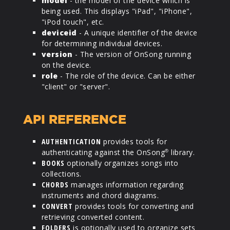
model
- the model of the device which is
being used. This displays "iPad", "iPhone",
"iPod touch", etc.
deviceid
- A unique identifier of the device
for determining individual devices.
version
- The version of OnSong running
on the device.
role
- The role of the device. Can be either
"client" or "server".
API REFERENCE
AUTHENTICATION
provides tools for
authenticating against the OnSong
library.
®
BOOKS
optionally organizes songs into
collections.
CHORDS
manages information regarding
instruments and chord diagrams.
CONVERT
provides tools for converting and
retrieving converted content.
FOLDERS
is optionally used to organize sets