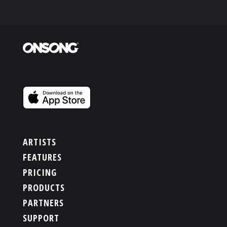
ARTISTS
FEATURES
PRICING
PRODUCTS
PARTNERS
SUPPORT