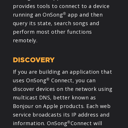
provides tools to connect to a device
PRODUCTS
running an OnSong
app and then
®
query its state, search songs and
SUPPORT
perform most other functions
remotely.
SIGN IN
DISCOVERY
If you are building an application that
uses OnSong
Connect, you can
®
discover devices on the network using
multicast DNS, better known as
Bonjour on Apple products. Each web
service broadcasts its IP address and
information. OnSong
Connect will
®