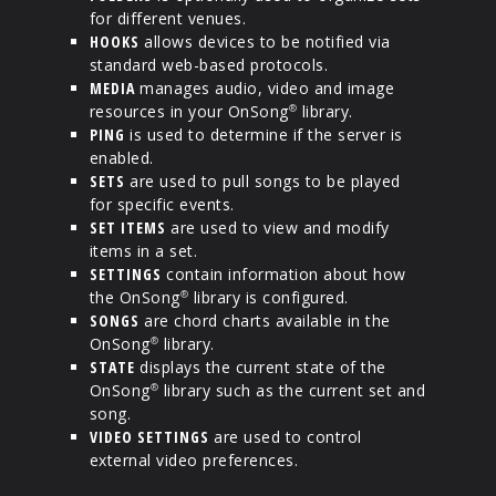
for different venues.
HOOKS
allows devices to be notified via
standard web-based protocols.
MEDIA
manages audio, video and image
resources in your OnSong
library.
®
PING
is used to determine if the server is
enabled.
SETS
are used to pull songs to be played
for specific events.
SET ITEMS
are used to view and modify
items in a set.
SETTINGS
contain information about how
the OnSong
library is configured.
®
SONGS
are chord charts available in the
OnSong
library.
®
STATE
displays the current state of the
OnSong
library such as the current set and
®
song.
VIDEO SETTINGS
are used to control
external video preferences.