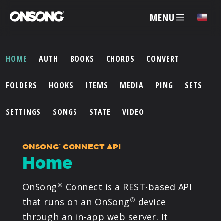
MENU
✕
HOME
AUTH
BOOKS
CHORDS
CONVERT
ACCOUNT
FOLDERS
HOOKS
ITEMS
MEDIA
PING
SETS
ARTISTS
SETTINGS
SONGS
STATE
VIDEO
FEATURES
ONSONG
CONNECT API
®
Home
PRICING
OnSong
Connect is a REST-based API
®
PARTNERS
that runs on an OnSong
device
®
through an in-app web server. It