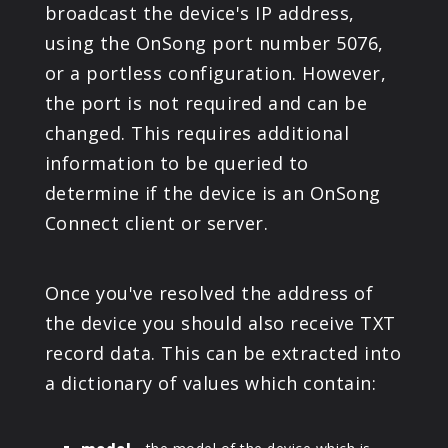
broadcast the device's IP address,
using the OnSong port number 5076,
or a portless configuration. However,
the port is not required and can be
changed. This requires additional
information to be queried to
determine if the device is an OnSong
Connect client or server.
Once you've resolved the address of
the device you should also receive TXT
record data. This can be extracted into
a dictionary of values which contain: