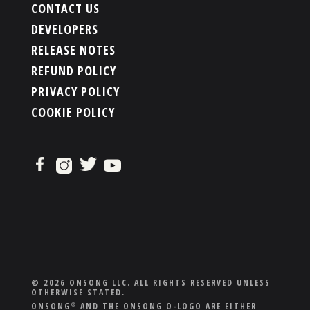
CONTACT US
DEVELOPERS
RELEASE NOTES
REFUND POLICY
PRIVACY POLICY
COOKIE POLICY
© 2026 ONSONG LLC. ALL RIGHTS RESERVED UNLESS
OTHERWISE STATED.
ONSONG
AND THE ONSONG O-LOGO ARE EITHER
®