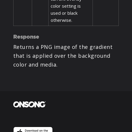
color setting is
used or black
otherwise.
Response
Returns a PNG image of the gradient
that is applied over the background
color and media.