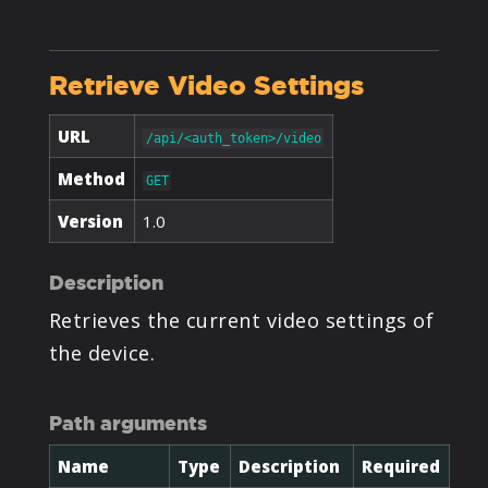
PRODUCTS
Retrieve Video Settings
SUPPORT
URL
/api/<auth_token>/video
SIGN IN
Method
GET
Version
1.0
Description
Retrieves the current video settings of
the device.
Path arguments
Name
Type
Description
Required