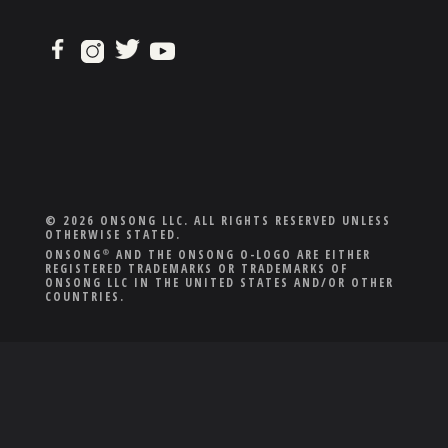
© 2026 ONSONG LLC. ALL RIGHTS RESERVED UNLESS
OTHERWISE STATED.
ONSONG
AND THE ONSONG O-LOGO ARE EITHER
®
REGISTERED TRADEMARKS OR TRADEMARKS OF
ONSONG LLC IN THE UNITED STATES AND/OR OTHER
COUNTRIES.