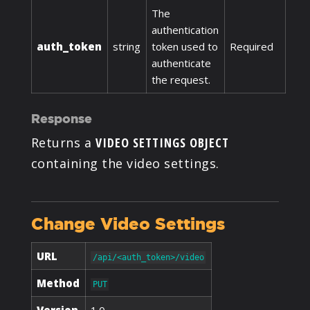
The
authentication
auth_token
string
token used to
Required
authenticate
the request.
Response
Returns a
VIDEO SETTINGS OBJECT
containing the video settings.
Change Video Settings
URL
/api/<auth_token>/video
Method
PUT