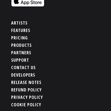
ARTISTS
FEATURES
PRICING
PRODUCTS
PARTNERS
SUPPORT
CONTACT US
DEVELOPERS
RELEASE NOTES
REFUND POLICY
PRIVACY POLICY
COOKIE POLICY