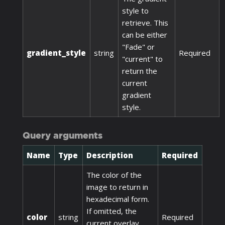
style to
retrieve. This
can be either
"Fade" or
gradient_style
string
Required
"current" to
return the
current
gradient
style.
Query arguments
Name
Type
Description
Required
The color of the
image to return in
hexadecimal form.
If omitted, the
color
string
Required
current overlay