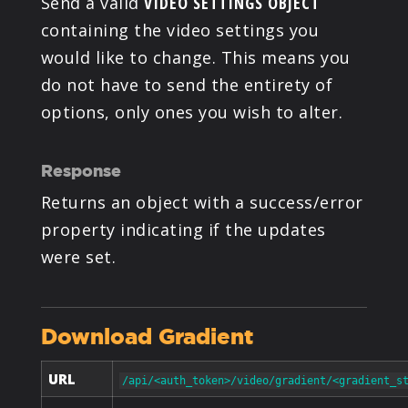
Send a valid
VIDEO SETTINGS OBJECT
containing the video settings you
would like to change. This means you
do not have to send the entirety of
options, only ones you wish to alter.
Response
Returns an object with a success/error
property indicating if the updates
were set.
Download Gradient
URL
/api/<auth_token>/video/gradient/<gradient_s