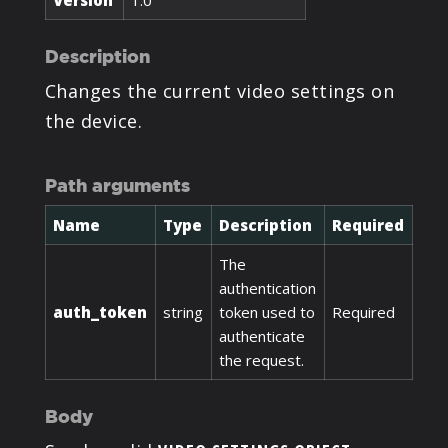
Version
1.0
Description
Changes the current video settings on
the device.
Path arguments
Name
Type
Description
Required
The
authentication
auth_token
string
token used to
Required
authenticate
the request.
Body