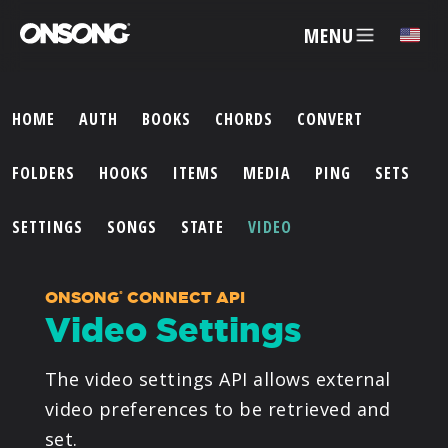
MENU
✕
HOME
AUTH
BOOKS
CHORDS
CONVERT
ACCOUNT
FOLDERS
HOOKS
ITEMS
MEDIA
PING
SETS
ARTISTS
SETTINGS
SONGS
STATE
VIDEO
FEATURES
ONSONG
CONNECT API
®
Video Settings
PRICING
The video settings API allows external
PARTNERS
video preferences to be retrieved and
set.