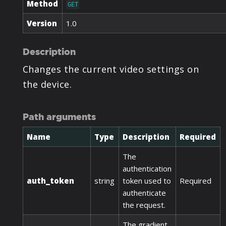
Method
GET
Version
1.0
Description
Changes the current video settings on
the device.
Path arguments
Name
Type
Description
Required
The
authentication
auth_token
string
token used to
Required
authenticate
the request.
The gradient