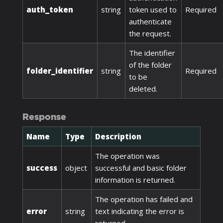
auth_token
string
token used to
Required
authenticate
the request.
The identifier
of the folder
folder_identifier
string
Required
to be
deleted.
Response
Name
Type
Description
The operation was
success
object
successful and basic folder
information is returned.
The operation has failed and
error
string
text indicating the error is
returned.