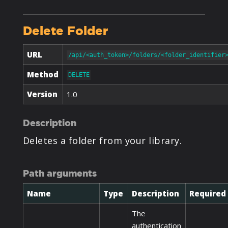
Delete Folder
URL
/api/<auth_token>/folders/<folder_identifier
Method
DELETE
Version
1.0
Description
Deletes a folder from your library.
Path arguments
Name
Type
Description
Required
The
authentication