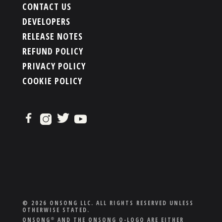
CONTACT US
DEVELOPERS
RELEASE NOTES
REFUND POLICY
PRIVACY POLICY
COOKIE POLICY
© 2026 ONSONG LLC. ALL RIGHTS RESERVED UNLESS
OTHERWISE STATED.
ONSONG
AND THE ONSONG O-LOGO ARE EITHER
®