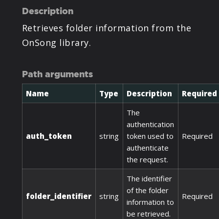
Description
Retrieves folder information from the
OnSong library.
Path arguments
Name
Type
Description
Required
The
authentication
auth_token
string
token used to
Required
authenticate
the request.
The identifier
of the folder
folder_identifier
string
Required
information to
be retrieved.