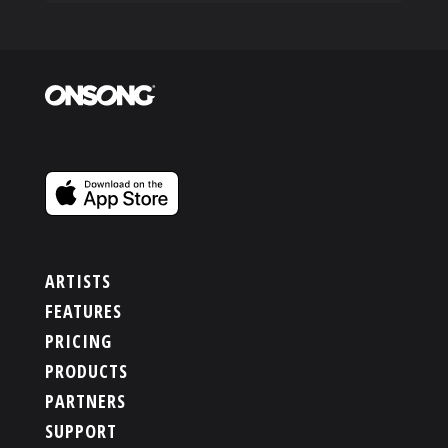
ARTISTS
FEATURES
PRICING
PRODUCTS
PARTNERS
SUPPORT