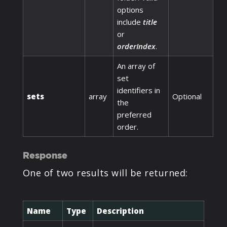
options
include
title
or
orderIndex
.
An array of
set
identifiers in
sets
array
Optional
the
preferred
order.
Response
One of two results will be returned:
Name
Type
Description