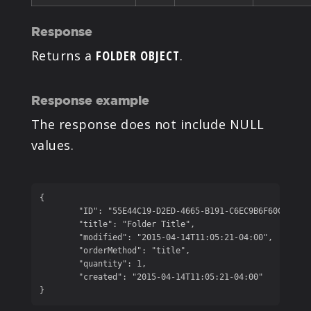
Response
Returns a
FOLDER OBJECT
.
Response example
The response does not include NULL
values.
{

	"ID": "55E44C19-D2ED-4665-B191-C6EC9B6F60C2",

	"title": "Folder Title",

	"modified": "2015-04-14T11:05:21-04:00",

	"orderMethod": "title",

	"quantity": 1,

	"created": "2015-04-14T11:05:21-04:00"

}