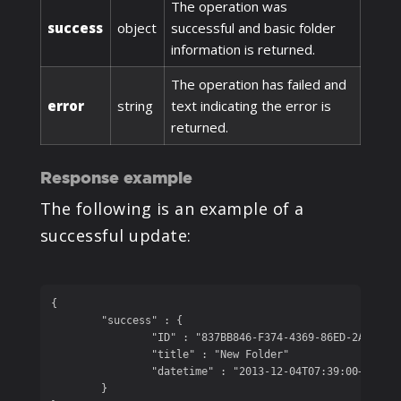
The operation was
success
object
successful and basic folder
information is returned.
The operation has failed and
error
string
text indicating the error is
returned.
Response example
The following is an example of a
successful update:
{

	"success" : {

		"ID" : "837BB846-F374-4369-86ED-2A1A08EE131B", 

		"title" : "New Folder"

		"datetime" : "2013-12-04T07:39:00+05:00"

	}
