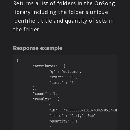
Returns a list of folders in the OnSong
library including the folder's unique
identifier, title and quantity of sets in
the folder.
Response example
{

	"attributes" : {

		"q" : "welcome",

		"start" : "0",

		"limit" : "2"

	},

	"count" : 1,

	"results" : [

		{

		"ID" : "7C55CC6B-1BED-4D42-9517-3D600C5BEC77",

		"title" : "Carly's Pub",

		"quantity" : 1

		}
