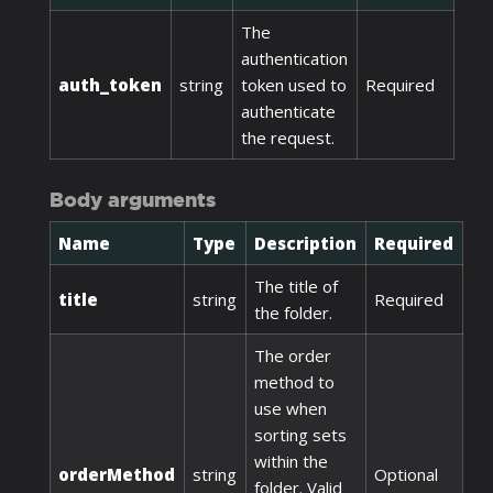
The
authentication
auth_token
string
token used to
Required
authenticate
the request.
Body arguments
Name
Type
Description
Required
The title of
title
string
Required
the folder.
The order
method to
use when
sorting sets
within the
orderMethod
string
Optional
folder. Valid