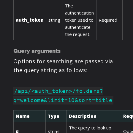
The
authentication
auth_token
string
token used to
Required
authenticate
the request.
Query arguments
Options for searching are passed via
the query string as follows:
/api/<auth_token>/folders?
q=welcome&limit=10&sort=title
Name
Type
Description
Req
The query to look up
q
string
Opti