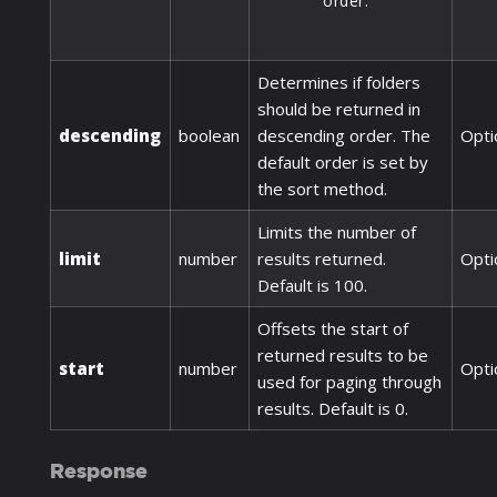
order.
Determines if folders
should be returned in
descending
boolean
descending order. The
Opti
default order is set by
the sort method.
Limits the number of
limit
number
results returned.
Opti
Default is 100.
Offsets the start of
returned results to be
start
number
Opti
used for paging through
results. Default is 0.
Response