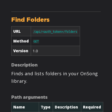
PRODUCTS
Find Folders
SUPPORT
URL
/api/<auth_token>/folders
SIGN IN
Method
GET
Version
1.0
Description
Finds and lists folders in your OnSong
library.
Path arguments
Name
Type
Description
Required