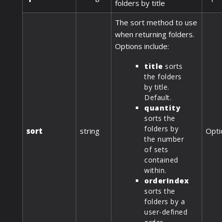
folders by title
The sort method to use
when returning folders.
Options include:
title
sorts
the folders
by title.
Default.
quantity
sorts the
folders by
sort
string
Opti
the number
of sets
contained
within.
orderIndex
sorts the
folders by a
user-defined