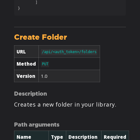
	]

}
Create Folder
URL
/api/<auth_token>/folders
Method
PUT
Version
1.0
Description
Creates a new folder in your library.
Path arguments
Name
Type
Description
Required