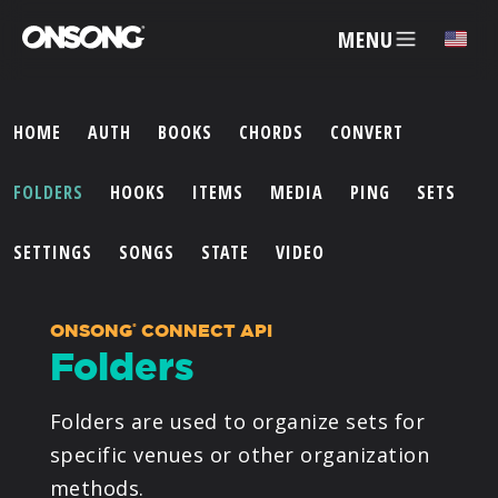
MENU
HOME
AUTH
BOOKS
CHORDS
CONVERT
ACCOUNT
FOLDERS
HOOKS
ITEMS
MEDIA
PING
SETS
ARTISTS
SETTINGS
SONGS
STATE
VIDEO
FEATURES
ONSONG
CONNECT API
®
Folders
PRICING
Folders are used to organize sets for
PARTNERS
specific venues or other organization
methods.