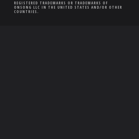
REGISTERED TRADEMARKS OR TRADEMARKS OF
ONSONG LLC IN THE UNITED STATES AND/OR OTHER
COUNTRIES.