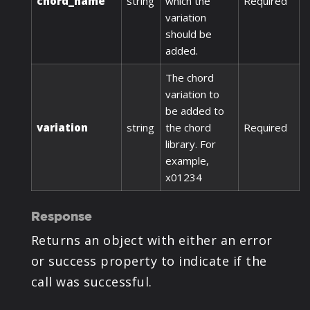
chord_name
string
which the
Required
variation
should be
added.
The chord
variation to
be added to
variation
string
the chord
Required
library. For
example,
x01234
Response
Returns an object with either an error
or success property to indicate if the
call was successful.