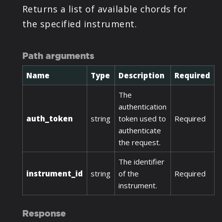
Returns a list of available chords for
the specified instrument.
Path arguments
Name
Type
Description
Required
The
authentication
auth_token
string
token used to
Required
authenticate
the request.
The identifier
instrument_id
string
of the
Required
instrument.
Response