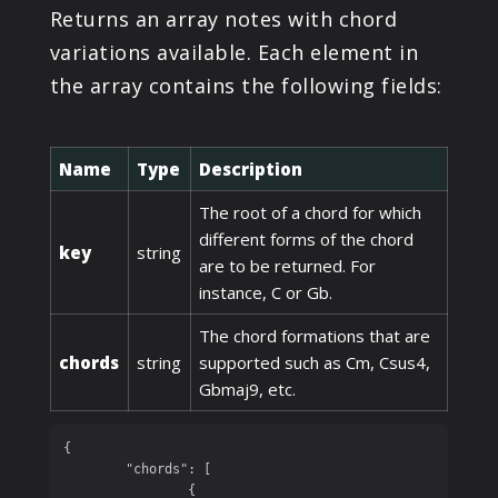
Returns an array notes with chord
variations available. Each element in
the array contains the following fields:
Name
Type
Description
The root of a chord for which
different forms of the chord
key
string
are to be returned. For
instance, C or Gb.
The chord formations that are
chords
string
supported such as Cm, Csus4,
Gbmaj9, etc.
{

	"chords": [

		{
