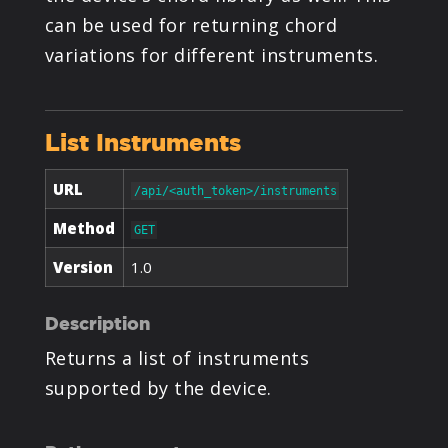
PRODUCTS
can be used for returning chord
variations for different instruments.
SUPPORT
List Instruments
SIGN IN
URL
/api/<auth_token>/instruments
Method
GET
Version
1.0
Description
Returns a list of instruments
supported by the device.