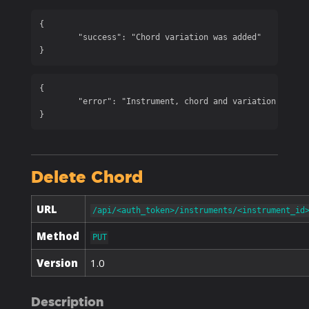
{

	"success": "Chord variation was added"

}
{

	"error": "Instrument, chord and variation are required"

}
Delete Chord
URL
/api/<auth_token>/instruments/<instrument_id
Method
PUT
Version
1.0
Description