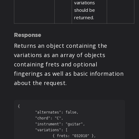
variations
should be
returned.
Response
Returns an object containing the
variations as an array of objects
containing frets and optional
fingerings as well as basic information
about the request.
{

	"alternates": false,

	"chord": "C",

	"instrument": "guitar",

	"variations": [

		{ frets: "032010" },
