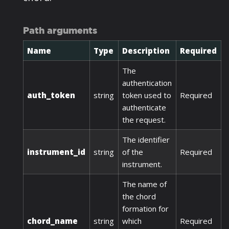
Path arguments
Name
Type
Description
Required
The
authentication
auth_token
string
token used to
Required
authenticate
the request.
The identifier
instrument_id
string
of the
Required
instrument.
The name of
the chord
formation for
chord_name
string
which
Required