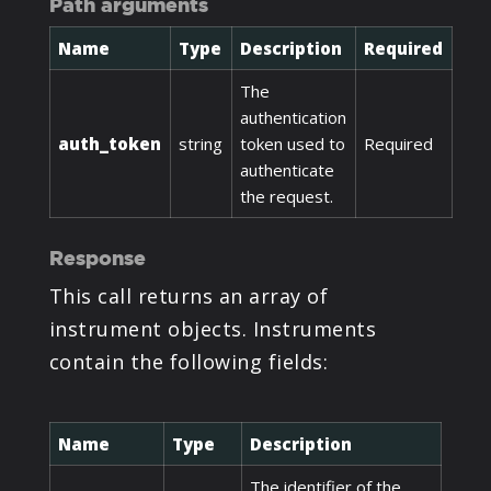
Path arguments
Name
Type
Description
Required
The
authentication
auth_token
string
token used to
Required
authenticate
the request.
Response
This call returns an array of
instrument objects. Instruments
contain the following fields:
Name
Type
Description
The identifier of the