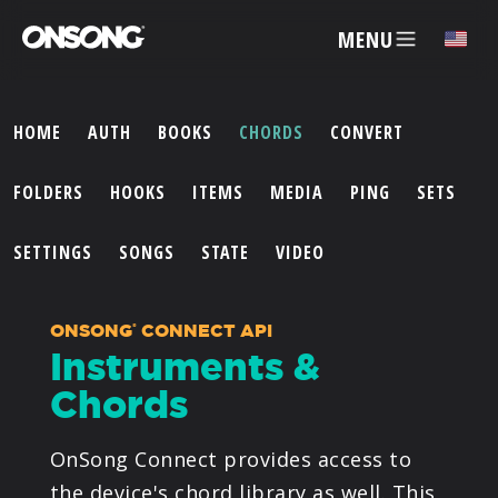
MENU
HOME
AUTH
BOOKS
CHORDS
CONVERT
ACCOUNT
FOLDERS
HOOKS
ITEMS
MEDIA
PING
SETS
ARTISTS
SETTINGS
SONGS
STATE
VIDEO
FEATURES
ONSONG
CONNECT API
®
Instruments &
PRICING
Chords
PARTNERS
OnSong Connect provides access to
the device's chord library as well. This