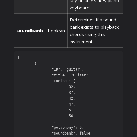
key on an 88=key piano
keyboard.
Determines if a sound
bank exists to playback
soundbank
boolean
chords using this
instrument.
[

	{

		"ID": "guitar",

		"title": "Guitar",

		"tuning": [

			32,

			37,

			42,

			47,

			51,

			56

		],

		"polyphony": 6,

		"soundbank": false
