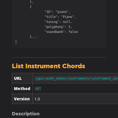
	},

	{

		"ID": "piano",

		"title": "Piano",

		"tuning": null,

		"polyphony": 5,

		"soundbank": false

	}...

]
List Instrument Chords
URL
/api/<auth_token>/instruments/<instrument_id
Method
GET
Version
1.0
Description