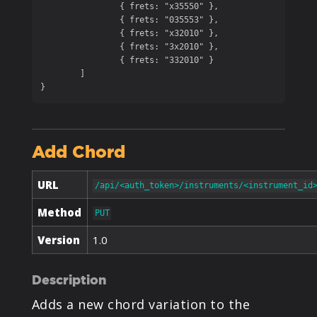
		{ frets: "x35550" },

		{ frets: "035553" },

		{ frets: "x32010" },

		{ frets: "3x2010" },

		{ frets: "332010" }

	]

}
Add Chord
URL
/api/<auth_token>/instruments/<instrument_id
Method
PUT
Version
1.0
Description
Adds a new chord variation to the