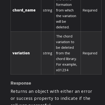
formation
chord_name
string
from which
Required
the variation
will be
deleted.
The chord
variation to
be deleted
variation
string
from the
Required
chord library.
For example,
x01234
Response
Returns an object with either an error
or success property to indicate if the