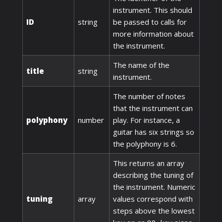
instrument. This should
ID
string
be passed to calls for
more information about
the instrument.
The name of the
title
string
instrument.
The number of notes
that the instrument can
polyphony
number
play. For instance, a
guitar has six strings so
the polyphony is 6.
This returns an array
describing the tuning of
the instrument. Numeric
tuning
array
values correspond with
steps above the lowest