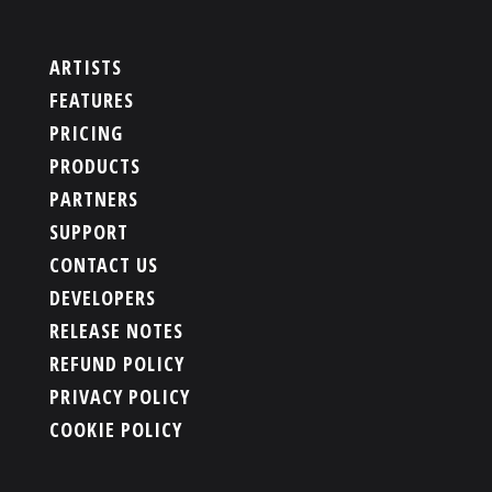
ARTISTS
FEATURES
PRICING
PRODUCTS
PARTNERS
SUPPORT
CONTACT US
DEVELOPERS
RELEASE NOTES
REFUND POLICY
PRIVACY POLICY
COOKIE POLICY