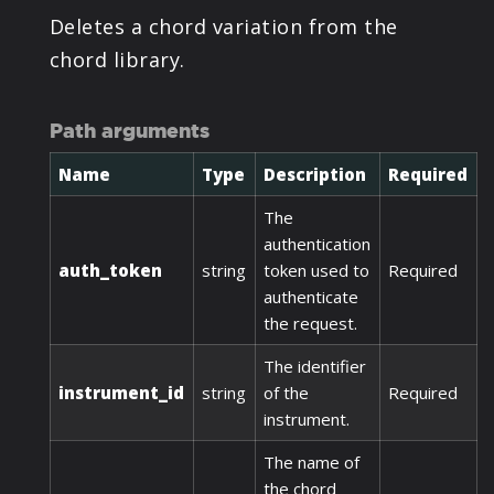
Deletes a chord variation from the
chord library.
Path arguments
Name
Type
Description
Required
The
authentication
auth_token
string
token used to
Required
authenticate
the request.
The identifier
instrument_id
string
of the
Required
instrument.
The name of
the chord