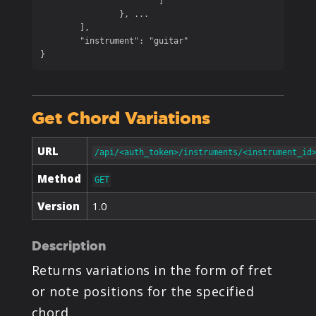
			]

		}, ...

	],

	"instrument": "guitar"

}
Get Chord Variations
URL
/api/<auth_token>/instruments/<instrument_id
Method
GET
Version
1.0
Description
Returns variations in the form of fret
or note positions for the specified
chord.