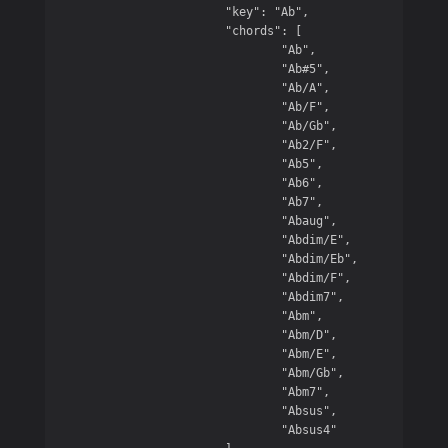
			"key": "Ab",

			"chords": [

				"Ab",

				"Ab#5",

				"Ab/A",

				"Ab/F",

				"Ab/Gb",

				"Ab2/F",

				"Ab5",

				"Ab6",

				"Ab7",

				"Abaug",

				"Abdim/E",

				"Abdim/Eb",

				"Abdim/F",

				"Abdim7",

				"Abm",

				"Abm/D",

				"Abm/E",

				"Abm/Gb",

				"Abm7",

				"Absus",

				"Absus4"
