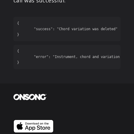
call was successful.
{

	"success": "Chord variation was deleted"

}
{

	"error": "Instrument, chord and variation are required"

}