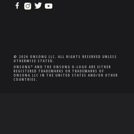
© 2026 ONSONG LLC. ALL RIGHTS RESERVED UNLESS
OTHERWISE STATED.
ONSONG
AND THE ONSONG O-LOGO ARE EITHER
®
REGISTERED TRADEMARKS OR TRADEMARKS OF
ONSONG LLC IN THE UNITED STATES AND/OR OTHER
COUNTRIES.