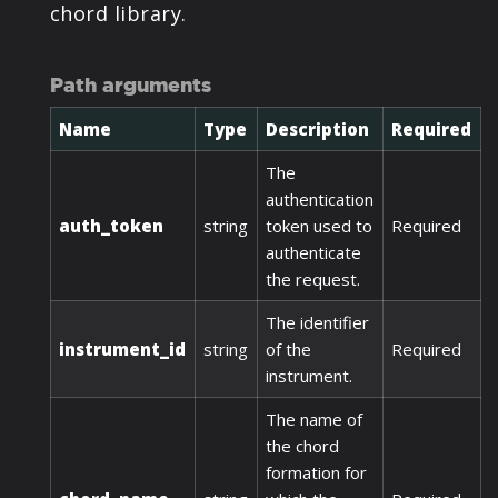
chord library.
Path arguments
Name
Type
Description
Required
The
authentication
auth_token
string
token used to
Required
authenticate
the request.
The identifier
instrument_id
string
of the
Required
instrument.
The name of
the chord
formation for