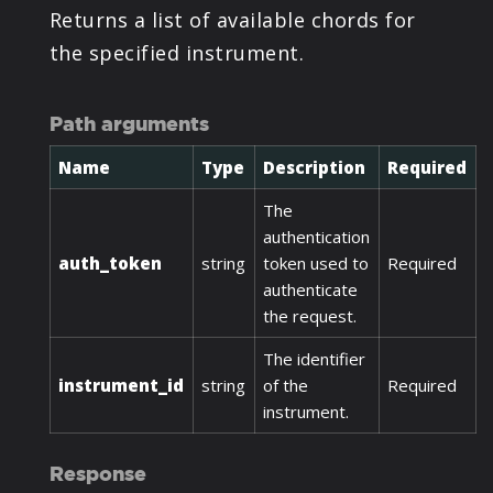
Returns a list of available chords for
the specified instrument.
Path arguments
Name
Type
Description
Required
The
authentication
auth_token
string
token used to
Required
authenticate
the request.
The identifier
instrument_id
string
of the
Required
instrument.
Response