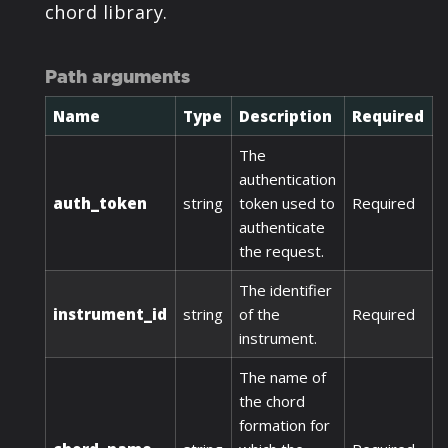
chord library.
Path arguments
Name
Type
Description
Required
The
authentication
auth_token
string
token used to
Required
authenticate
the request.
The identifier
instrument_id
string
of the
Required
instrument.
The name of
the chord
formation for