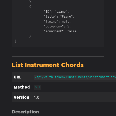
	},

	{

		"ID": "piano",

		"title": "Piano",

		"tuning": null,

		"polyphony": 5,

		"soundbank": false

	}...

]
List Instrument Chords
URL
/api/<auth_token>/instruments/<instrument_id
Method
GET
Version
1.0
Description