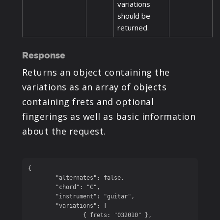
variations
should be
returned.
Response
Returns an object containing the
variations as an array of objects
containing frets and optional
fingerings as well as basic information
about the request.
{

	"alternates": false,

	"chord": "C",

	"instrument": "guitar",

	"variations": [

		{ frets: "032010" },
