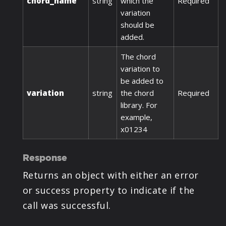
chord_name
string
which the
Required
variation
should be
added.
The chord
variation to
be added to
variation
string
the chord
Required
library. For
example,
x01234
Response
Returns an object with either an error
or success property to indicate if the
call was successful.