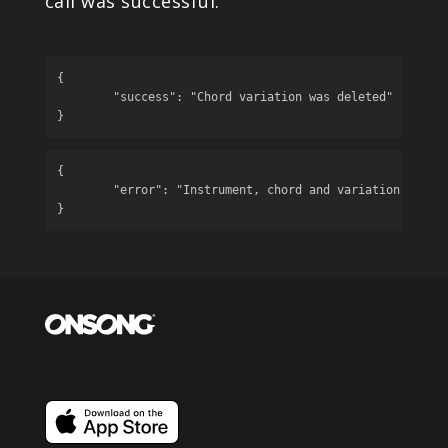
call was successful.
{

	"success": "Chord variation was deleted"

}
{

	"error": "Instrument, chord and variation are required"

}