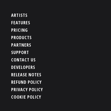
ARTISTS
FEATURES
PRICING
PRODUCTS
PARTNERS
SUPPORT
CONTACT US
DEVELOPERS
RELEASE NOTES
REFUND POLICY
PRIVACY POLICY
COOKIE POLICY