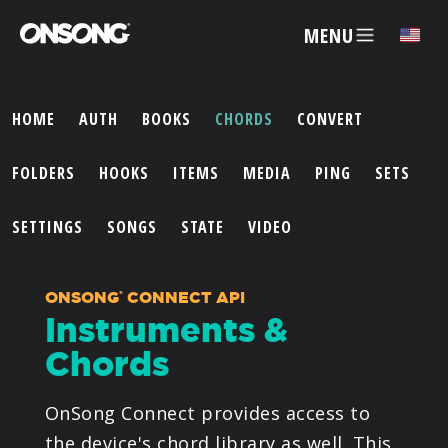
MENU
HOME
AUTH
BOOKS
CHORDS
CONVERT
ACCOUNT
FOLDERS
HOOKS
ITEMS
MEDIA
PING
SETS
ARTISTS
SETTINGS
SONGS
STATE
VIDEO
FEATURES
ONSONG
CONNECT API
®
Instruments &
PRICING
Chords
PARTNERS
OnSong Connect provides access to
the device's chord library as well. This