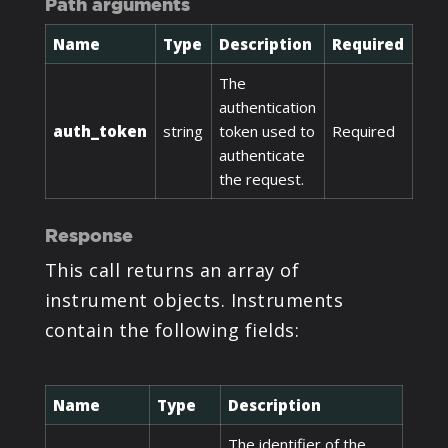
Path arguments
Name
Type
Description
Required
The
authentication
auth_token
string
token used to
Required
authenticate
the request.
Response
This call returns an array of
instrument objects. Instruments
contain the following fields:
Name
Type
Description
The identifier of the