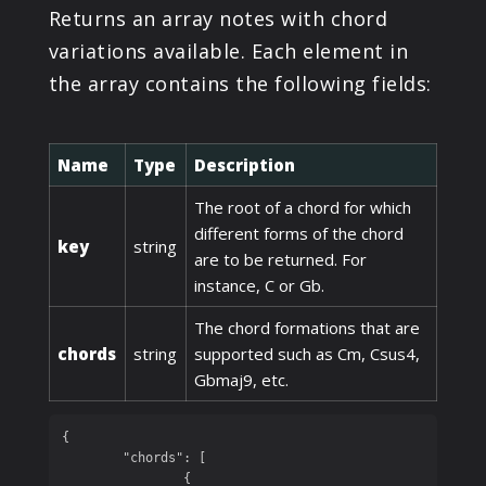
Returns an array notes with chord
variations available. Each element in
the array contains the following fields:
Name
Type
Description
The root of a chord for which
different forms of the chord
key
string
are to be returned. For
instance, C or Gb.
The chord formations that are
chords
string
supported such as Cm, Csus4,
Gbmaj9, etc.
{

	"chords": [

		{
