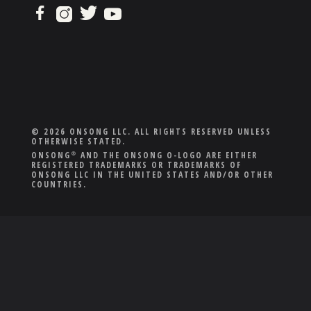
© 2026 ONSONG LLC. ALL RIGHTS RESERVED UNLESS
OTHERWISE STATED.
ONSONG
AND THE ONSONG O-LOGO ARE EITHER
®
REGISTERED TRADEMARKS OR TRADEMARKS OF
ONSONG LLC IN THE UNITED STATES AND/OR OTHER
COUNTRIES.