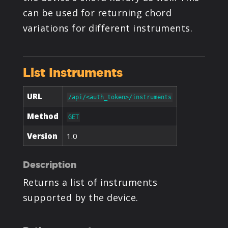
PRODUCTS
can be used for returning chord
variations for different instruments.
SUPPORT
List Instruments
SIGN IN
URL
/api/<auth_token>/instruments
Method
GET
Version
1.0
Description
Returns a list of instruments
supported by the device.