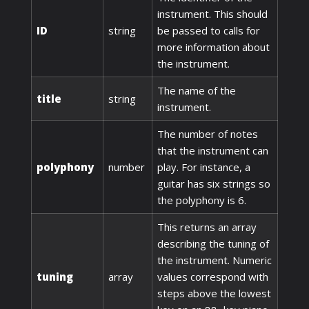
instrument. This should
ID
string
be passed to calls for
more information about
the instrument.
The name of the
title
string
instrument.
The number of notes
that the instrument can
polyphony
number
play. For instance, a
guitar has six strings so
the polyphony is 6.
This returns an array
describing the tuning of
the instrument. Numeric
tuning
array
values correspond with
steps above the lowest