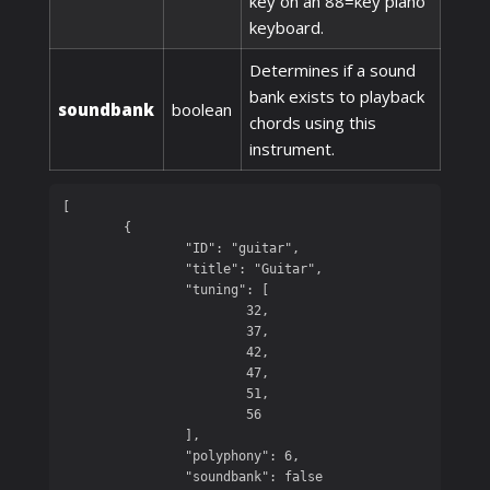
key on an 88=key piano
keyboard.
Determines if a sound
bank exists to playback
soundbank
boolean
chords using this
instrument.
[

	{

		"ID": "guitar",

		"title": "Guitar",

		"tuning": [

			32,

			37,

			42,

			47,

			51,

			56

		],

		"polyphony": 6,

		"soundbank": false
