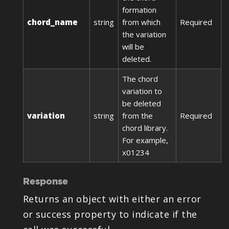
formation
chord_name
string
from which
Required
the variation
will be
deleted.
The chord
variation to
be deleted
variation
string
from the
Required
chord library.
For example,
x01234
Response
Returns an object with either an error
or success property to indicate if the