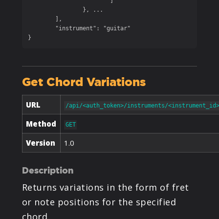
			]

		}, ...

	],

	"instrument": "guitar"

}
Get Chord Variations
URL
/api/<auth_token>/instruments/<instrument_id
Method
GET
Version
1.0
Description
Returns variations in the form of fret
or note positions for the specified
chord.