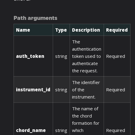
Path arguments
Name
Type
Description
Required
The
authentication
auth_token
string
token used to
Required
authenticate
the request.
The identifier
instrument_id
string
of the
Required
instrument.
The name of
the chord
formation for
chord_name
string
which
Required