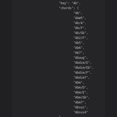
			"key": "Ab",

			"chords": [

				"Ab",

				"Ab#5",

				"Ab/A",

				"Ab/F",

				"Ab/Gb",

				"Ab2/F",

				"Ab5",

				"Ab6",

				"Ab7",

				"Abaug",

				"Abdim/E",

				"Abdim/Eb",

				"Abdim/F",

				"Abdim7",

				"Abm",

				"Abm/D",

				"Abm/E",

				"Abm/Gb",

				"Abm7",

				"Absus",

				"Absus4"
