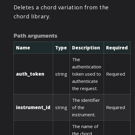
Deletes a chord variation from the
chord library.
Path arguments
Name
Type
Description
Required
The
authentication
auth_token
string
token used to
Required
authenticate
the request.
The identifier
instrument_id
string
of the
Required
instrument.
The name of
the chord