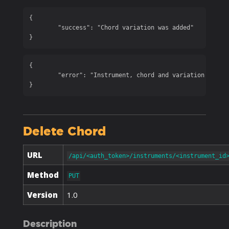
{

	"success": "Chord variation was added"

}
{

	"error": "Instrument, chord and variation are required"

}
Delete Chord
URL
/api/<auth_token>/instruments/<instrument_id
Method
PUT
Version
1.0
Description