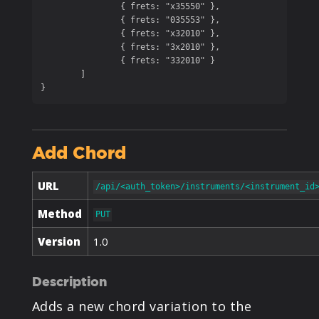
		{ frets: "x35550" },

		{ frets: "035553" },

		{ frets: "x32010" },

		{ frets: "3x2010" },

		{ frets: "332010" }

	]

}
Add Chord
URL
/api/<auth_token>/instruments/<instrument_id
Method
PUT
Version
1.0
Description
Adds a new chord variation to the