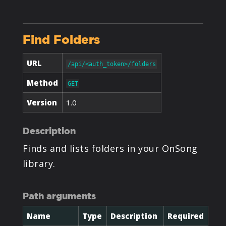
PRODUCTS
Find Folders
SUPPORT
URL
/api/<auth_token>/folders
SIGN IN
Method
GET
Version
1.0
Description
Finds and lists folders in your OnSong
library.
Path arguments
Name
Type
Description
Required