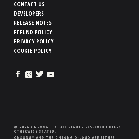
CONTACT US
DEVELOPERS
RELEASE NOTES
REFUND POLICY
PRIVACY POLICY
COOKIE POLICY
© 2026 ONSONG LLC. ALL RIGHTS RESERVED UNLESS
OTHERWISE STATED.
ONSONG
AND THE ONSONG O-LOGO ARE EITHER
®