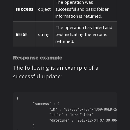
The operation was
success
object
successful and basic folder
information is returned.
The operation has failed and
error
string
text indicating the error is
returned.
Response example
The following is an example of a
successful update:
{

	"success" : {

		"ID" : "837BB846-F374-4369-86ED-2A1A08EE131B", 

		"title" : "New Folder"

		"datetime" : "2013-12-04T07:39:00+05:00"

	}
