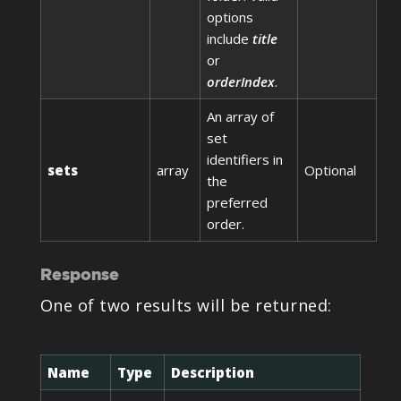
options
include
title
or
orderIndex
.
An array of
set
identifiers in
sets
array
Optional
the
preferred
order.
Response
One of two results will be returned:
Name
Type
Description