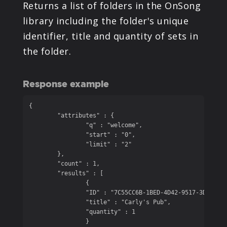
Returns a list of folders in the OnSong
library including the folder's unique
identifier, title and quantity of sets in
the folder.
Response example
{

	"attributes" : {

		"q" : "welcome",

		"start" : "0",

		"limit" : "2"

	},

	"count" : 1,

	"results" : [

		{

		"ID" : "7C55CC6B-1BED-4D42-9517-3D600C5BEC77",

		"title" : "Carly's Pub",

		"quantity" : 1

		}
