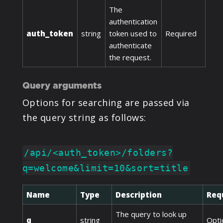
The
authentication
auth_token
string
token used to
Required
authenticate
the request.
Query arguments
Options for searching are passed via
the query string as follows:
/api/<auth_token>/folders?
q=welcome&limit=10&sort=title
Name
Type
Description
Req
The query to look up
q
string
Opti