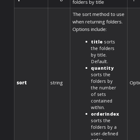
folders by title
The sort method to use
when returning folders.
Options include:
title
sorts
the folders
by title.
Default.
quantity
sorts the
folders by
sort
string
Opti
the number
of sets
contained
within.
orderIndex
sorts the
folders by a
user-defined