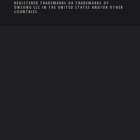
REGISTERED TRADEMARKS OR TRADEMARKS OF
ONSONG LLC IN THE UNITED STATES AND/OR OTHER
COUNTRIES.