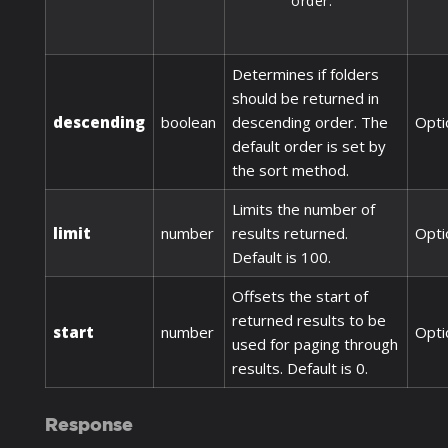
order.
Determines if folders
should be returned in
descending
boolean
descending order. The
Opti
default order is set by
the sort method.
Limits the number of
limit
number
results returned.
Opti
Default is 100.
Offsets the start of
returned results to be
start
number
Opti
used for paging through
results. Default is 0.
Response