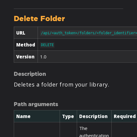
Delete Folder
URL
/api/<auth_token>/folders/<folder_identifier
Method
DELETE
Version
1.0
Description
Deletes a folder from your library.
Path arguments
Name
Type
Description
Required
The
authentication