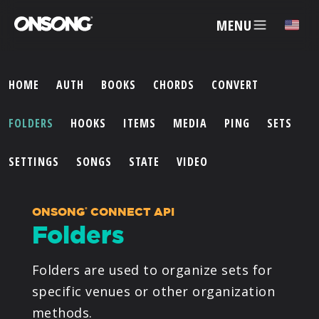
MENU
HOME
AUTH
BOOKS
CHORDS
CONVERT
ACCOUNT
FOLDERS
HOOKS
ITEMS
MEDIA
PING
SETS
ARTISTS
SETTINGS
SONGS
STATE
VIDEO
FEATURES
ONSONG
CONNECT API
®
Folders
PRICING
Folders are used to organize sets for
PARTNERS
specific venues or other organization
methods.