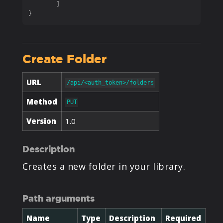
	]

}
Create Folder
URL
/api/<auth_token>/folders
Method
PUT
Version
1.0
Description
Creates a new folder in your library.
Path arguments
Name
Type
Description
Required