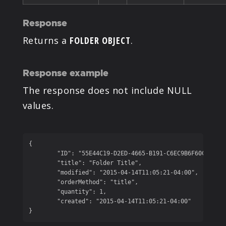
Response
Returns a
FOLDER OBJECT
.
Response example
The response does not include NULL
values.
{

	"ID": "55E44C19-D2ED-4665-B191-C6EC9B6F60C2",

	"title": "Folder Title",

	"modified": "2015-04-14T11:05:21-04:00",

	"orderMethod": "title",

	"quantity": 1,

	"created": "2015-04-14T11:05:21-04:00"

}