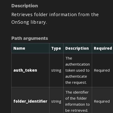
Description
Retrieves folder information from the
OnSong library.
Path arguments
Name
Type
Description
Required
The
authentication
auth_token
string
token used to
Required
authenticate
the request.
The identifier
of the folder
folder_identifier
string
Required
information to
be retrieved.