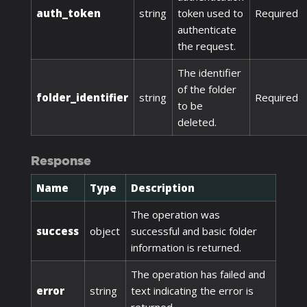
auth_token
string
token used to
Required
authenticate
the request.
The identifier
of the folder
folder_identifier
string
Required
to be
deleted.
Response
Name
Type
Description
The operation was
success
object
successful and basic folder
information is returned.
The operation has failed and
error
string
text indicating the error is
returned.