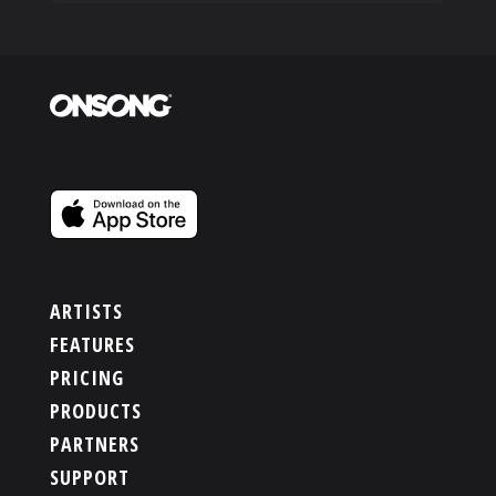
ARTISTS
FEATURES
PRICING
PRODUCTS
PARTNERS
SUPPORT