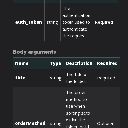
The
authentication
auth_token
string
token used to
Required
authenticate
the request.
Body arguments
Name
Type
Description
Required
The title of
title
string
Required
the folder.
The order
method to
use when
sorting sets
within the
orderMethod
string
Optional
folder. Valid