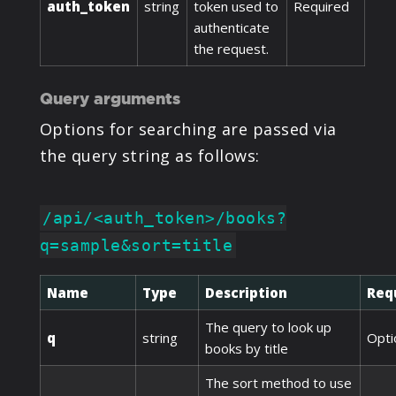
auth_token
string
token used to
Required
authenticate
the request.
Query arguments
Options for searching are passed via
the query string as follows:
/api/<auth_token>/books?
q=sample&sort=title
Name
Type
Description
Req
The query to look up
q
string
Opti
books by title
The sort method to use