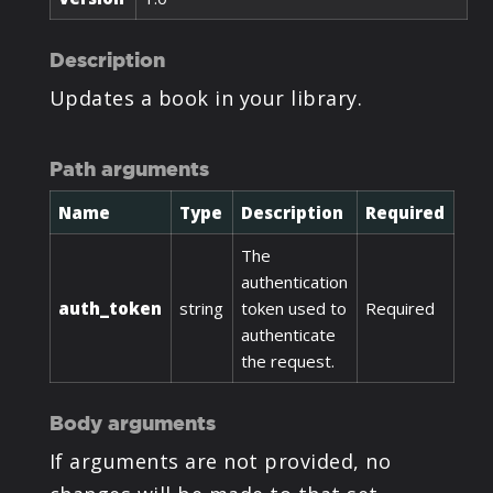
Description
Updates a book in your library.
Path arguments
Name
Type
Description
Required
The
authentication
auth_token
string
token used to
Required
authenticate
the request.
Body arguments
If arguments are not provided, no