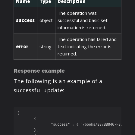
Name
Type
Description
The operation was
success
object
successful and basic set
information is returned.
The operation has failed and
error
string
text indicating the error is
returned.
Response example
The following is an example of a
successful update:
[

	{

		"success" : { "/books/837BB846-F374-4369-86ED-2A1A08EE131B/name" : "Party Songs" }

	},
