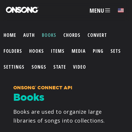
MENU
HOME
AUTH
BOOKS
CHORDS
CONVERT
ACCOUNT
FOLDERS
HOOKS
ITEMS
MEDIA
PING
SETS
ARTISTS
SETTINGS
SONGS
STATE
VIDEO
FEATURES
ONSONG
CONNECT API
®
Books
PRICING
Books are used to organize large
PARTNERS
libraries of songs into collections.