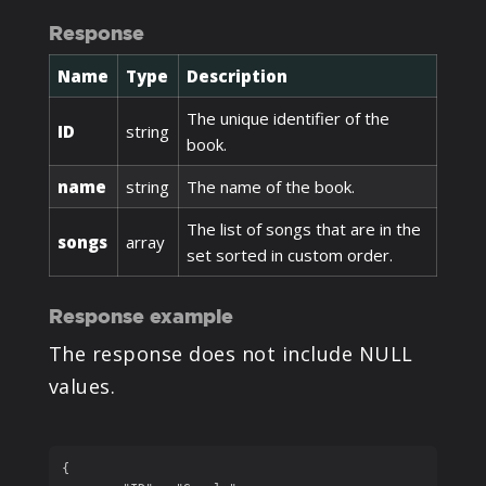
Response
Name
Type
Description
The unique identifier of the
ID
string
book.
name
string
The name of the book.
The list of songs that are in the
songs
array
set sorted in custom order.
Response example
The response does not include NULL
values.
{
