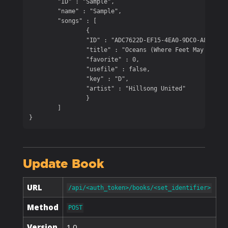
	"ID" : "Sample",

	"name" : "Sample",

	"songs" : [

		{

		"ID" : "ADC7622D-EF15-4EA0-9DC0-A8E086F8D8A3",

		"title" : "Oceans (Where Feet May Fail)",

		"favorite" : 0,

		"usefile" : false,

		"key" : "D",

		"artist" : "Hillsong United"

		}

	]

}
Update Book
URL
/api/<auth_token>/books/<set_identifier>
Method
POST
Version
1.0