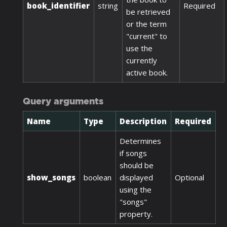
book_identifier
string
Required
be retrieved
or the term
"current" to
use the
currently
active book.
Query arguments
Name
Type
Description
Required
Determines
if songs
should be
show_songs
boolean
displayed
Optional
using the
"songs"
property.