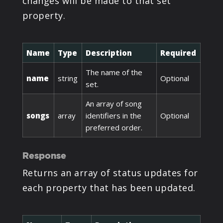
changes will be made to that set
property.
Name
Type
Description
Required
The name of the
name
string
Optional
set.
An array of song
songs
array
identifiers in the
Optional
preferred order.
Response
Returns an array of status updates for
each property that has been updated.