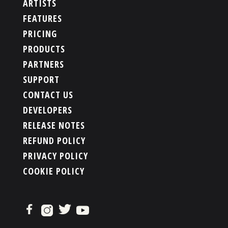
ARTISTS
FEATURES
PRICING
PRODUCTS
PARTNERS
SUPPORT
CONTACT US
DEVELOPERS
RELEASE NOTES
REFUND POLICY
PRIVACY POLICY
COOKIE POLICY