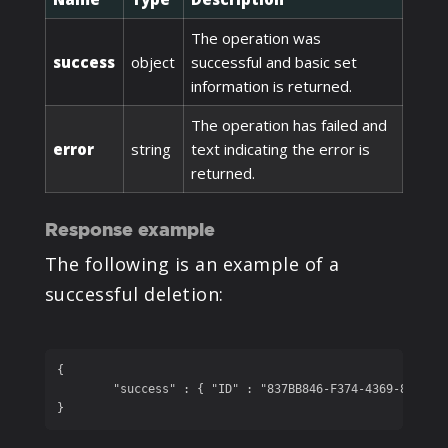
The operation was
success
object
successful and basic set
information is returned.
The operation has failed and
error
string
text indicating the error is
returned.
Response example
The following is an example of a
successful deletion:
{

	"success" : { "ID" : "837BB846-F374-4369-86ED-2A1A08EE131B", "name" : "Deleted Book" }

}