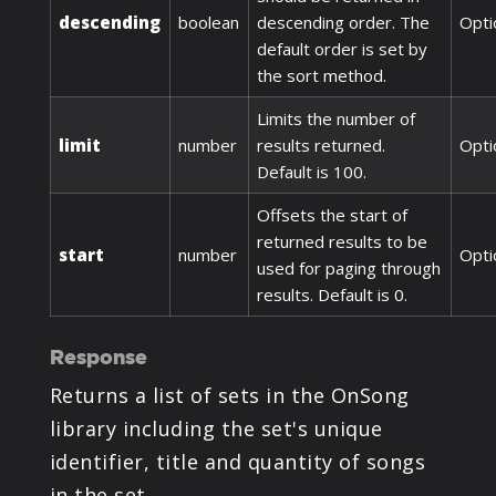
descending
boolean
descending order. The
Opti
default order is set by
the sort method.
Limits the number of
limit
number
results returned.
Opti
Default is 100.
Offsets the start of
returned results to be
start
number
Opti
used for paging through
results. Default is 0.
Response
Returns a list of sets in the OnSong
library including the set's unique
identifier, title and quantity of songs
in the set.