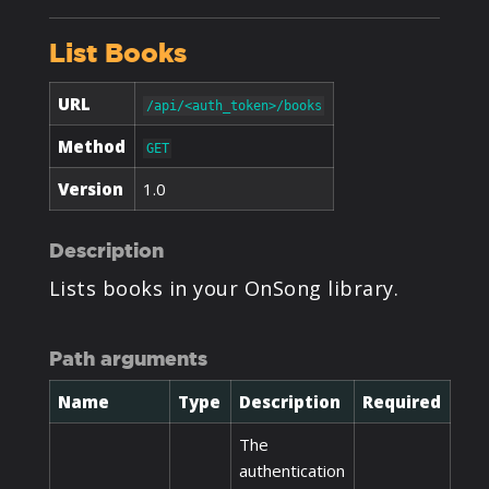
PRODUCTS
List Books
SUPPORT
URL
/api/<auth_token>/books
Method
GET
SIGN IN
Version
1.0
Description
Lists books in your OnSong library.
Path arguments
Name
Type
Description
Required
The
authentication