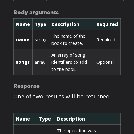
Body arguments
Name
Type
Description
Required
The name of the
name
string
Required
book to create.
An array of song
songs
array
identifiers to add
Optional
to the book.
Response
One of two results will be returned:
Name
Type
Description
The operation was