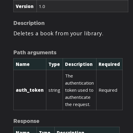
Version
1.0
Description
Deletes a book from your library.
Path arguments
Name
Type
Description
Required
The
authentication
auth_token
string
token used to
Required
authenticate
the request.
Response
Name
Type
Description