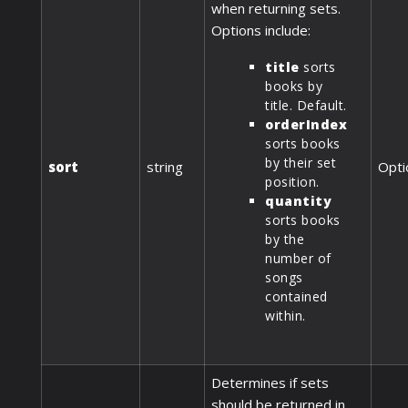
when returning sets.
Options include:
title
sorts
books by
title. Default.
orderIndex
sorts books
by their set
sort
string
Opti
position.
quantity
sorts books
by the
number of
songs
contained
within.
Determines if sets
should be returned in