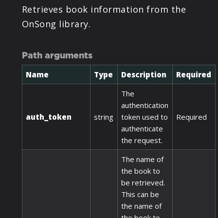
Retrieves book information from the
OnSong library.
Path arguments
Name
Type
Description
Required
The
authentication
auth_token
string
token used to
Required
authenticate
the request.
The name of
the book to
be retrieved.
This can be
the name of
the book to