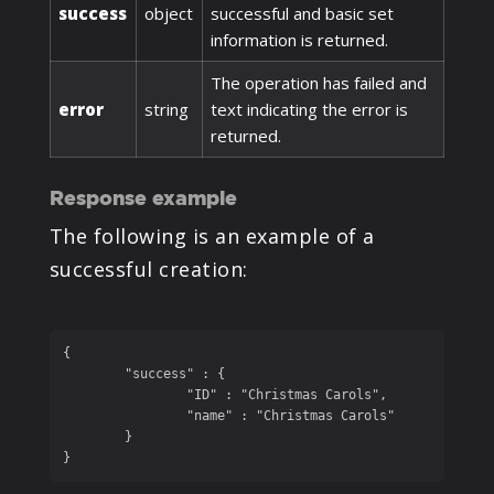
success
object
successful and basic set
information is returned.
The operation has failed and
error
string
text indicating the error is
returned.
Response example
The following is an example of a
successful creation:
{

	"success" : {

		"ID" : "Christmas Carols", 

		"name" : "Christmas Carols"

	}

}