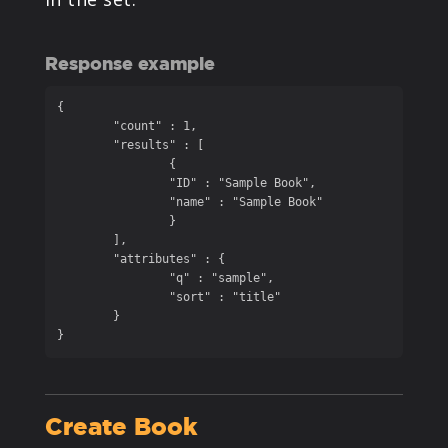
Response example
{

	"count" : 1,

	"results" : [

		{

		"ID" : "Sample Book",

		"name" : "Sample Book"

		}

	],

	"attributes" : {

		"q" : "sample",

		"sort" : "title"

	}

}
Create Book