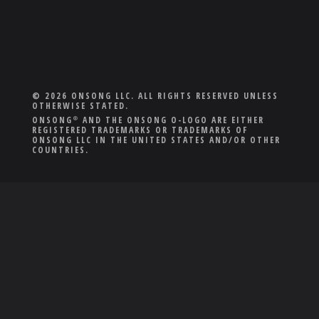
© 2026 ONSONG LLC. ALL RIGHTS RESERVED UNLESS
OTHERWISE STATED.
ONSONG
AND THE ONSONG O-LOGO ARE EITHER
®
REGISTERED TRADEMARKS OR TRADEMARKS OF
ONSONG LLC IN THE UNITED STATES AND/OR OTHER
COUNTRIES.