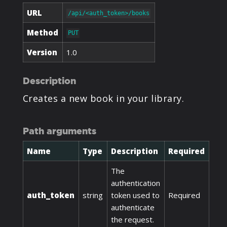
URL
/api/<auth_token>/books
Method
PUT
Version
1.0
Description
Creates a new book in your library.
Path arguments
Name
Type
Description
Required
The
authentication
auth_token
string
token used to
Required
authenticate
the request.