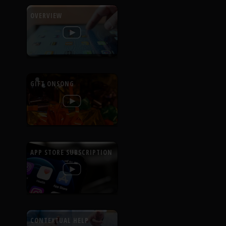
OVERVIEW
GIFT ONSONG
APP STORE SUBSCRIPTION
CONTEXTUAL HELP