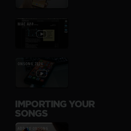
MAC APP
ONSONG 2024
IMPORTING YOUR
SONGS
ADD TO ONSONG