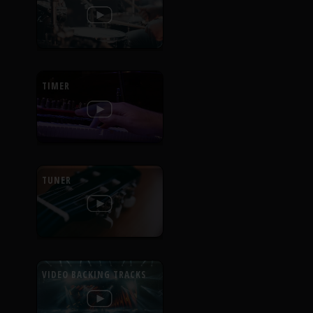
TIMER
TUNER
VIDEO BACKING TRACKS