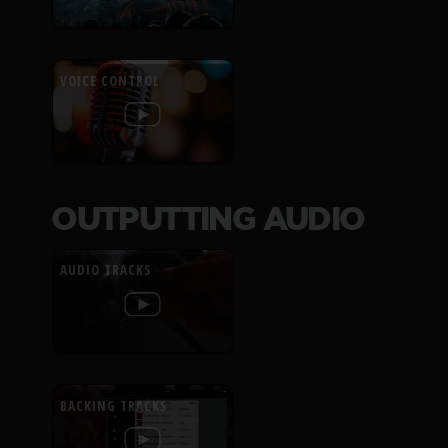
VOICE CONTROL
OUTPUTTING AUDIO
AUDIO TRACKS
BACKING TRACKS