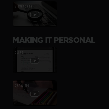
VIEWPORTS
MAKING IT PERSONAL
CLIPS
DRAWING