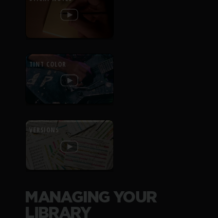
TINT COLOR
VERSIONS
MANAGING YOUR
LIBRARY