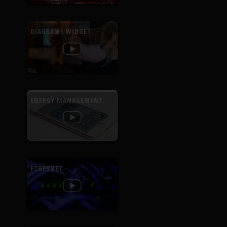
DIAGRAMS WIDGET
ENERGY MANAGEMENT
ETHERNET