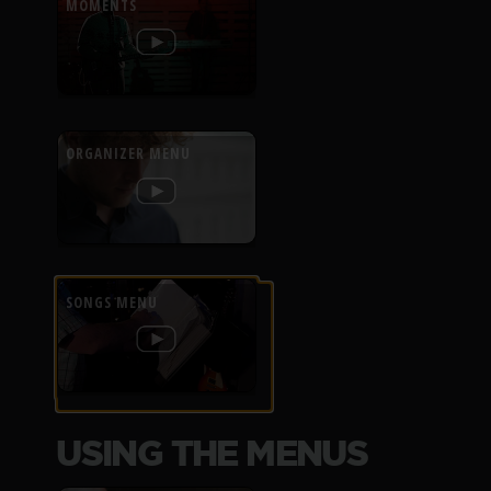
MOMENTS
ORGANIZER MENU
SONGS MENU
USING THE MENUS