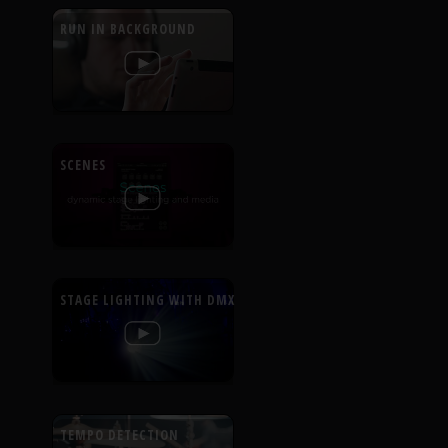
RUN IN BACKGROUND
SCENES
STAGE LIGHTING WITH DMX
TEMPO DETECTION