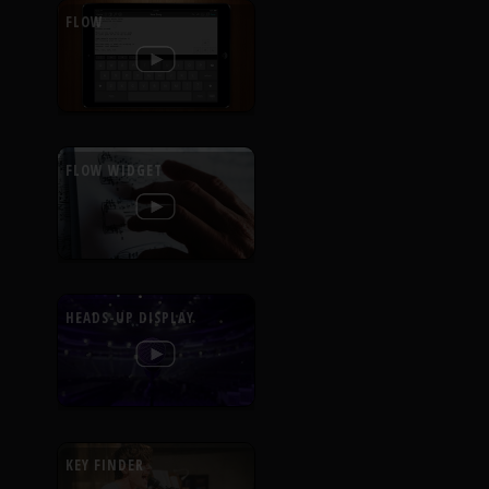
FLOW
FLOW WIDGET
HEADS-UP DISPLAY
KEY FINDER