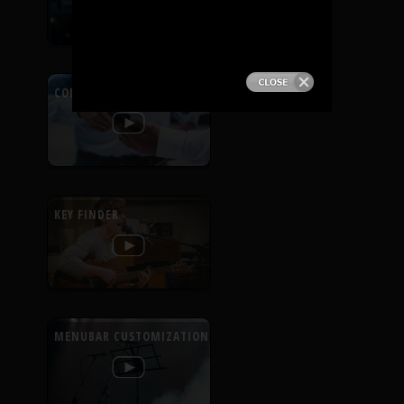
PRODUCTS
SUPPORT
CONTEXTUAL HELP
SIGN IN
KEY FINDER
MENUBAR CUSTOMIZATION