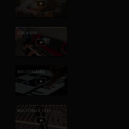
LIVE VIDEO
MULTITASKING
MULTITRACK CUES