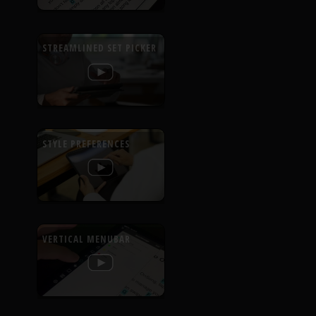
STREAMLINED SET PICKER
STYLE PREFERENCES
VERTICAL MENUBAR