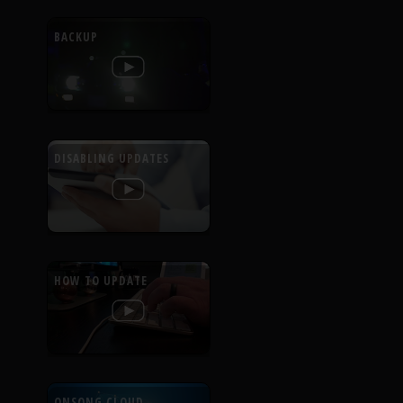
BACKUP
DISABLING UPDATES
HOW TO UPDATE
ONSONG CLOUD