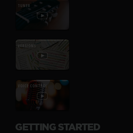
TUNER
VERSIONS
VOICE CONTROL
GETTING STARTED