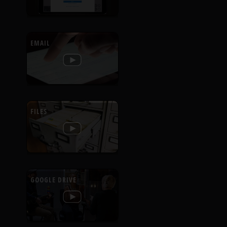
EMAIL
FILES
GOOGLE DRIVE