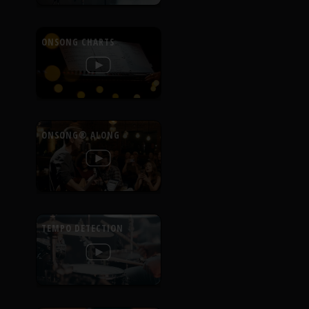
ONSONG CHARTS
ONSONG® ALONG
TEMPO DETECTION