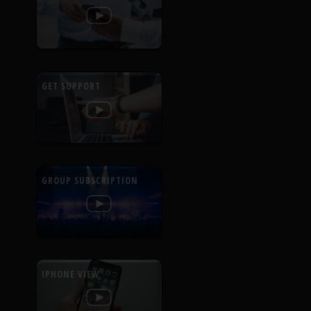
GET SUPPORT
GROUP SUBSCRIPTION
IPHONE VIEW