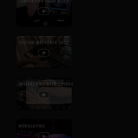
CONVERTING FROM WORD
CUSTOM METADATA TAGS
INTERACTING WITH CHORDS
MODULATING