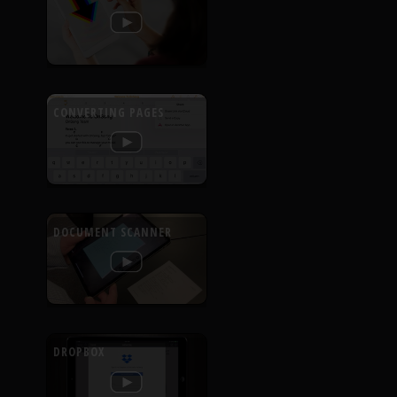
CONVERTING PAGES
DOCUMENT SCANNER
DROPBOX