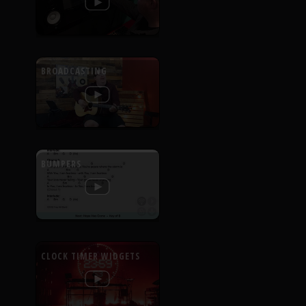
BROADCASTING
BUMPERS
CLOCK TIMER WIDGETS