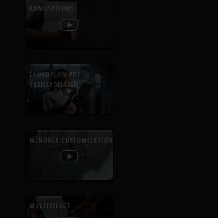
ANNOTATIONS
CHORDFLOW PDF
TRANSPOSITION
MENUBAR CUSTOMIZATION
MULTISELECT