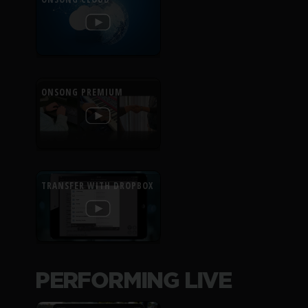
ONSONG PREMIUM
TRANSFER WITH DROPBOX
PERFORMING LIVE