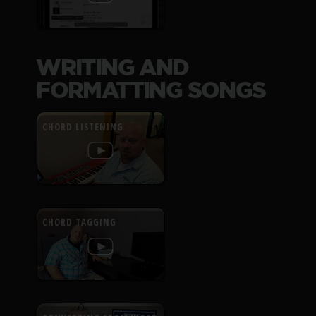
WRITING AND
FORMATTING SONGS
CHORD LISTENING
CHORD TAGGING