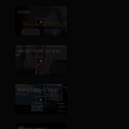
IBOOKS
IMPORT FROM THE WEB
MAKING MULTITRACKS