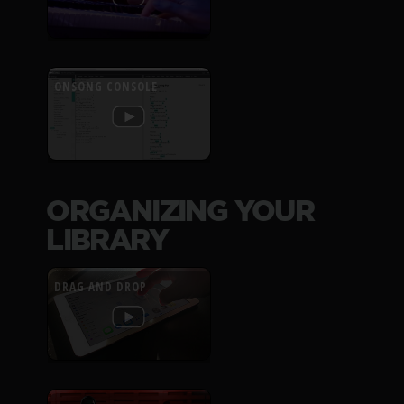
ONSONG CONSOLE
ORGANIZING YOUR
LIBRARY
DRAG AND DROP