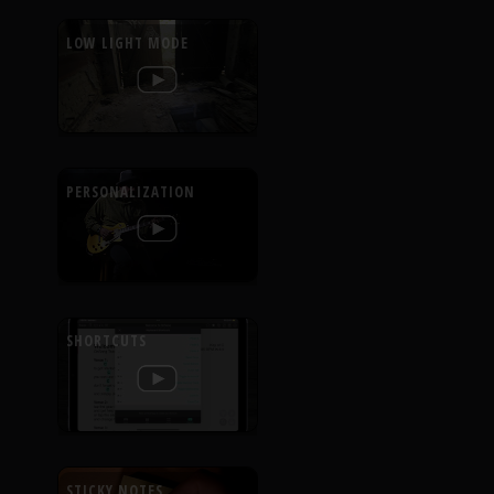
LOW LIGHT MODE
PERSONALIZATION
SHORTCUTS
STICKY NOTES