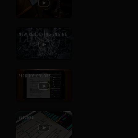
NEW RENDERING ENGINE
PICKING COLORS
SLIDERS