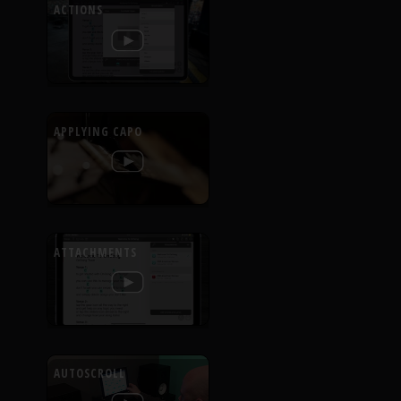
ACTIONS
APPLYING CAPO
ATTACHMENTS
AUTOSCROLL