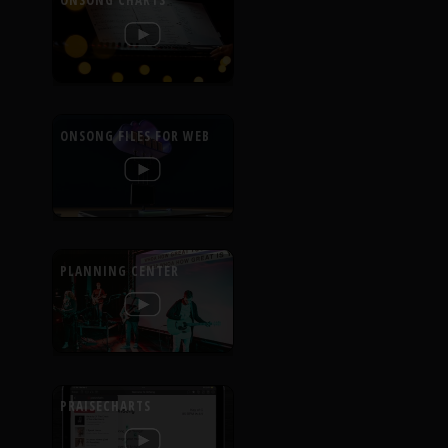
ONSONG CHARTS
ONSONG FILES FOR WEB
PLANNING CENTER
PRAISECHARTS