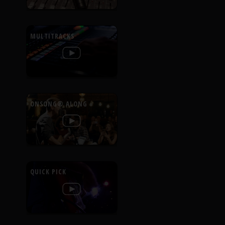
MULTITRACKS
ONSONG® ALONG
QUICK PICK