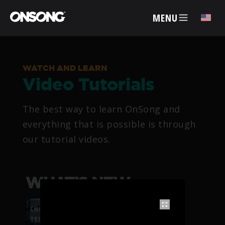
MENU
✕
WATCH AND LEARN
Video Tutorials
ACCOUNT
The best way to learn OnSong and
ARTISTS
everything that is possible is through
our tutorial videos.
FEATURES
PRICING
WHAT’S NEW
PARTNERS
CHORDFLOW PDF
TRANSPOSITION