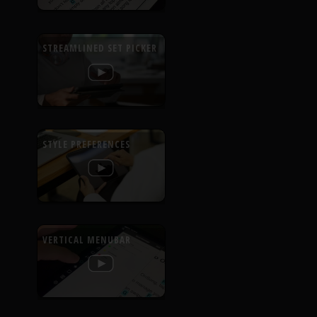
STREAMLINED SET PICKER
STYLE PREFERENCES
VERTICAL MENUBAR