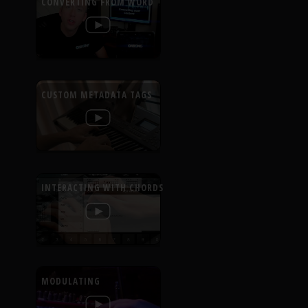
CONVERTING FROM WORD
CUSTOM METADATA TAGS
INTERACTING WITH CHORDS
MODULATING