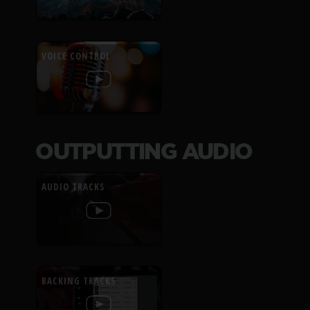
VOICE CONTROL
OUTPUTTING AUDIO
AUDIO TRACKS
BACKING TRACKS