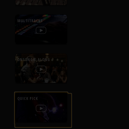
MULTITRACKS
ONSONG® ALONG
QUICK PICK