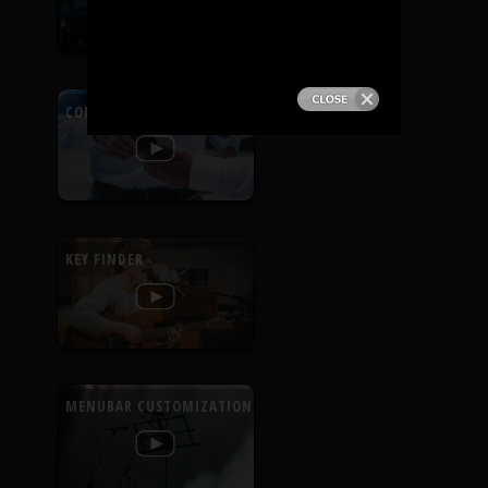
PRODUCTS
SUPPORT
CONTEXTUAL HELP
SIGN IN
KEY FINDER
MENUBAR CUSTOMIZATION