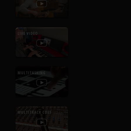
LIVE VIDEO
MULTITASKING
MULTITRACK CUES