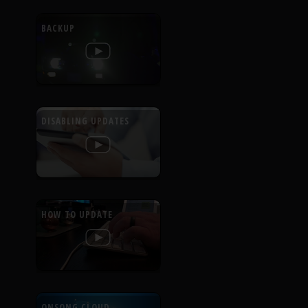
BACKUP
DISABLING UPDATES
HOW TO UPDATE
ONSONG CLOUD