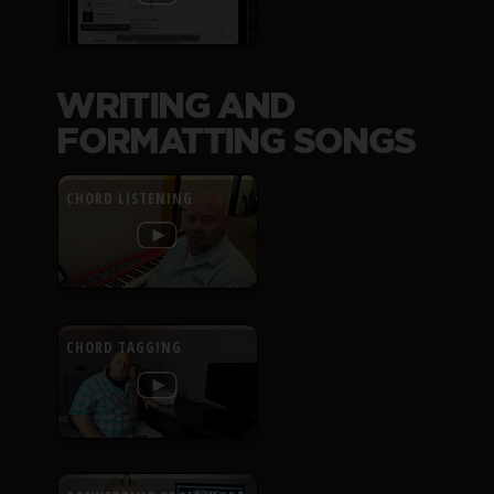
WRITING AND
FORMATTING SONGS
CHORD LISTENING
CHORD TAGGING