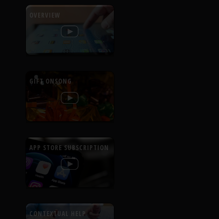
OVERVIEW
GIFT ONSONG
APP STORE SUBSCRIPTION
CONTEXTUAL HELP