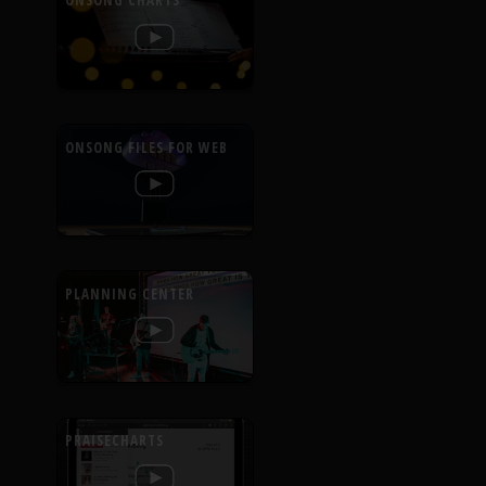
ONSONG CHARTS
ONSONG FILES FOR WEB
PLANNING CENTER
PRAISECHARTS