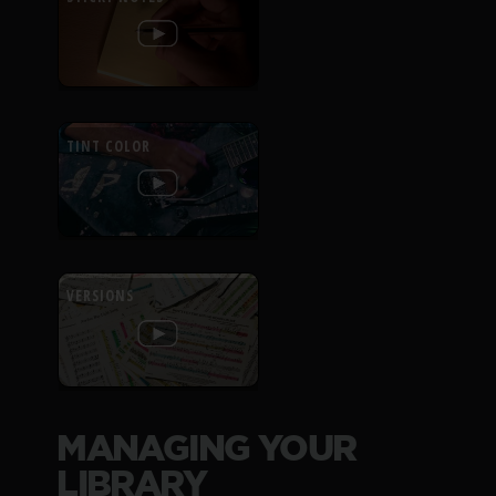
TINT COLOR
VERSIONS
MANAGING YOUR
LIBRARY