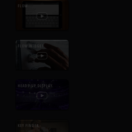
FLOW
FLOW WIDGET
HEADS-UP DISPLAY
KEY FINDER