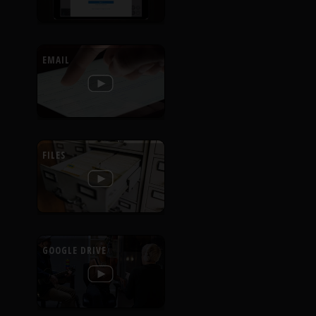
EMAIL
FILES
GOOGLE DRIVE