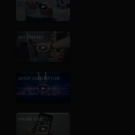
GET SUPPORT
GROUP SUBSCRIPTION
IPHONE VIEW