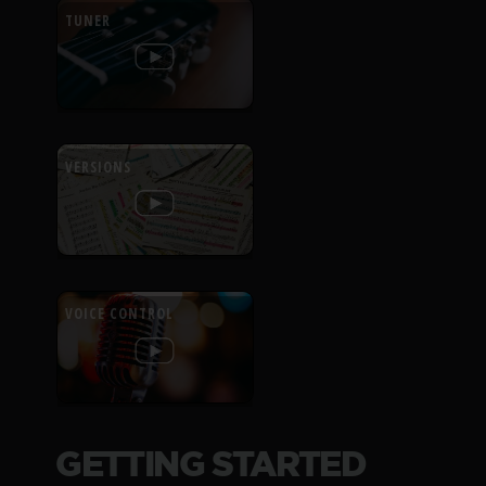
TUNER
VERSIONS
VOICE CONTROL
GETTING STARTED