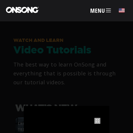
MENU
✕
WATCH AND LEARN
Video Tutorials
ACCOUNT
The best way to learn OnSong and
ARTISTS
everything that is possible is through
our tutorial videos.
FEATURES
PRICING
WHAT’S NEW
PARTNERS
CHORDFLOW PDF
TRANSPOSITION