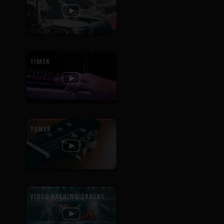
TIMER
TUNER
VIDEO BACKING TRACKS