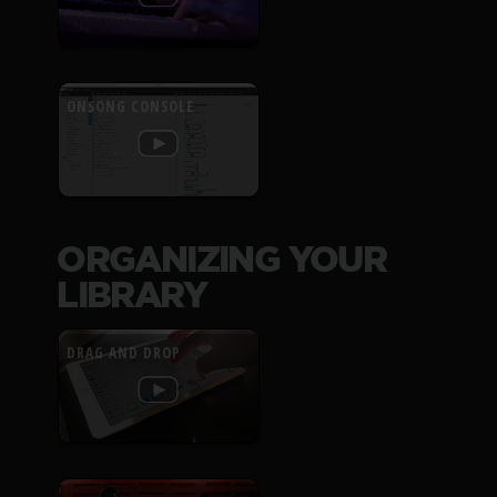
ONSONG CONSOLE
ORGANIZING YOUR
LIBRARY
DRAG AND DROP