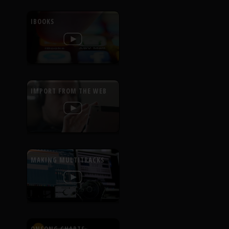
IBOOKS
IMPORT FROM THE WEB
MAKING MULTITRACKS