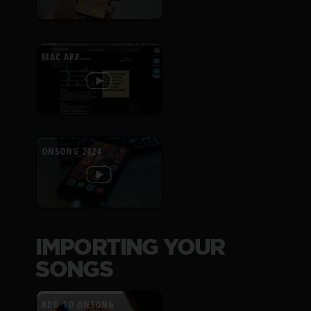
MAC APP
ONSONG 2024
IMPORTING YOUR
SONGS
ADD TO ONSONG