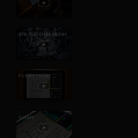
NEW RENDERING ENGINE
PICKING COLORS
SLIDERS