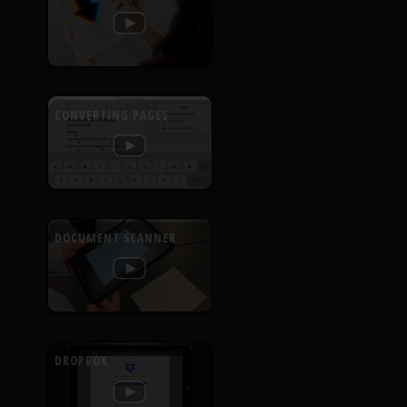
CONVERTING PAGES
DOCUMENT SCANNER
DROPBOX