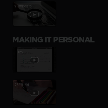
VIEWPORTS
MAKING IT PERSONAL
CLIPS
DRAWING