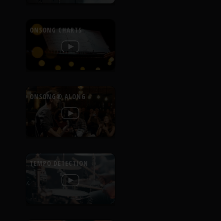
ONSONG CHARTS
ONSONG® ALONG
TEMPO DETECTION