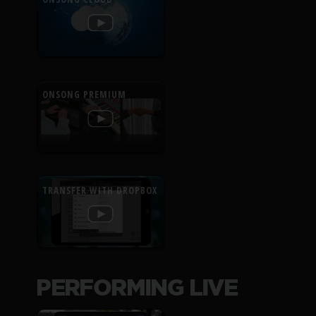
ONSONG PREMIUM
TRANSFER WITH DROPBOX
PERFORMING LIVE