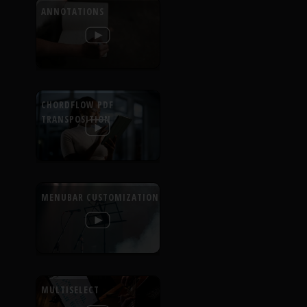
ANNOTATIONS
CHORDFLOW PDF
TRANSPOSITION
MENUBAR CUSTOMIZATION
MULTISELECT