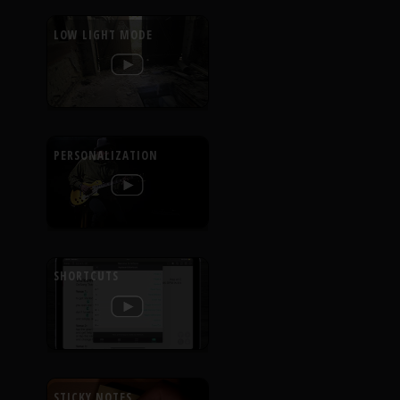
LOW LIGHT MODE
PERSONALIZATION
SHORTCUTS
STICKY NOTES