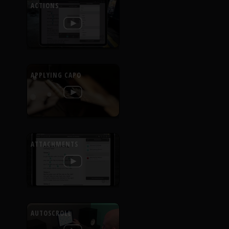
ACTIONS
APPLYING CAPO
ATTACHMENTS
AUTOSCROLL