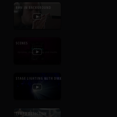
RUN IN BACKGROUND
SCENES
STAGE LIGHTING WITH DMX
TEMPO DETECTION