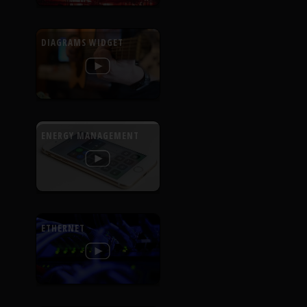
DIAGRAMS WIDGET
ENERGY MANAGEMENT
ETHERNET