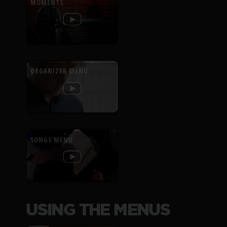
MOMENTS
ORGANIZER MENU
SONGS MENU
USING THE MENUS