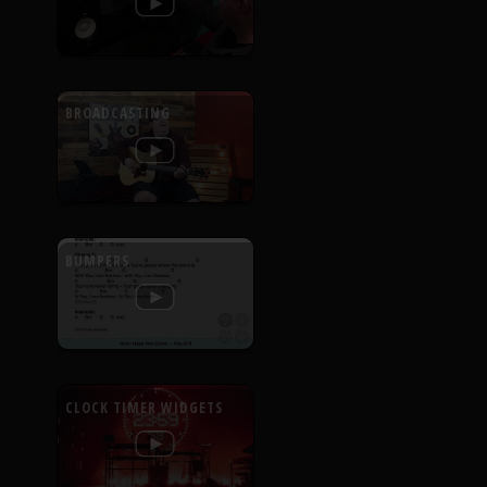
BROADCASTING
BUMPERS
CLOCK TIMER WIDGETS