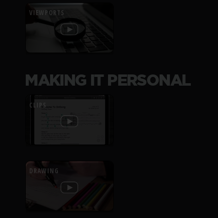
VIEWPORTS
MAKING IT PERSONAL
CLIPS
DRAWING