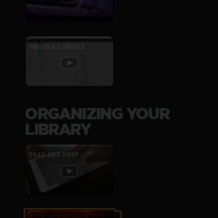
ONSONG CONSOLE
ORGANIZING YOUR
LIBRARY
DRAG AND DROP