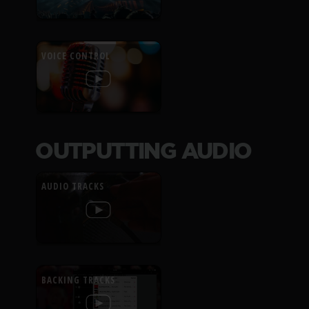
VOICE CONTROL
OUTPUTTING AUDIO
AUDIO TRACKS
BACKING TRACKS