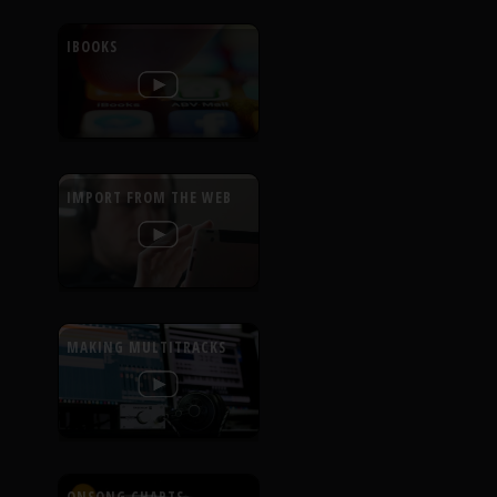
IBOOKS
IMPORT FROM THE WEB
MAKING MULTITRACKS