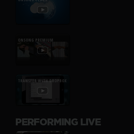
ONSONG PREMIUM
TRANSFER WITH DROPBOX
PERFORMING LIVE