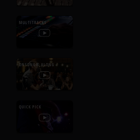
MULTITRACKS
ONSONG® ALONG
QUICK PICK