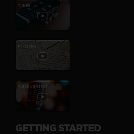
TUNER
VERSIONS
VOICE CONTROL
GETTING STARTED