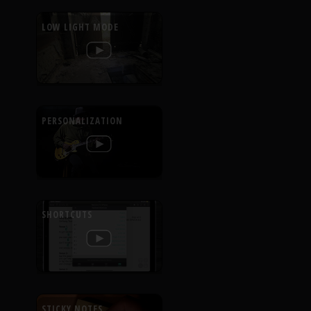
LOW LIGHT MODE
PERSONALIZATION
SHORTCUTS
STICKY NOTES