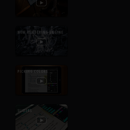
NEW RENDERING ENGINE
PICKING COLORS
SLIDERS