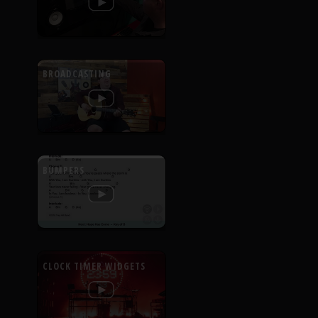
BROADCASTING
BUMPERS
CLOCK TIMER WIDGETS