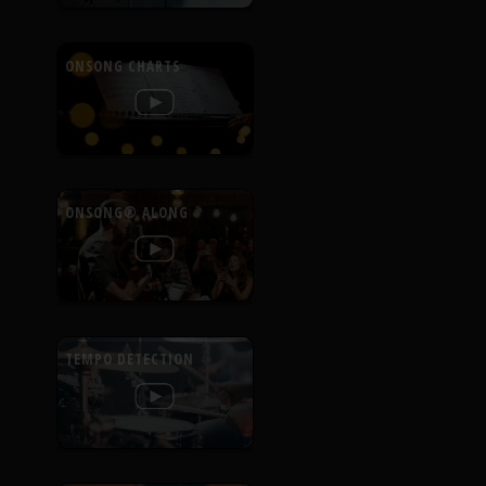
ONSONG CHARTS
ONSONG® ALONG
TEMPO DETECTION