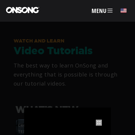
MENU
✕
WATCH AND LEARN
Video Tutorials
ACCOUNT
The best way to learn OnSong and
ARTISTS
everything that is possible is through
our tutorial videos.
FEATURES
PRICING
WHAT’S NEW
PARTNERS
CHORDFLOW PDF
TRANSPOSITION