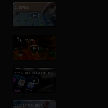
OVERVIEW
GIFT ONSONG
APP STORE SUBSCRIPTION
CONTEXTUAL HELP