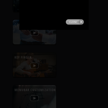
PRODUCTS
SUPPORT
CONTEXTUAL HELP
SIGN IN
KEY FINDER
MENUBAR CUSTOMIZATION