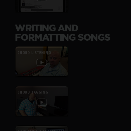
WRITING AND
FORMATTING SONGS
CHORD LISTENING
CHORD TAGGING