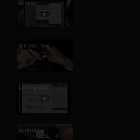
ACTIONS
APPLYING CAPO
ATTACHMENTS
AUTOSCROLL