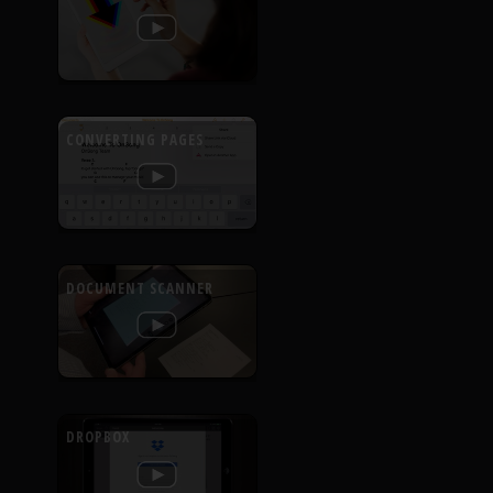
CONVERTING PAGES
DOCUMENT SCANNER
DROPBOX