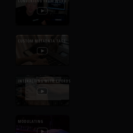
CONVERTING FROM WORD
CUSTOM METADATA TAGS
INTERACTING WITH CHORDS
MODULATING