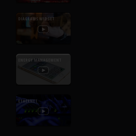
DIAGRAMS WIDGET
ENERGY MANAGEMENT
ETHERNET