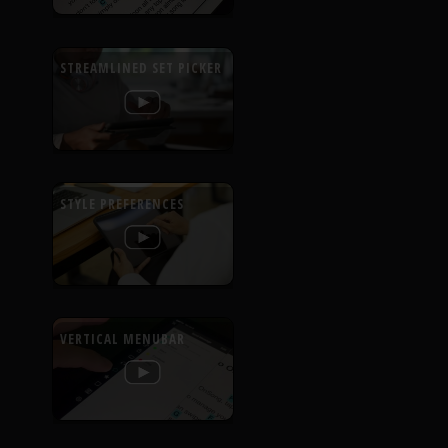
STREAMLINED SET PICKER
STYLE PREFERENCES
VERTICAL MENUBAR