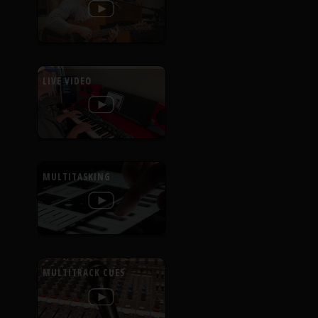
LIVE VIDEO
MULTITASKING
MULTITRACK CUES