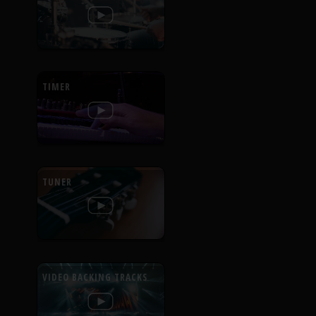
TIMER
TUNER
VIDEO BACKING TRACKS