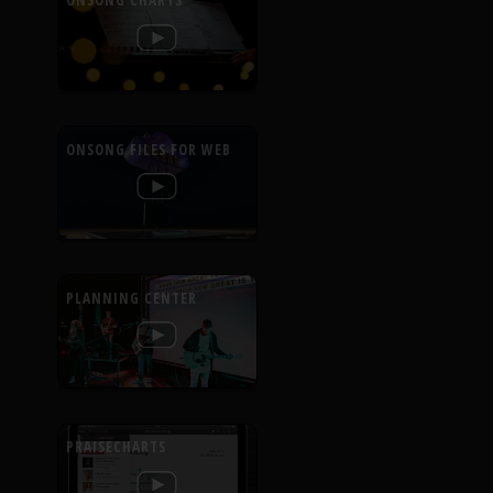
ONSONG CHARTS
ONSONG FILES FOR WEB
PLANNING CENTER
PRAISECHARTS