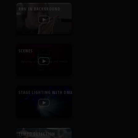
RUN IN BACKGROUND
SCENES
STAGE LIGHTING WITH DMX
TEMPO DETECTION