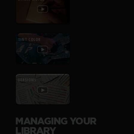
TINT COLOR
VERSIONS
MANAGING YOUR
LIBRARY