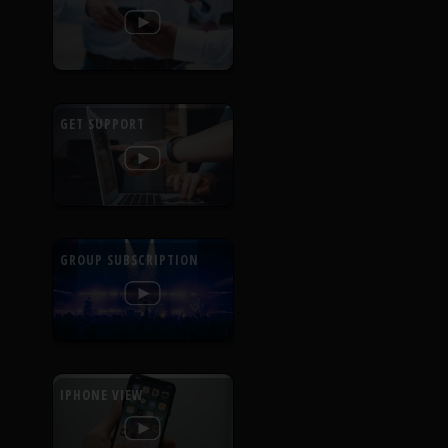
GET SUPPORT
GROUP SUBSCRIPTION
IPHONE VIEW