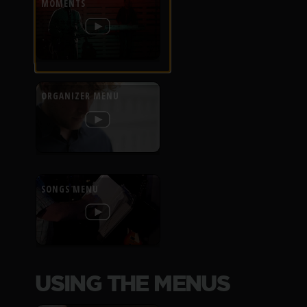
MOMENTS
ORGANIZER MENU
SONGS MENU
USING THE MENUS