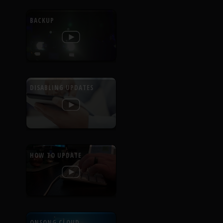
BACKUP
DISABLING UPDATES
HOW TO UPDATE
ONSONG CLOUD