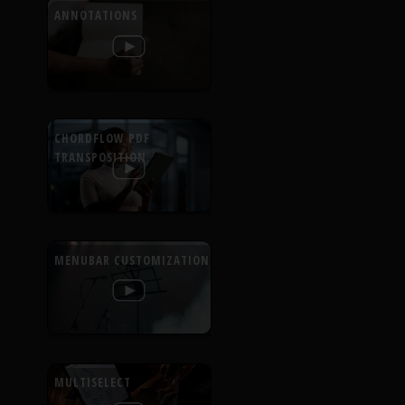
ANNOTATIONS
CHORDFLOW PDF
TRANSPOSITION
MENUBAR CUSTOMIZATION
MULTISELECT