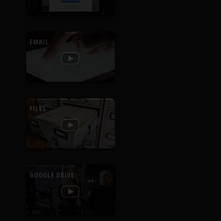
EMAIL
FILES
GOOGLE DRIVE