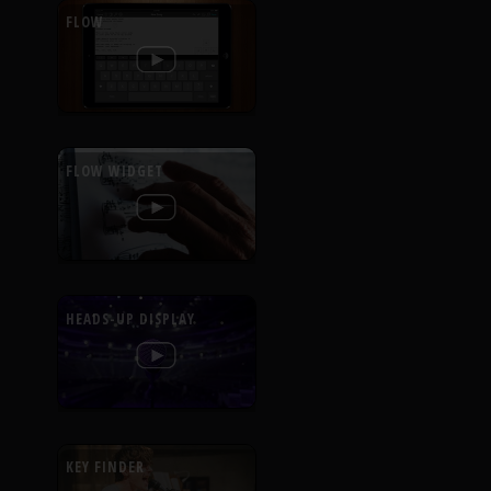
FLOW
FLOW WIDGET
HEADS-UP DISPLAY
KEY FINDER