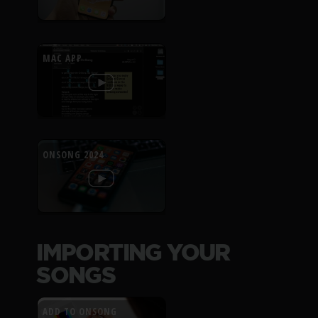
MAC APP
ONSONG 2024
IMPORTING YOUR
SONGS
ADD TO ONSONG