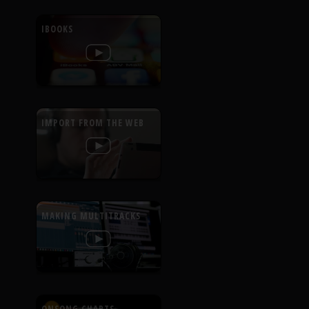
IBOOKS
IMPORT FROM THE WEB
MAKING MULTITRACKS