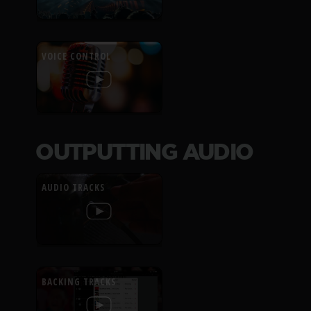
VOICE CONTROL
OUTPUTTING AUDIO
AUDIO TRACKS
BACKING TRACKS