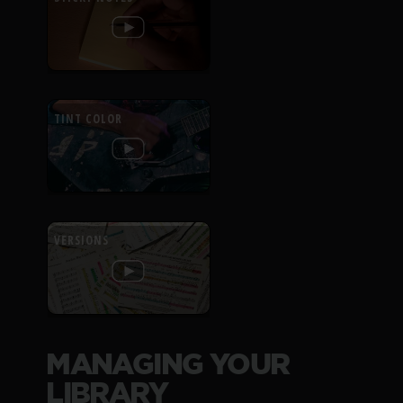
TINT COLOR
VERSIONS
MANAGING YOUR
LIBRARY