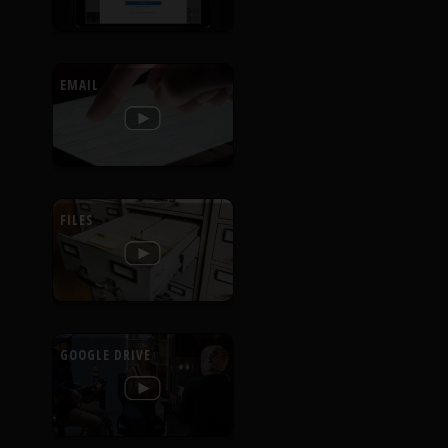
EMAIL
FILES
GOOGLE DRIVE