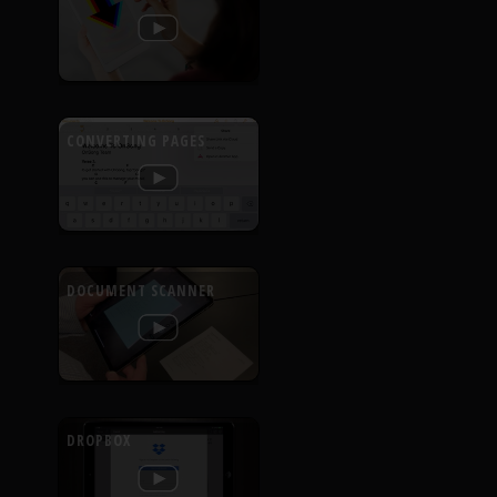
CONVERTING PAGES
DOCUMENT SCANNER
DROPBOX