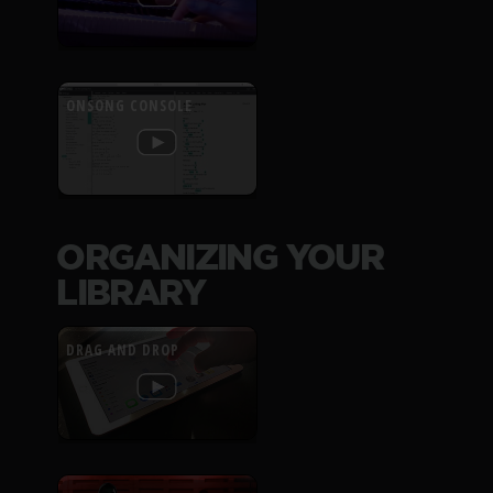
ONSONG CONSOLE
ORGANIZING YOUR
LIBRARY
DRAG AND DROP