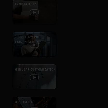
ANNOTATIONS
CHORDFLOW PDF
TRANSPOSITION
MENUBAR CUSTOMIZATION
MULTISELECT