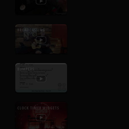
BROADCASTING
BUMPERS
CLOCK TIMER WIDGETS