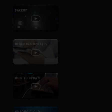
BACKUP
DISABLING UPDATES
HOW TO UPDATE
ONSONG CLOUD