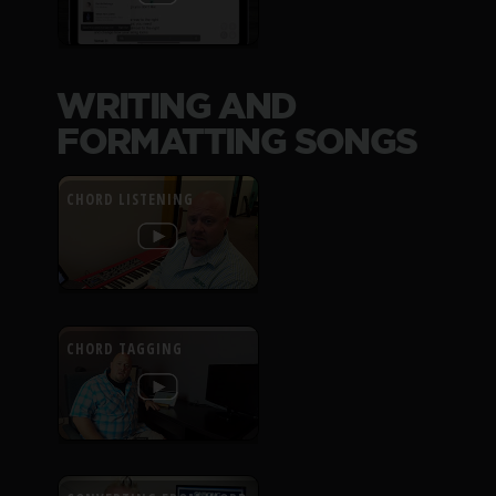
WRITING AND
FORMATTING SONGS
CHORD LISTENING
CHORD TAGGING