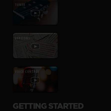
TUNER
VERSIONS
VOICE CONTROL
GETTING STARTED