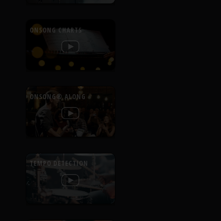
ONSONG CHARTS
ONSONG® ALONG
TEMPO DETECTION