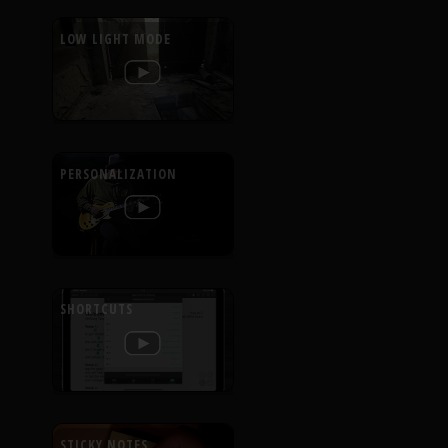
LOW LIGHT MODE
PERSONALIZATION
SHORTCUTS
STICKY NOTES