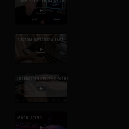
CONVERTING FROM WORD
CUSTOM METADATA TAGS
INTERACTING WITH CHORDS
MODULATING