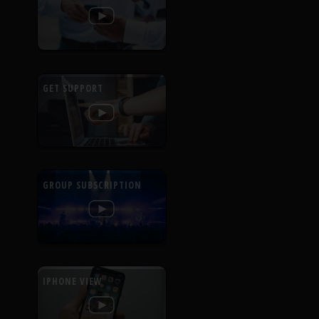
GET SUPPORT
GROUP SUBSCRIPTION
IPHONE VIEW