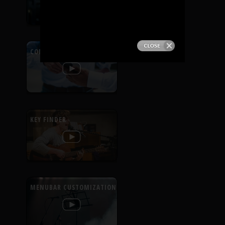
PRODUCTS
SUPPORT
CONTEXTUAL HELP
SIGN IN
KEY FINDER
MENUBAR CUSTOMIZATION