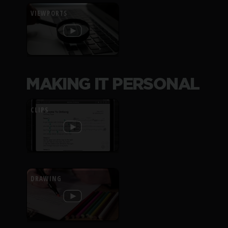
VIEWPORTS
MAKING IT PERSONAL
CLIPS
DRAWING