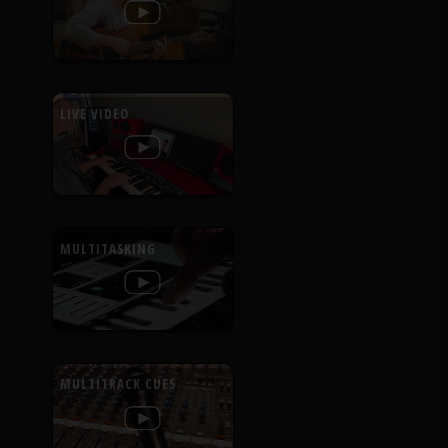
LIVE VIDEO
MULTITASKING
MULTITRACK CUES