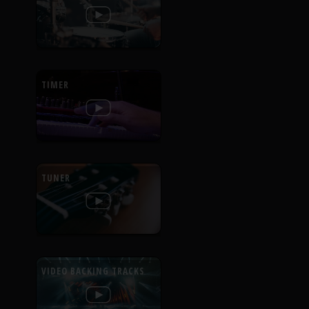
TIMER
TUNER
VIDEO BACKING TRACKS