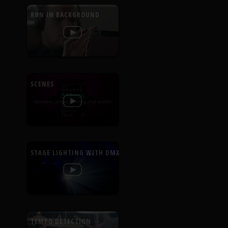
RUN IN BACKGROUND
SCENES
STAGE LIGHTING WITH DMX
TEMPO DETECTION