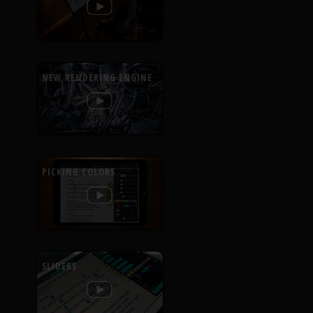
NEW RENDERING ENGINE
PICKING COLORS
SLIDERS