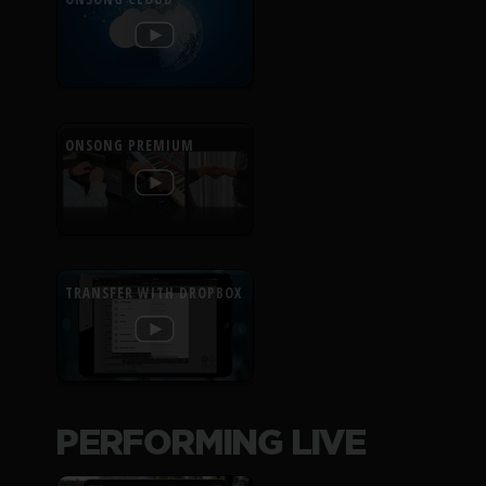
ONSONG PREMIUM
TRANSFER WITH DROPBOX
PERFORMING LIVE