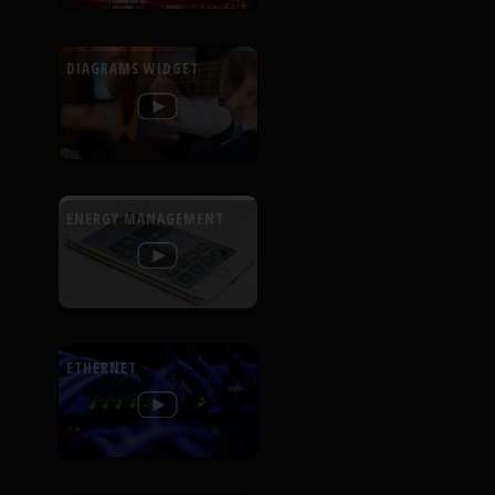
DIAGRAMS WIDGET
ENERGY MANAGEMENT
ETHERNET