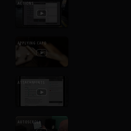
ACTIONS
APPLYING CAPO
ATTACHMENTS
AUTOSCROLL