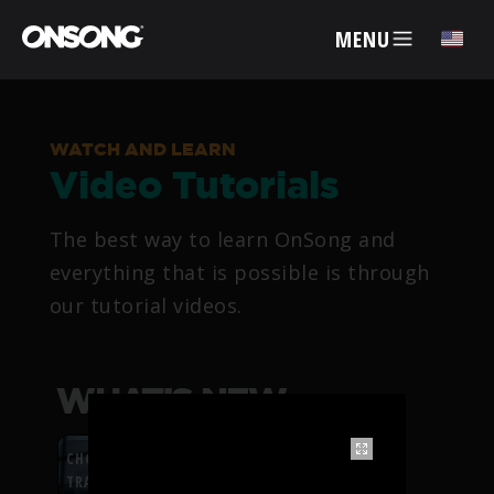
MENU
✕
WATCH AND LEARN
Video Tutorials
ACCOUNT
The best way to learn OnSong and
ARTISTS
everything that is possible is through
our tutorial videos.
FEATURES
PRICING
WHAT’S NEW
PARTNERS
CHORDFLOW PDF
TRANSPOSITION