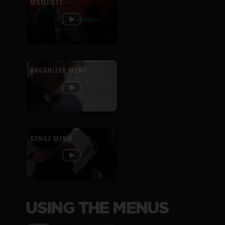
MOMENTS
ORGANIZER MENU
SONGS MENU
USING THE MENUS