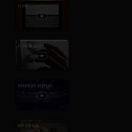
FLOW
FLOW WIDGET
HEADS-UP DISPLAY
KEY FINDER