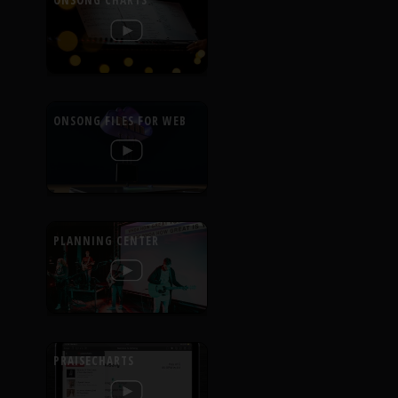
ONSONG CHARTS
ONSONG FILES FOR WEB
PLANNING CENTER
PRAISECHARTS