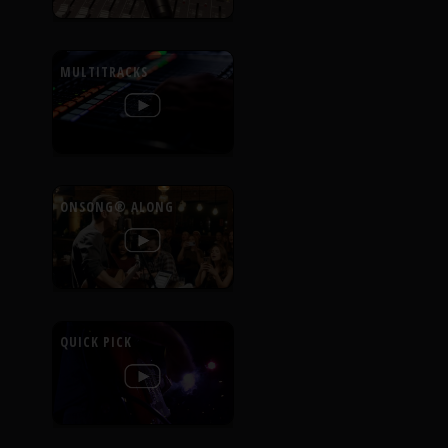
MULTITRACKS
ONSONG® ALONG
QUICK PICK