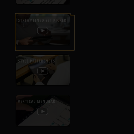
STREAMLINED SET PICKER
STYLE PREFERENCES
VERTICAL MENUBAR