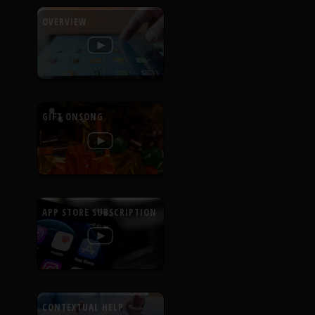
OVERVIEW
GIFT ONSONG
APP STORE SUBSCRIPTION
CONTEXTUAL HELP