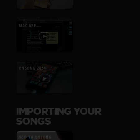
MAC APP
ONSONG 2024
IMPORTING YOUR
SONGS
ADD TO ONSONG