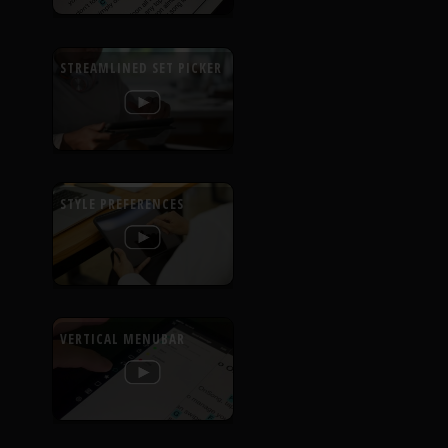
STREAMLINED SET PICKER
STYLE PREFERENCES
VERTICAL MENUBAR