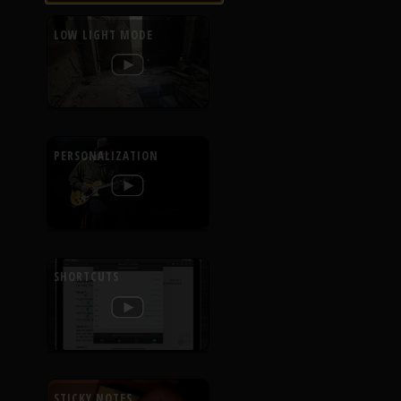
LOW LIGHT MODE
PERSONALIZATION
SHORTCUTS
STICKY NOTES