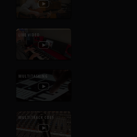
LIVE VIDEO
MULTITASKING
MULTITRACK CUES