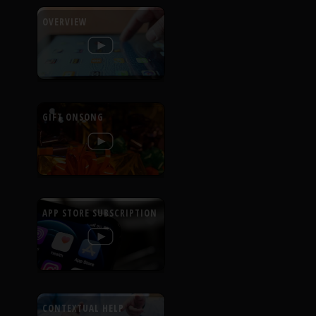
OVERVIEW
GIFT ONSONG
APP STORE SUBSCRIPTION
CONTEXTUAL HELP