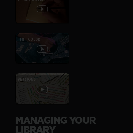
TINT COLOR
VERSIONS
MANAGING YOUR
LIBRARY