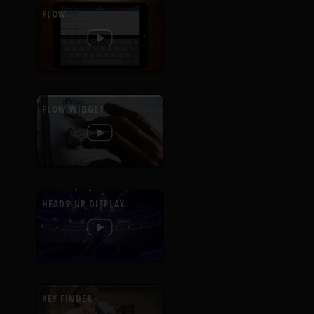
FLOW
FLOW WIDGET
HEADS-UP DISPLAY
KEY FINDER