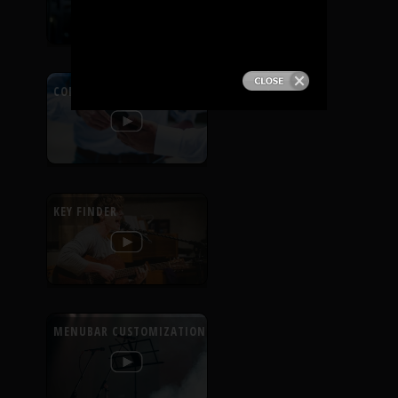
PRODUCTS
SUPPORT
CONTEXTUAL HELP
SIGN IN
KEY FINDER
MENUBAR CUSTOMIZATION