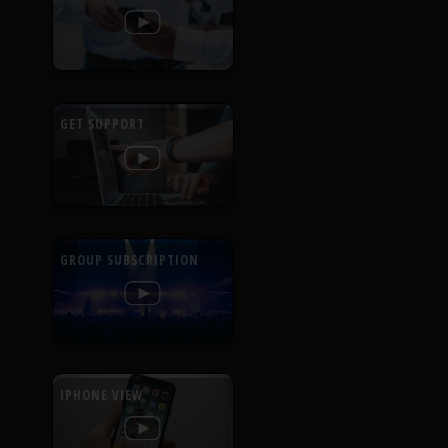
GET SUPPORT
GROUP SUBSCRIPTION
IPHONE VIEW