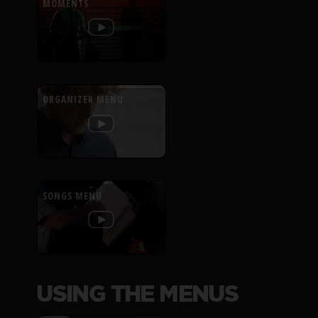
MOMENTS
ORGANIZER MENU
SONGS MENU
USING THE MENUS