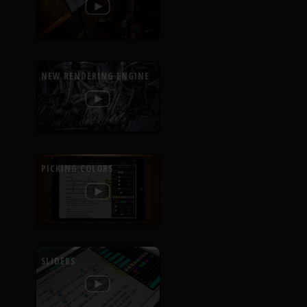
NEW RENDERING ENGINE
PICKING COLORS
SLIDERS