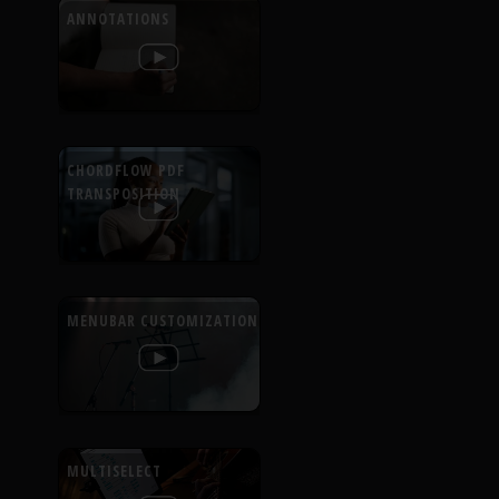
ANNOTATIONS
CHORDFLOW PDF
TRANSPOSITION
MENUBAR CUSTOMIZATION
MULTISELECT