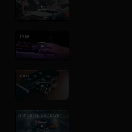
TIMER
TUNER
VIDEO BACKING TRACKS