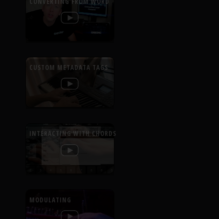
CONVERTING FROM WORD
CUSTOM METADATA TAGS
INTERACTING WITH CHORDS
MODULATING