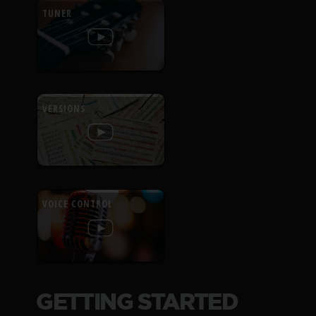
TUNER
VERSIONS
VOICE CONTROL
GETTING STARTED