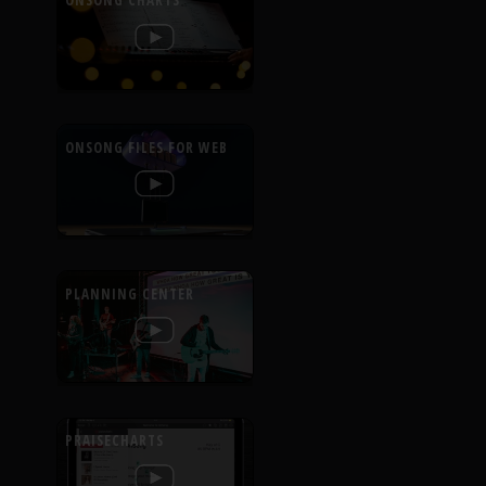
ONSONG CHARTS
ONSONG FILES FOR WEB
PLANNING CENTER
PRAISECHARTS