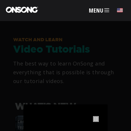
MENU
✕
WATCH AND LEARN
Video Tutorials
ACCOUNT
The best way to learn OnSong and
ARTISTS
everything that is possible is through
our tutorial videos.
FEATURES
PRICING
WHAT’S NEW
PARTNERS
CHORDFLOW PDF
TRANSPOSITION