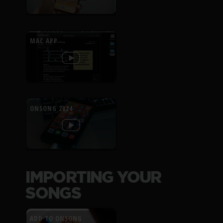
MAC APP
ONSONG 2024
IMPORTING YOUR
SONGS
ADD TO ONSONG