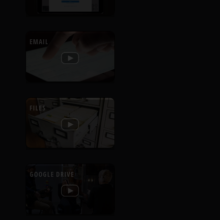
EMAIL
FILES
GOOGLE DRIVE