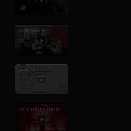
BROADCASTING
BUMPERS
CLOCK TIMER WIDGETS