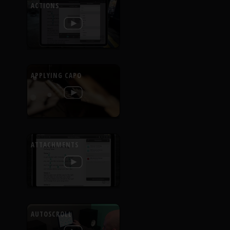
ACTIONS
APPLYING CAPO
ATTACHMENTS
AUTOSCROLL