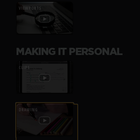
VIEWPORTS
MAKING IT PERSONAL
CLIPS
DRAWING