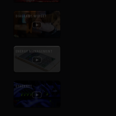
DIAGRAMS WIDGET
ENERGY MANAGEMENT
ETHERNET