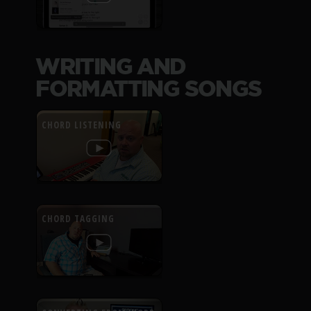
WRITING AND
FORMATTING SONGS
CHORD LISTENING
CHORD TAGGING