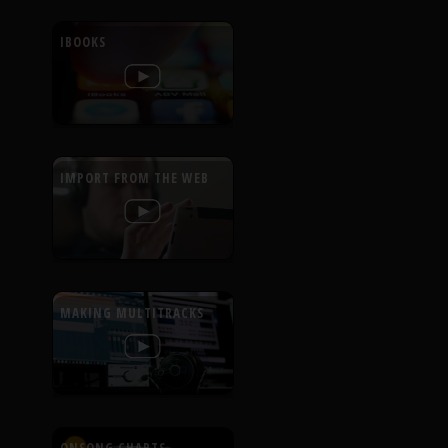
IBOOKS
IMPORT FROM THE WEB
MAKING MULTITRACKS