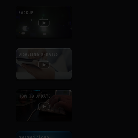
BACKUP
DISABLING UPDATES
HOW TO UPDATE
ONSONG CLOUD