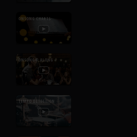
ONSONG CHARTS
ONSONG® ALONG
TEMPO DETECTION