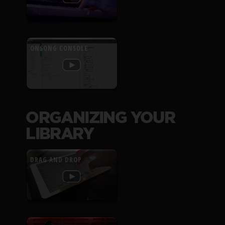
ONSONG CONSOLE
ORGANIZING YOUR
LIBRARY
DRAG AND DROP