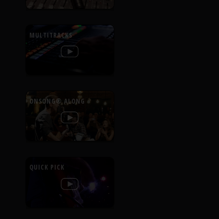
MULTITRACKS
ONSONG® ALONG
QUICK PICK