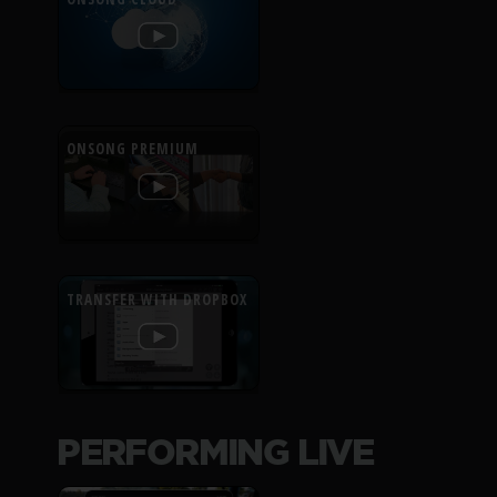
ONSONG PREMIUM
TRANSFER WITH DROPBOX
PERFORMING LIVE