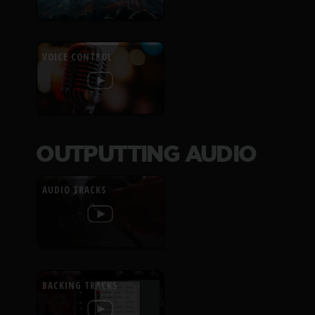
VOICE CONTROL
OUTPUTTING AUDIO
AUDIO TRACKS
BACKING TRACKS