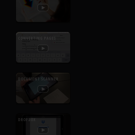
CONVERTING PAGES
DOCUMENT SCANNER
DROPBOX