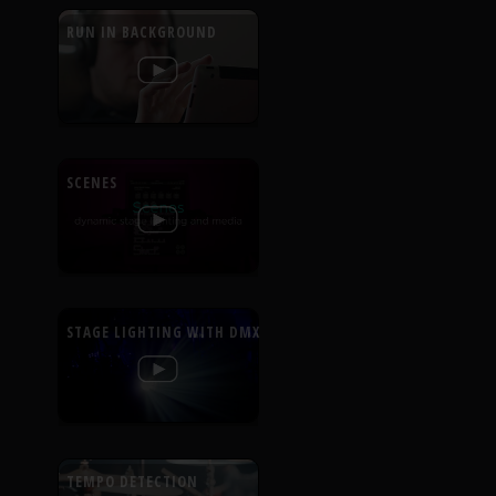
RUN IN BACKGROUND
SCENES
STAGE LIGHTING WITH DMX
TEMPO DETECTION