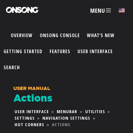
MENU
✕
OVERVIEW
ONSONG CONSOLE
WHAT’S NEW
ACCOUNT
GETTING STARTED
FEATURES
USER INTERFACE
ARTISTS
SEARCH
FEATURES
USER MANUAL
Actions
PRICING
USER INTERFACE
»
MENUBAR
»
UTILITIES
»
SETTINGS
»
NAVIGATION SETTINGS
»
PARTNERS
HOT CORNERS
»
ACTIONS