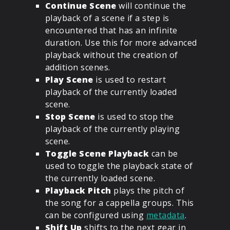
Continue Scene
will continue the
playback of a scene if a step is
encountered that has an infinite
duration. Use this for more advanced
playback without the creation of
addition scenes.
Play Scene
is used to restart
playback of the currently loaded
scene.
Stop Scene
is used to stop the
playback of the currently playing
scene.
Toggle Scene Playback
can be
used to toggle the playback state of
the currently loaded scene.
Playback Pitch
plays the pitch of
the song for a cappella groups. This
can be configured using
metadata
.
Shift Up
shifts to the next gear in