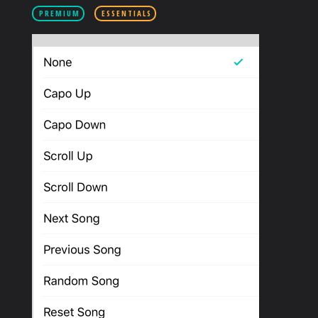
PRODUCTS
PREMIUM
ESSENTIALS
SUPPORT
SIGN IN