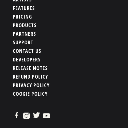
FEATURES
PRICING
PRODUCTS
PARTNERS
SUPPORT
CONTACT US
DEVELOPERS
RELEASE NOTES
REFUND POLICY
PRIVACY POLICY
COOKIE POLICY