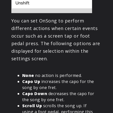
You can set OnSong to perform
different actions when certain events
occur such as a screen tap or foot
pedal press. The following options are
displayed for selection within the
settings screen.
None
no action is performed.
Capo Up
increases the capo for the
song by one fret.
Capo Down
decreases the capo for
the song by one fret.
Scroll Up
scrolls the song up. If
using a foot pedal, performing this