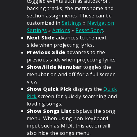
toggled events such as autoscroll,
backing tracks, the metronome and
section assignments. These can be
customized in
Settings
»
Navigation
Settings
»
Actions
»
Reset Song
.
Next Slide
advances to the next
slide when projecting lyrics.
Previous Slide
advances to the
previous slide when projecting lyrics.
Show/Hide Menubar
toggles the
menubar on and off for a full screen
view.
Show Quick Pick
displays the
Quick
Pick
screen for quickly searching and
loading songs.
Show Songs List
displays the song
menu. When using non-keyboard
input such as MIDI, this action will
also hide the songs menu.