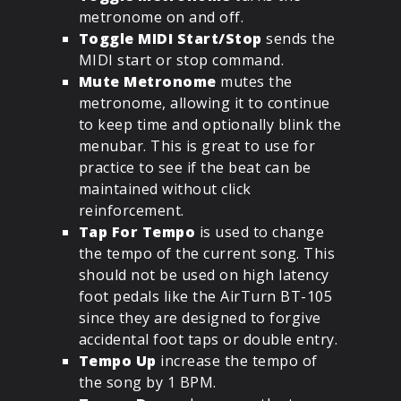
metronome on and off.
Toggle MIDI Start/Stop
sends the
MIDI start or stop command.
Mute Metronome
mutes the
metronome, allowing it to continue
to keep time and optionally blink the
menubar. This is great to use for
practice to see if the beat can be
maintained without click
reinforcement.
Tap For Tempo
is used to change
the tempo of the current song. This
should not be used on high latency
foot pedals like the AirTurn BT-105
since they are designed to forgive
accidental foot taps or double entry.
Tempo Up
increase the tempo of
the song by 1 BPM.