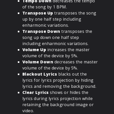
Tempo Down
decreases the tempo
of the song by 1 BPM.
Transpose Up
transposes the song
up by one half step including
enharmonic variations.
Transpose Down
transposes the
song up down one half step
including enharmonic variations.
Volume Up
increases the master
volume of the device by 5%.
Volume Down
decreases the master
volume of the device by 5%.
Blackout Lyrics
blacks out the
lyrics for lyrics projection by hiding
lyrics and removing the background.
Clear Lyrics
shows or hides the
lyrics during lyrics projection while
retaining the background image or
video.