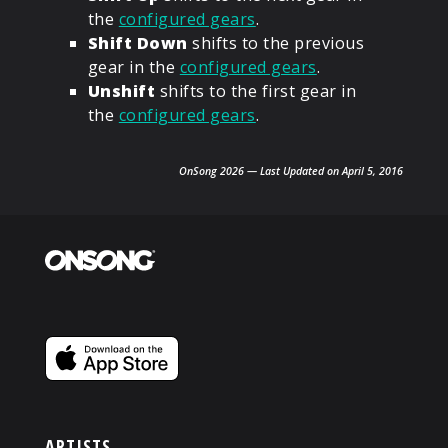
the
configured gears
.
Shift Down
shifts to the previous
gear in the
configured gears
.
Unshift
shifts to the first gear in
the
configured gears
.
OnSong 2026 — Last Updated on April 5, 2016
ARTISTS