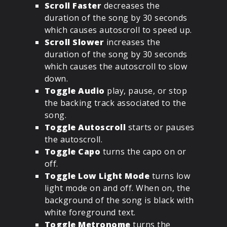
Scroll Faster
decreases the
duration of the song by 30 seconds
which causes autoscroll to speed up.
Scroll Slower
increases the
duration of the song by 30 seconds
which causes the autoscroll to slow
down.
Toggle Audio
play, pause, or stop
the backing track associated to the
song.
Toggle Autoscroll
starts or pauses
the autoscroll.
Toggle Capo
turns the capo on or
off.
Toggle Low Light Mode
turns low
light mode on and off. When on, the
background of the song is black with
white foreground text.
Toggle Metronome
turns the