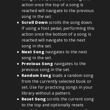
action once the top of a song is
reached will navigate to the previous
song in the set.
Scroll Down
scrolls the song down.
If using a foot pedal, performing this
action once the bottom of a song is
reached will navigate to the next
song in the set.
Next Song
navigates to the next
song in the set.
Previous Song
navigates to the
previous song in the set.
Random Song
loads a random song
from the currently selected book or
set. Use for practicing songs in your
library without a pattern.
Reset Song
scrolls the current song
to the top and optionally resets