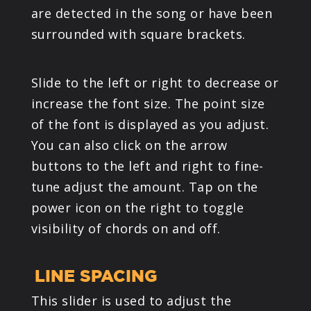
are detected in the song or have been
surrounded with square brackets.
Slide to the left or right to decrease or
increase the font size. The point size
of the font is displayed as you adjust.
You can also click on the arrow
buttons to the left and right to fine-
tune adjust the amount. Tap on the
power icon on the right to toggle
visibility of chords on and off.
LINE SPACING
This slider is used to adjust the