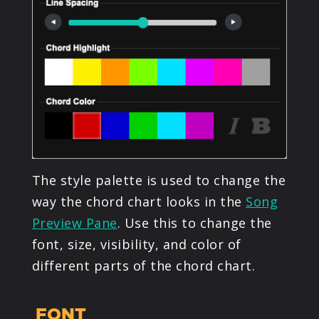
The style palette is used to change the
way the chord chart looks in the
Song
Preview Pane
. Use this to change the
font, size, visibility, and color of
different parts of the chord chart.
FONT