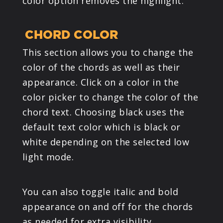
color option removes the highlight.
CHORD COLOR
This section allows you to change the
color of the chords as well as their
appearance. Click on a color in the
color picker to change the color of the
chord text. Choosing black uses the
default text color which is black or
white depending on the selected low
light mode.
You can also toggle italic and bold
appearance on and off for the chords
as needed for extra visibility.