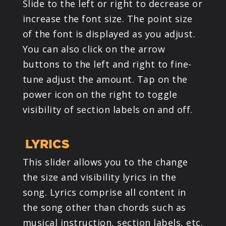
Slide to the left or right to decrease or
increase the font size. The point size
of the font is displayed as you adjust.
You can also click on the arrow
buttons to the left and right to fine-
tune adjust the amount. Tap on the
power icon on the right to toggle
visibility of section labels on and off.
LYRICS
This slider allows you to the change
the size and visibility lyrics in the
song. Lyrics comprise all content in
the song other than chords such as
musical instruction, section labels, etc.