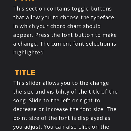
This section contains toggle buttons
that allow you to choose the typeface
in which your chord chart should
appear. Press the font button to make
a change. The current font selection is
highlighted.
TITLE
This slider allows you to the change
the size and visibility of the title of the
song. Slide to the left or right to
decrease or increase the font size. The
point size of the font is displayed as
you adjust. You can also click on the