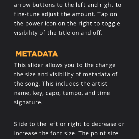
arrow buttons to the left and right to
fine-tune adjust the amount. Tap on
the power icon on the right to toggle
visibility of the title on and off.
METADATA
This slider allows you to the change
the size and visibility of metadata of
the song. This includes the artist
name, key, capo, tempo, and time
signature.
Slide to the left or right to decrease or
increase the font size. The point size