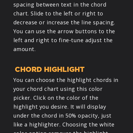
spacing between text in the chord
chart. Slide to the left or right to
decrease or increase the line spacing.
You can use the arrow buttons to the
left and right to fine-tune adjust the
amount.
CHORD HIGHLIGHT
You can choose the highlight chords in
your chord chart using this color
picker. Click on the color of the
highlight you desire. It will display
under the chord in 50% opacity, just
like a highlighter. Choosing the white