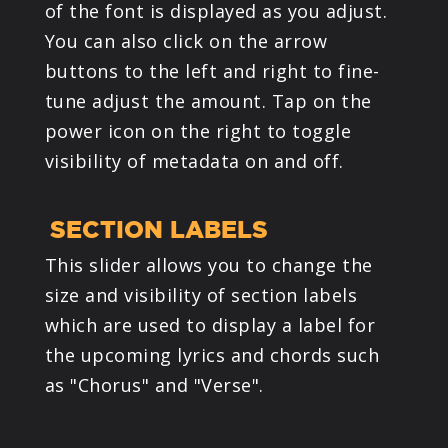
of the font is displayed as you adjust.
You can also click on the arrow
buttons to the left and right to fine-
tune adjust the amount. Tap on the
power icon on the right to toggle
visibility of metadata on and off.
SECTION LABELS
This slider allows you to change the
size and visibility of section labels
which are used to display a label for
the upcoming lyrics and chords such
as "Chorus" and "Verse".