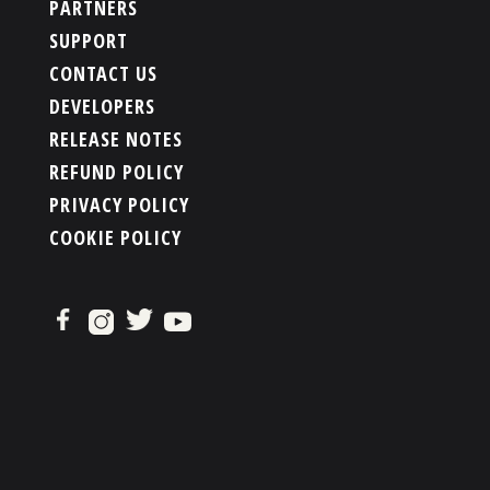
PARTNERS
SUPPORT
CONTACT US
DEVELOPERS
RELEASE NOTES
REFUND POLICY
PRIVACY POLICY
COOKIE POLICY