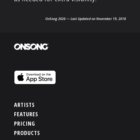
OnSong 2026 — Last Updated on November 19, 2018
ARTISTS
FEATURES
PRICING
PRODUCTS