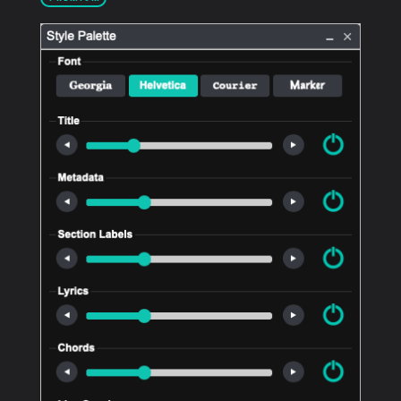
PRODUCTS
SUPPORT
SIGN IN