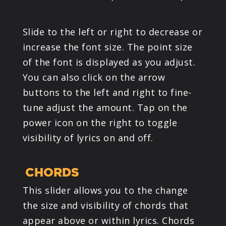
Slide to the left or right to decrease or
increase the font size. The point size
of the font is displayed as you adjust.
You can also click on the arrow
buttons to the left and right to fine-
tune adjust the amount. Tap on the
power icon on the right to toggle
visibility of lyrics on and off.
CHORDS
This slider allows you to the change
the size and visibility of chords that
appear above or within lyrics. Chords