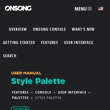
MENU
✕
OVERVIEW
ONSONG CONSOLE
WHAT’S NEW
ACCOUNT
GETTING STARTED
FEATURES
USER INTERFACE
ARTISTS
SEARCH
FEATURES
USER MANUAL
Style Palette
PRICING
FEATURES
»
CONSOLE
»
USER INTERFACE
»
PALETTES
»
STYLE PALETTE
PARTNERS
PREMIUM