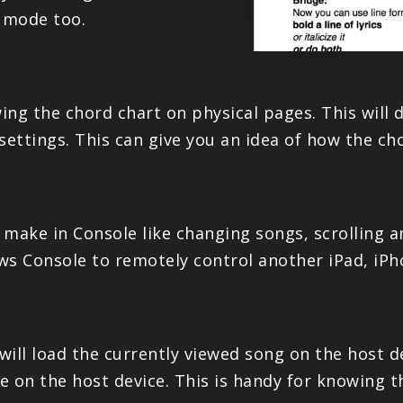
t mode too.
wing the chord chart on physical pages. This will
settings. This can give you an idea of how the cho
make in Console like changing songs, scrolling a
ows Console to remotely control another iPad, iPh
ill load the currently viewed song on the host dev
 on the host device. This is handy for knowing t