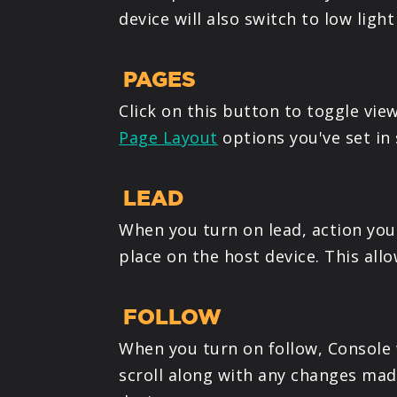
device will also switch to low ligh
PAGES
Click on this button to toggle vie
Page Layout
options you've set in 
LEAD
When you turn on lead, action you 
place on the host device. This all
FOLLOW
When you turn on follow, Console w
scroll along with any changes made