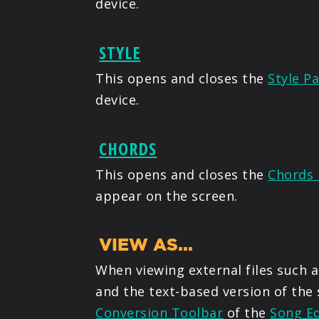
device.
STYLE
This opens and closes the
Style Pa
device.
CHORDS
This opens and closes the
Chords 
appear on the screen.
VIEW AS...
When viewing external files such a
and the text-based version of the
Conversion Toolbar
of the
Song Ed