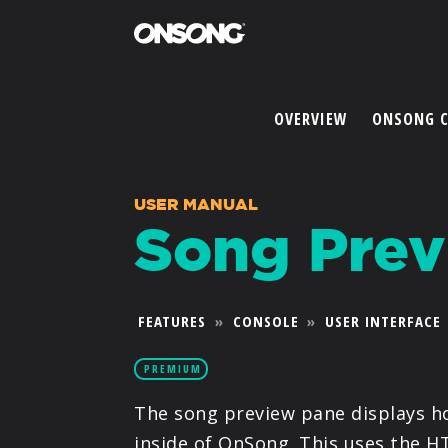
OVERVIEW
ONSONG 
USER MANUAL
Song Prev
FEATURES
»
CONSOLE
»
USER INTERFACE
PREMIUM
The song preview pane displays ho
inside of OnSong. This uses the H