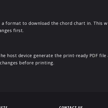
a format to download the chord chart in. This wi
anges first.
the host device generate the print-ready PDF file
 changes before printing.
ISTS
CONTACT US