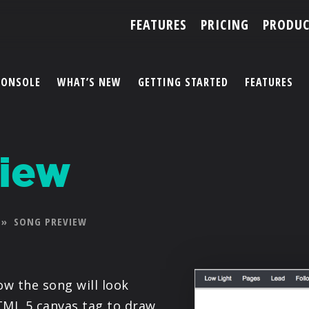
FEATURES
PRICING
PRODUC
CONSOLE
WHAT’S NEW
GETTING STARTED
FEATURES
ACCOUNT
iew
ARTISTS
FEATURES
»
SONG PREVIEW
PRICING
PARTNERS
w the song will look
TML 5 canvas tag to draw