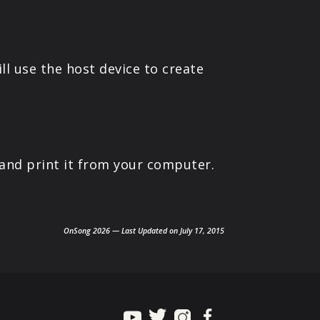
ll use the host device to create
 and print it from your computer.
OnSong 2026 — Last Updated on July 17, 2015