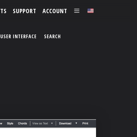
TS
SUPPORT
ACCOUNT
✕
USER INTERFACE
SEARCH