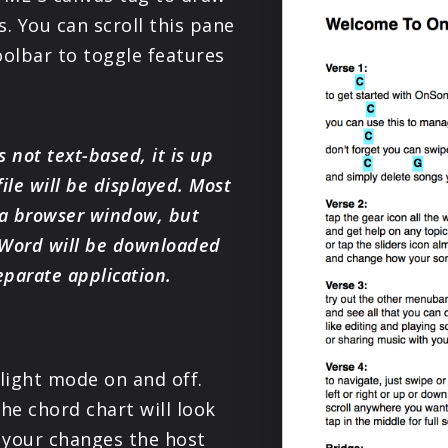
PRODUCTS
. You can scroll this pane
oolbar to toggle features
SUPPORT
SIGN IN
s not text-based, it is up
ile will be displayed. Most
 a browser window, but
 Word will be downloaded
eparate application.
 light mode on and off.
he chord chart will look
 your changes the host