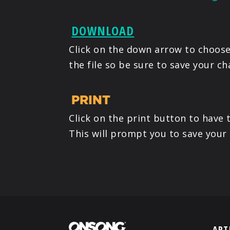
DOWNLOAD
Click on the down arrow to choose 
the file so be sure to save your ch
PRINT
Click on the print button to have 
This will prompt you to save your
ART