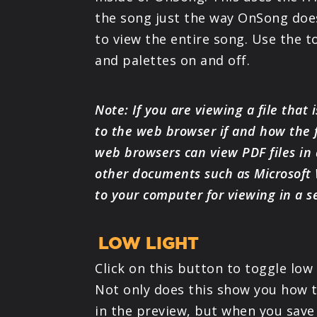
the song just the way OnSong does
to view the entire song. Use the t
and palettes on and off.
Note: If you are viewing a file that i
to the web browser if and how the f
web browsers can view PDF files in
other documents such as Microsoft
to your computer for viewing in a s
LOW LIGHT
Click on this button to toggle low
Not only does this show you how t
in the preview, but when you save