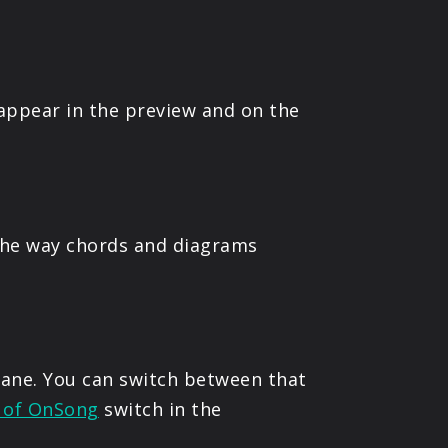
 appear in the preview and on the
the way chords and diagrams
 pane. You can switch between that
d of OnSong
switch in the