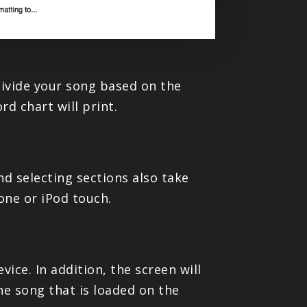
 divide your song based on the
rd chart will print.
nd selecting sections also take
one or iPod touch.
ice. In addition, the screen will
he song that is loaded on the