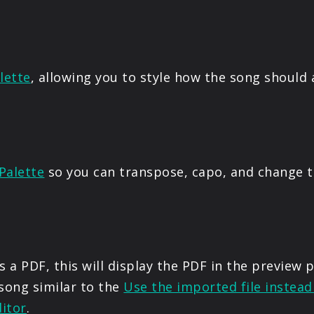
lette
, allowing you to style how the song should
Palette
so you can transpose, capo, and change 
s a PDF, this will display the PDF in the preview
 song similar to the
Use the imported file instea
itor
.