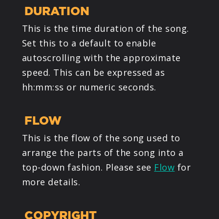
DURATION
This is the time duration of the song.
Set this to a default to enable
autoscrolling with the approximate
speed. This can be expressed as
hh:mm:ss or numeric seconds.
FLOW
This is the flow of the song used to
arrange the parts of the song into a
top-down fashion. Please see
Flow
for
more details.
COPYRIGHT