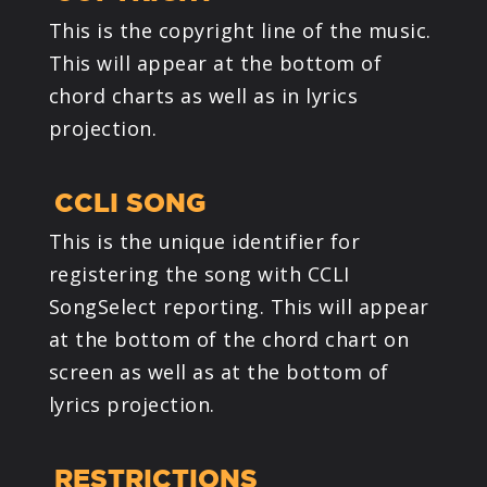
This is the copyright line of the music.
This will appear at the bottom of
chord charts as well as in lyrics
projection.
CCLI SONG
This is the unique identifier for
registering the song with CCLI
SongSelect reporting. This will appear
at the bottom of the chord chart on
screen as well as at the bottom of
lyrics projection.
RESTRICTIONS