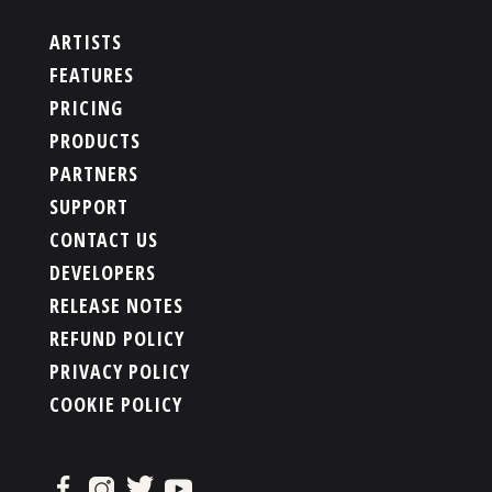
ARTISTS
FEATURES
PRICING
PRODUCTS
PARTNERS
SUPPORT
CONTACT US
DEVELOPERS
RELEASE NOTES
REFUND POLICY
PRIVACY POLICY
COOKIE POLICY