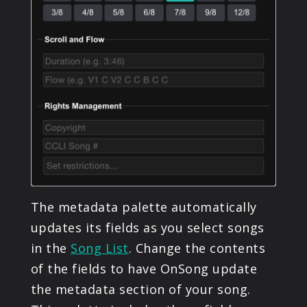
The metadata palette automatically
updates its fields as you select songs
in the
Song List
. Change the contents
of the fields to have OnSong update
the metadata section of your song.