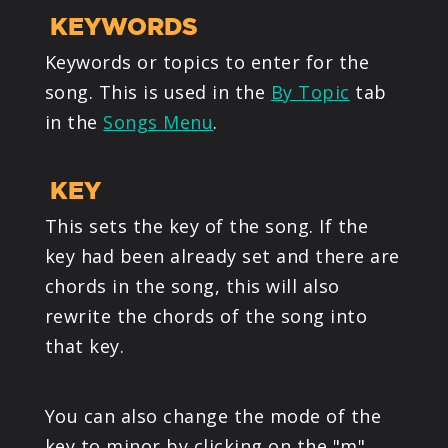
KEYWORDS
Keywords or topics to enter for the
song. This is used in the
By Topic
tab
in the
Songs Menu
.
KEY
This sets the key of the song. If the
key had been already set and there are
chords in the song, this will also
rewrite the chords of the song into
that key.
You can also change the mode of the
key to minor by clicking on the "m"