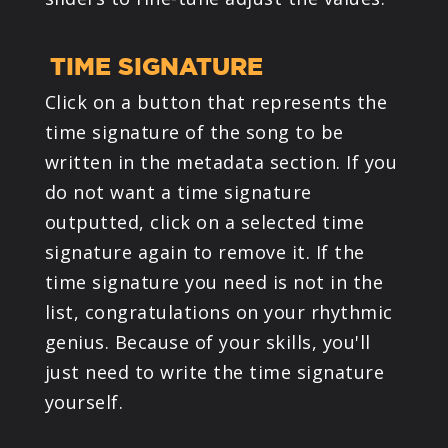
TIME SIGNATURE
Click on a button that represents the
time signature of the song to be
written in the metadata section. If you
do not want a time signature
outputted, click on a selected time
signature again to remove it. If the
time signature you need is not in the
list, congratulations on your rhythmic
genius. Because of your skills, you'll
just need to write the time signature
yourself.