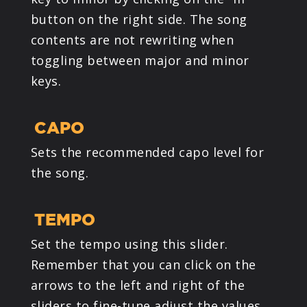
button on the right side. The song
contents are not rewriting when
toggling between major and minor
keys.
CAPO
Sets the recommended capo level for
the song.
TEMPO
Set the tempo using this slider.
Remember that you can click on the
arrows to the left and right of the
sliders to fine-tune adjust the values.