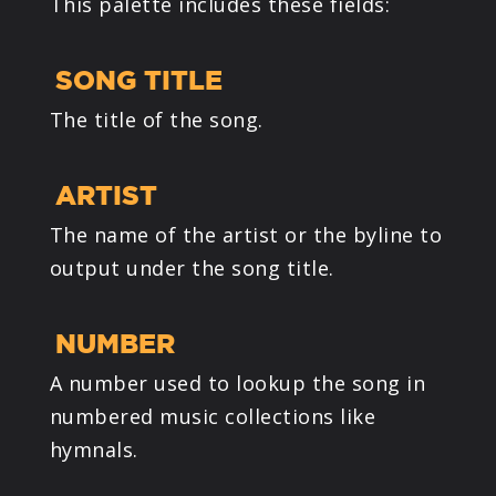
This palette includes these fields:
SONG TITLE
The title of the song.
ARTIST
The name of the artist or the byline to
output under the song title.
NUMBER
A number used to lookup the song in
numbered music collections like
hymnals.