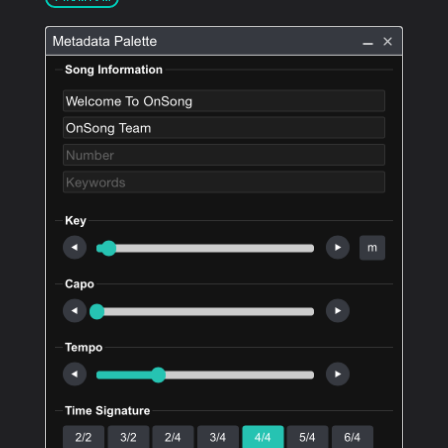
PRODUCTS
SUPPORT
SIGN IN