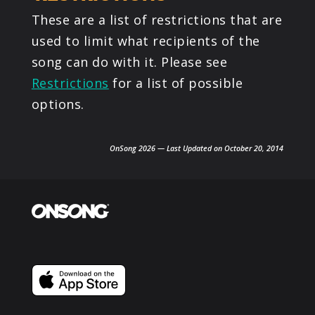
These are a list of restrictions that are
used to limit what recipients of the
song can do with it. Please see
Restrictions
for a list of possible
options.
OnSong 2026 — Last Updated on October 20, 2014