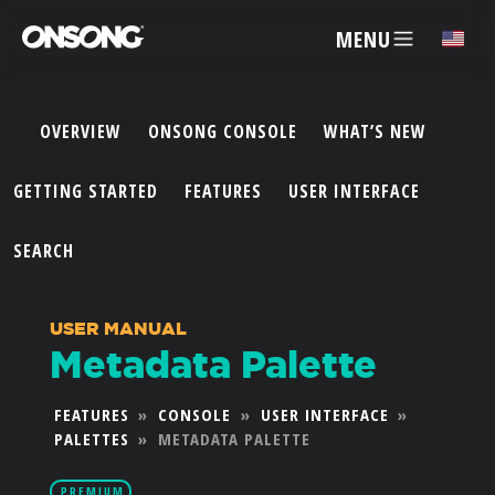
MENU
✕
OVERVIEW
ONSONG CONSOLE
WHAT’S NEW
ACCOUNT
GETTING STARTED
FEATURES
USER INTERFACE
ARTISTS
SEARCH
FEATURES
USER MANUAL
Metadata Palette
PRICING
FEATURES
»
CONSOLE
»
USER INTERFACE
»
PALETTES
»
METADATA PALETTE
PARTNERS
PREMIUM