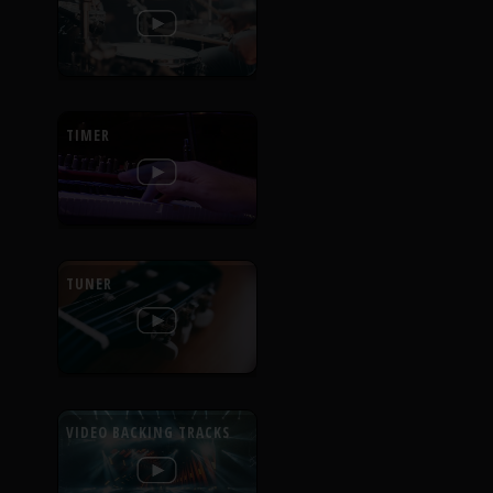
TIMER
TUNER
VIDEO BACKING TRACKS