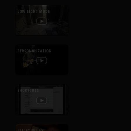
LOW LIGHT MODE
PERSONALIZATION
SHORTCUTS
STICKY NOTES