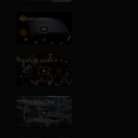
ONSONG CHARTS
ONSONG® ALONG
TEMPO DETECTION