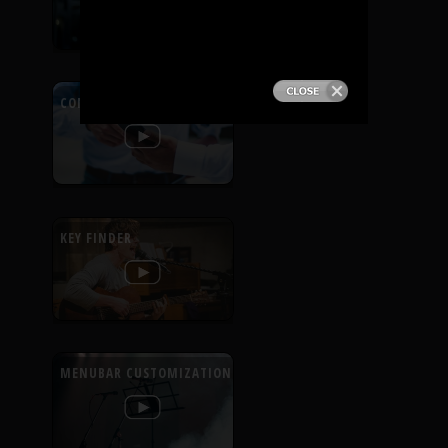
PRODUCTS
SUPPORT
CONTEXTUAL HELP
SIGN IN
KEY FINDER
MENUBAR CUSTOMIZATION