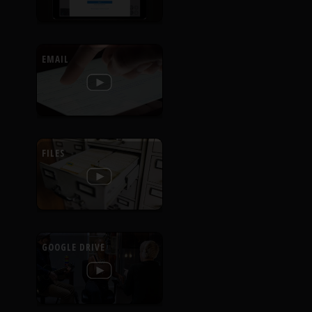
EMAIL
FILES
GOOGLE DRIVE