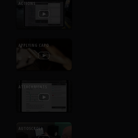
ACTIONS
APPLYING CAPO
ATTACHMENTS
AUTOSCROLL