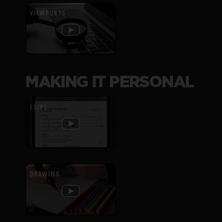
VIEWPORTS
MAKING IT PERSONAL
CLIPS
DRAWING