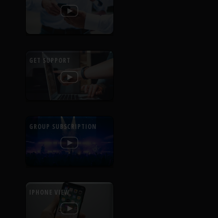
GET SUPPORT
GROUP SUBSCRIPTION
IPHONE VIEW