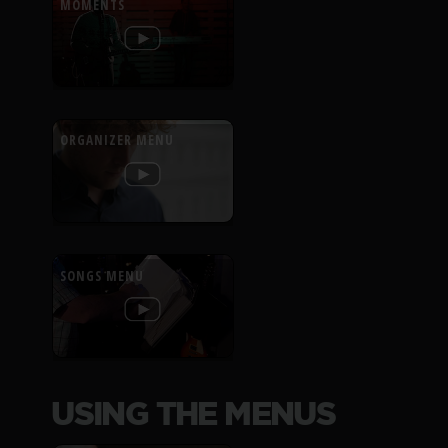
MOMENTS
ORGANIZER MENU
SONGS MENU
USING THE MENUS