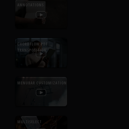
ANNOTATIONS
CHORDFLOW PDF
TRANSPOSITION
MENUBAR CUSTOMIZATION
MULTISELECT