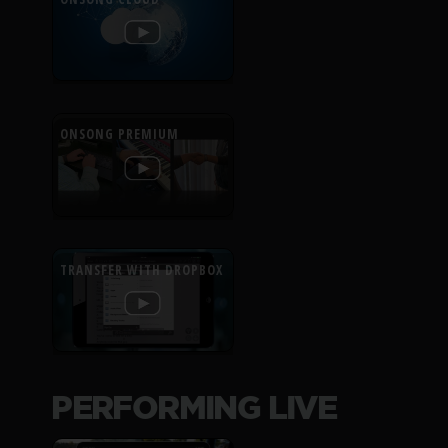
ONSONG PREMIUM
TRANSFER WITH DROPBOX
PERFORMING LIVE