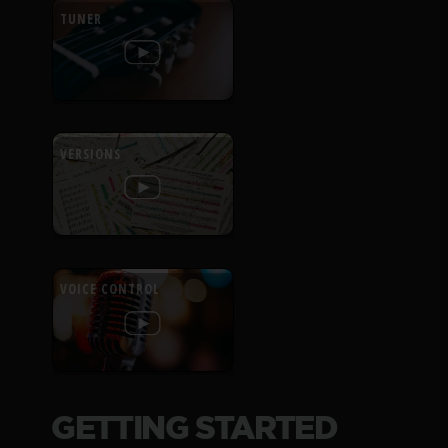
TUNER
VERSIONS
VOICE CONTROL
GETTING STARTED