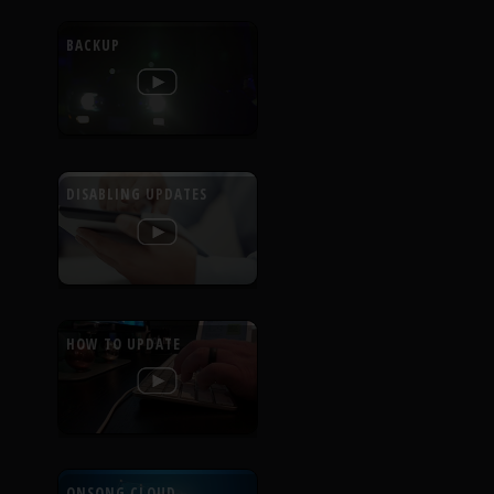
BACKUP
DISABLING UPDATES
HOW TO UPDATE
ONSONG CLOUD