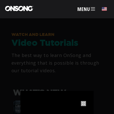
MENU
✕
WATCH AND LEARN
Video Tutorials
ACCOUNT
The best way to learn OnSong and
ARTISTS
everything that is possible is through
our tutorial videos.
FEATURES
PRICING
WHAT’S NEW
PARTNERS
CHORDFLOW PDF
TRANSPOSITION