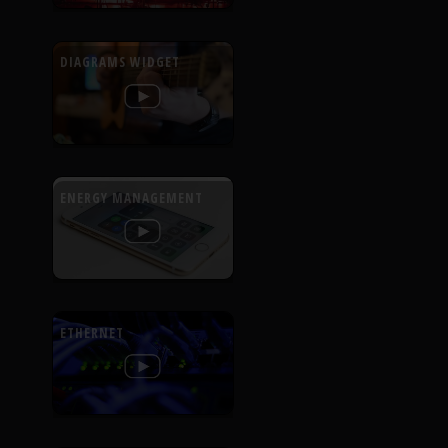
DIAGRAMS WIDGET
ENERGY MANAGEMENT
ETHERNET