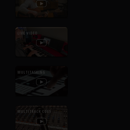
LIVE VIDEO
MULTITASKING
MULTITRACK CUES