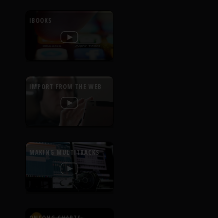
IBOOKS
IMPORT FROM THE WEB
MAKING MULTITRACKS