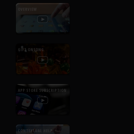
OVERVIEW
GIFT ONSONG
APP STORE SUBSCRIPTION
CONTEXTUAL HELP