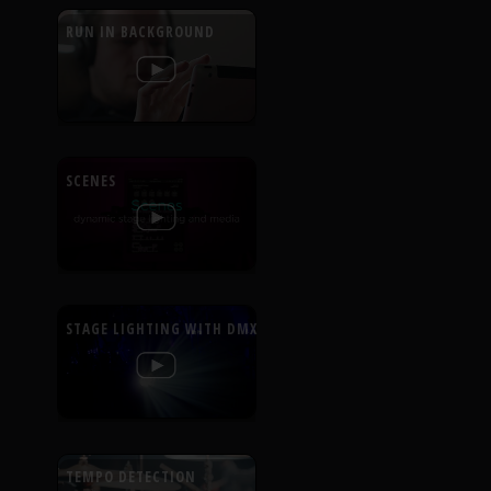
RUN IN BACKGROUND
SCENES
STAGE LIGHTING WITH DMX
TEMPO DETECTION