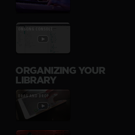
ONSONG CONSOLE
ORGANIZING YOUR
LIBRARY
DRAG AND DROP