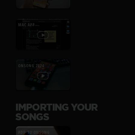
MAC APP
ONSONG 2024
IMPORTING YOUR
SONGS
ADD TO ONSONG