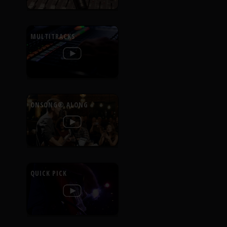
MULTITRACKS
ONSONG® ALONG
QUICK PICK