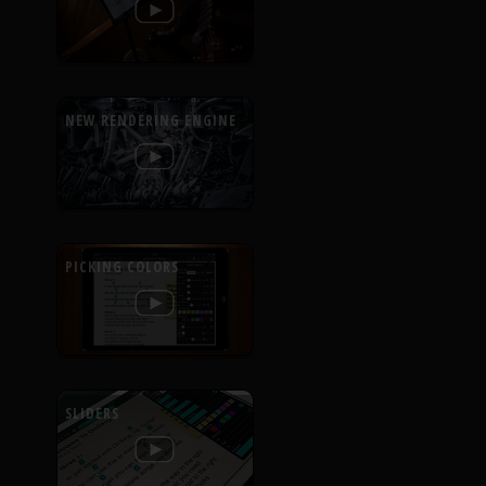
NEW RENDERING ENGINE
PICKING COLORS
SLIDERS