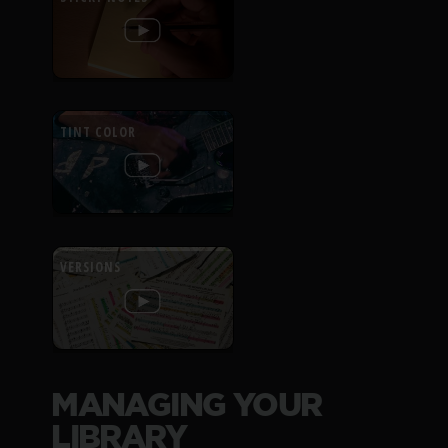
TINT COLOR
VERSIONS
MANAGING YOUR
LIBRARY