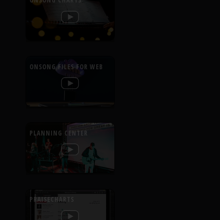
ONSONG CHARTS
ONSONG FILES FOR WEB
PLANNING CENTER
PRAISECHARTS