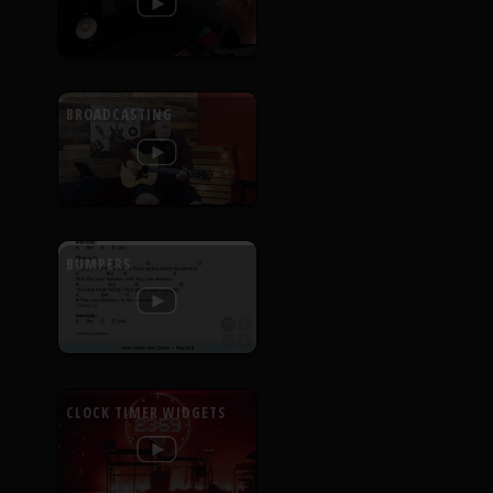
BROADCASTING
BUMPERS
CLOCK TIMER WIDGETS