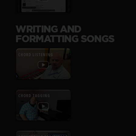
WRITING AND
FORMATTING SONGS
CHORD LISTENING
CHORD TAGGING