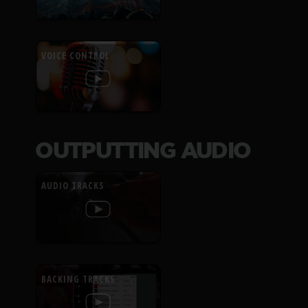
VOICE CONTROL
OUTPUTTING AUDIO
AUDIO TRACKS
BACKING TRACKS