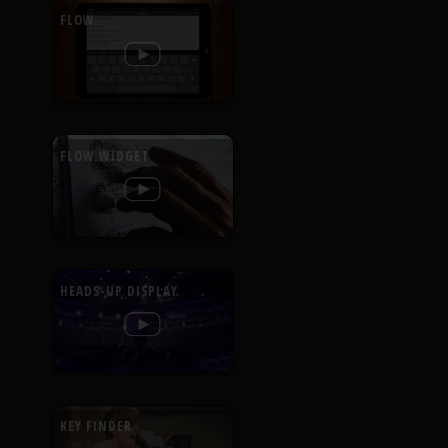
FLOW
FLOW WIDGET
HEADS-UP DISPLAY
KEY FINDER