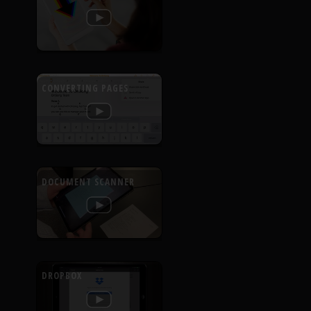
CONVERTING PAGES
DOCUMENT SCANNER
DROPBOX