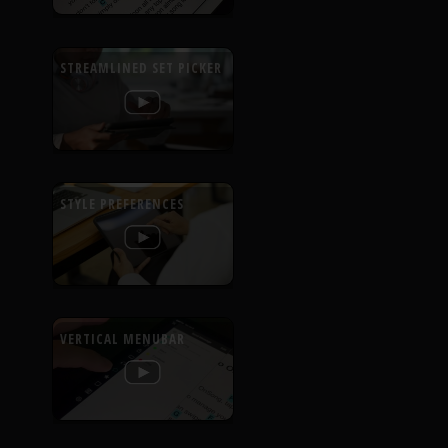
STREAMLINED SET PICKER
STYLE PREFERENCES
VERTICAL MENUBAR