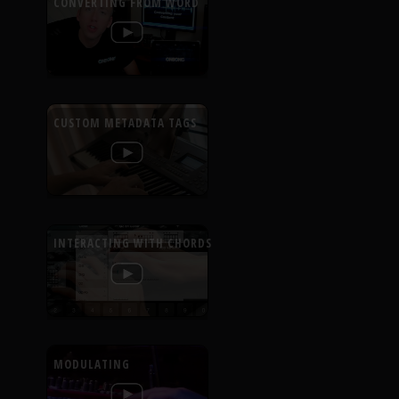
CONVERTING FROM WORD
CUSTOM METADATA TAGS
INTERACTING WITH CHORDS
MODULATING