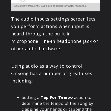
The audio inputs settings screen lets
you perform actions when input is
heard through the built-in
microphone, line-in headphone jack or
other audio hardware.
Using audio as a way to control
OnSong has a number of great uses
including:
Setting a
Tap For Tempo
action to
determine the tempo of the song by
clapping your hands or tapping the