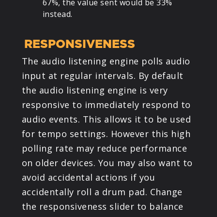
67%, the value sent would be 33%
instead.
RESPONSIVENESS
The audio listening engine polls audio
input at regular intervals. By default
the audio listening engine is very
responsive to immediately respond to
audio events. This allows it to be used
for tempo settings. However this high
polling rate may reduce performance
on older devices. You may also want to
avoid accidental actions if you
accidentally roll a drum pad. Change
the responsiveness slider to balance