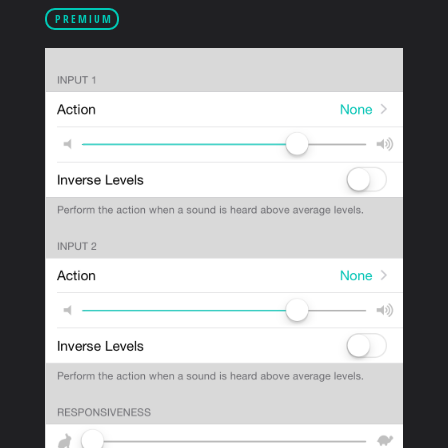
PRODUCTS
PREMIUM
SUPPORT
SIGN IN