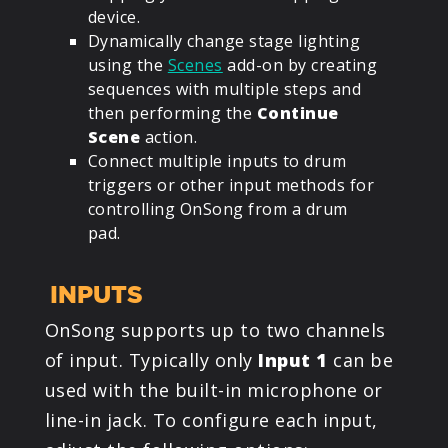
device.
Dynamically change stage lighting
using the
Scenes
add-on by creating
sequences with multiple steps and
then performing the
Continue
Scene
action.
Connect multiple inputs to drum
triggers or other input methods for
controlling OnSong from a drum
pad.
INPUTS
OnSong supports up to two channels
of input. Typically only
Input 1
can be
used with the built-in microphone or
line-in jack. To configure each input,