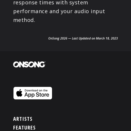
response times with system
performance and your audio input
method.
OnSong 2026 — Last Updated on March 18, 2023
ARTISTS
FEATURES