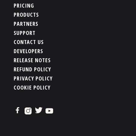
PRICING
PRODUCTS
PARTNERS
SUPPORT
CONTACT US
DEVELOPERS
RELEASE NOTES
REFUND POLICY
PRIVACY POLICY
COOKIE POLICY