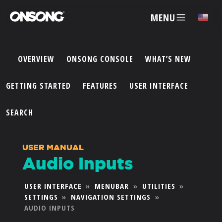
MENU
✕
OVERVIEW
ONSONG CONSOLE
WHAT’S NEW
ACCOUNT
GETTING STARTED
FEATURES
USER INTERFACE
ARTISTS
SEARCH
FEATURES
USER MANUAL
Audio Inputs
PRICING
USER INTERFACE
»
MENUBAR
»
UTILITIES
»
SETTINGS
»
NAVIGATION SETTINGS
»
PARTNERS
AUDIO INPUTS