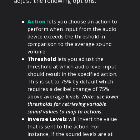
adjust the following options:
Action
lets you choose an action to
perform when input from the audio
device exceeds the threshold in
comparison to the average sound
volume.
Threshold
lets you adjust the
threshold at which audio level input
should result in the specified action.
This is set to 75% by default which
requires a decibel change of 75%
above average levels.
Note: use lower
thresholds for retrieving variable
sound values to map to actions.
Inverse Levels
will invert the value
that is sent to the action. For
instance, if the sound levels are at