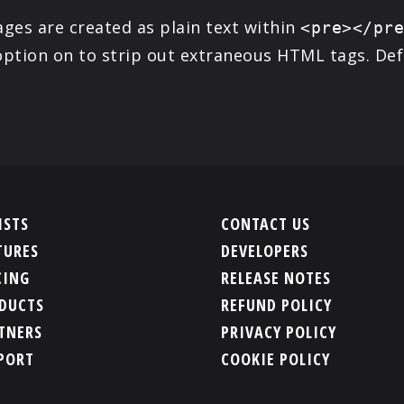
ges are created as plain text within
<pre></pr
ption on to strip out extraneous HTML tags. Defau
ISTS
CONTACT US
TURES
DEVELOPERS
CING
RELEASE NOTES
DUCTS
REFUND POLICY
TNERS
PRIVACY POLICY
PORT
COOKIE POLICY