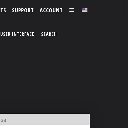
TS
SUPPORT
ACCOUNT
✕
USER INTERFACE
SEARCH