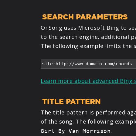
SEARCH PARAMETERS
OnSong uses Microsoft Bing to sear
to the search engine, additional 
The following example limits the s
Learn more about advanced Bing 
TITLE PATTERN
The title pattern is performed aga
of the song. The following exampl
.
Girl By Van Morrison