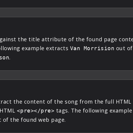
ainst the title attribute of the found page conte
following example extracts
out of 
Van Morrision
.
son
tract the content of the song from the full HTML
in HTML
tags. The following example
<pre></pre>
 of the found web page.