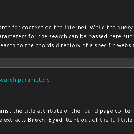
ch for content on the Internet. While the query 
parameters for the search can be passed here suc
earch to the chords directory of a specific websi
search parameters
inst the title attribute of the found page content
e extracts
out of the full titl
Brown Eyed Girl