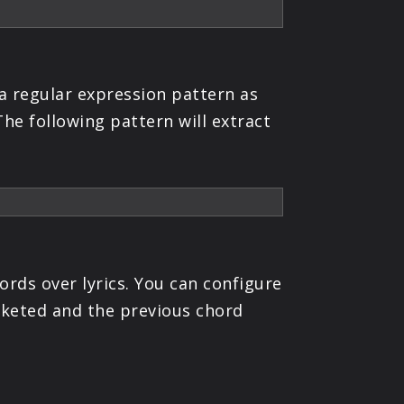
a regular expression pattern as
he following pattern will extract
ords over lyrics. You can configure
acketed and the previous chord