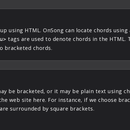
 up using HTML. OnSong can locate chords using 
tags are used to denote chords in the HTML. T
u>
o bracketed chords.
y be bracketed, or it may be plain text using ch
the web site here. For instance, if we choose br
 are surrounded by square brackets.