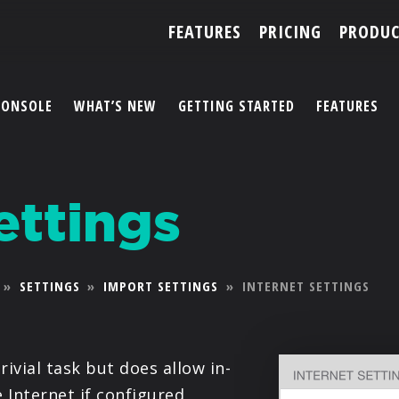
FEATURES
PRICING
PRODUC
CONSOLE
WHAT’S NEW
GETTING STARTED
FEATURES
ACCOUNT
ettings
ARTISTS
FEATURES
»
SETTINGS
»
IMPORT SETTINGS
»
INTERNET SETTINGS
PRICING
PARTNERS
rivial task but does allow in-
 Internet if configured