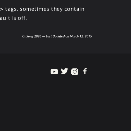
tags, sometimes they contain
e>
lt is off.
OnSong 2026 — Last Updated on March 12, 2015