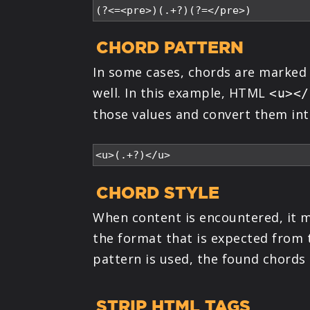
CHORD PATTERN
In some cases, chords are marked
well. In this example, HTML
<u></
those values and convert them int
CHORD STYLE
When content is encountered, it ma
the format that is expected from 
pattern is used, the found chords
STRIP HTML TAGS