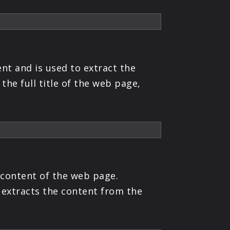
nt and is used to extract the
the full title of the web page,
 content of the web page.
 extracts the content from the