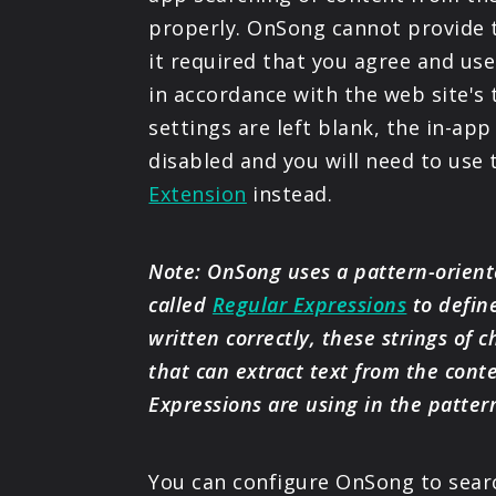
properly. OnSong cannot provide t
it required that you agree and use
in accordance with the web site's 
settings are left blank, the in-app
disabled and you will need to use
Extension
instead.
Note: OnSong uses a pattern-orie
called
Regular Expressions
to defin
written correctly, these strings of 
that can extract text from the cont
Expressions are using in the patter
You can configure OnSong to search