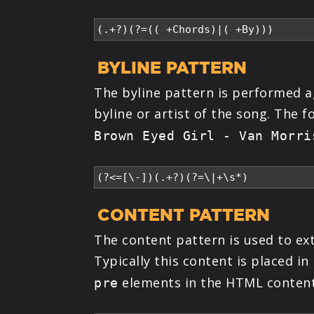
BYLINE PATTERN
The byline pattern is performed ag
byline or artist of the song. The 
Brown Eyed Girl - Van Morri
CONTENT PATTERN
The content pattern is used to ex
Typically this content is placed 
elements in the HTML content
pre