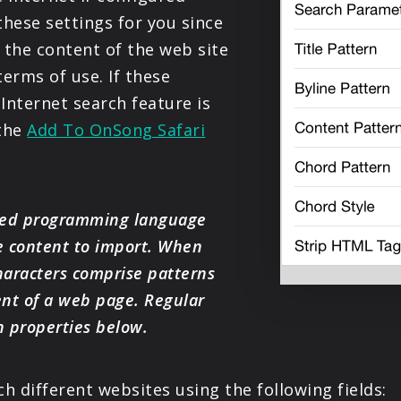
PRODUCTS
hese settings for you since
 the content of the web site
SUPPORT
terms of use. If these
 Internet search feature is
SIGN IN
 the
Add To OnSong Safari
nted programming language
e content to import. When
characters comprise patterns
ent of a web page. Regular
n properties below.
 different websites using the following fields: