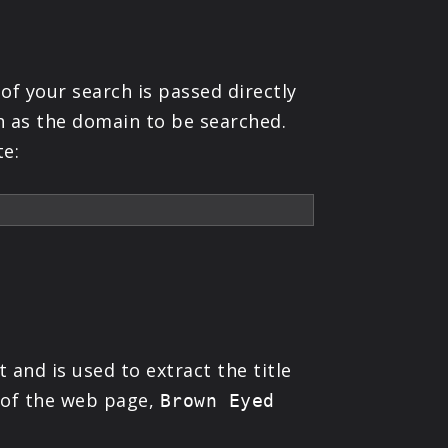
of your search is passed directly
h as the domain to be searched.
te:
 and is used to extract the title
e of the web page,
Brown Eyed