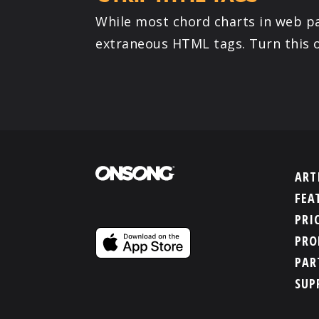
While most chord charts in web pa
extraneous HTML tags. Turn this o
ART
FEA
PRI
PRO
PAR
SUP