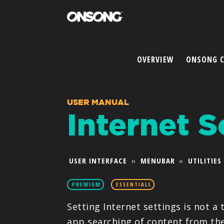
OVERVIEW
ONSONG 
USER MANUAL
Internet S
USER INTERFACE
»
MENUBAR
»
UTILITIES
PREMIUM
ESSENTIALS
Setting Internet settings is not a t
app searching of content from the