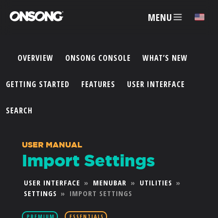
MENU
✕
OVERVIEW
ONSONG CONSOLE
WHAT’S NEW
ACCOUNT
GETTING STARTED
FEATURES
USER INTERFACE
ARTISTS
SEARCH
FEATURES
USER MANUAL
Import Settings
PRICING
USER INTERFACE
»
MENUBAR
»
UTILITIES
»
SETTINGS
»
IMPORT SETTINGS
PARTNERS
PREMIUM
ESSENTIALS