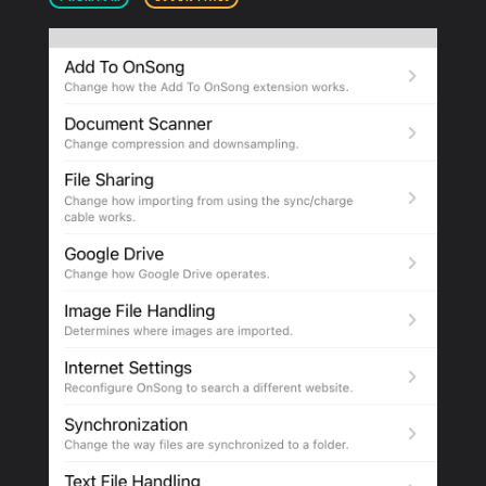
PRODUCTS
SUPPORT
SIGN IN