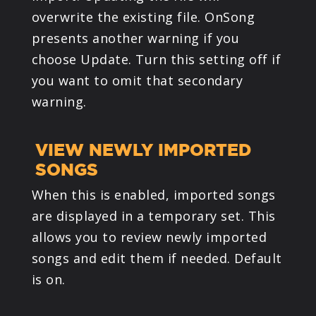
overwrite the existing file. OnSong
presents another warning if you
choose Update. Turn this setting off if
you want to omit that secondary
warning.
VIEW NEWLY IMPORTED
SONGS
When this is enabled, imported songs
are displayed in a temporary set. This
allows you to review newly imported
songs and edit them if needed. Default
is on.