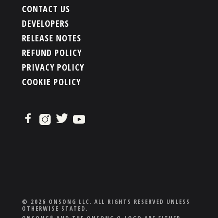
CONTACT US
DEVELOPERS
RELEASE NOTES
REFUND POLICY
PRIVACY POLICY
COOKIE POLICY
© 2026 ONSONG LLC. ALL RIGHTS RESERVED UNLESS
OTHERWISE STATED.
®