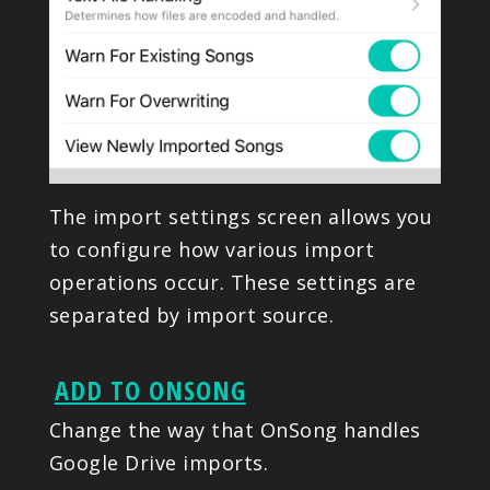
The import settings screen allows you
to configure how various import
operations occur. These settings are
separated by import source.
ADD TO ONSONG
Change the way that OnSong handles
Google Drive imports.