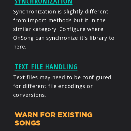
SYNCHRONIZATION
Synchronization is slightly different
from import methods but it in the
similar category. Configure where
OnSong can synchronize it's library to
here.
TEXT FILE HANDLING
Text files may need to be configured
for different file encodings or
conversions.
WARN FOR EXISTING
SONGS