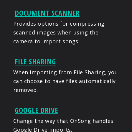
DOCUMENT SCANNER
Provides options for compressing
scanned images when using the
camera to import songs.
FILE SHARING
When importing from File Sharing, you
can choose to have files automatically
removed.
GOOGLE DRIVE
Change the way that OnSong handles
Google Drive imports.