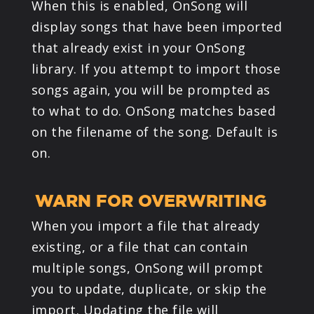
When this is enabled, OnSong will
display songs that have been imported
that already exist in your OnSong
library. If you attempt to import those
songs again, you will be prompted as
to what to do. OnSong matches based
on the filename of the song. Default is
on.
WARN FOR OVERWRITING
When you import a file that already
existing, or a file that can contain
multiple songs, OnSong will prompt
you to update, duplicate, or skip the
import. Updating the file will