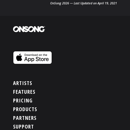
OnSong 2026 — Last Updated on April 19, 2021
ARTISTS
FEATURES
PRICING
PRODUCTS
PARTNERS
SUPPORT