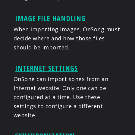
IMAGE FILE HANDLING
When importing images, OnSong must
decide where and how those files
should be imported.
INTERNET SETTINGS
OnSong can import songs from an
Internet website. Only one can be
configured at a time. Use these
settings to configure a different
website.