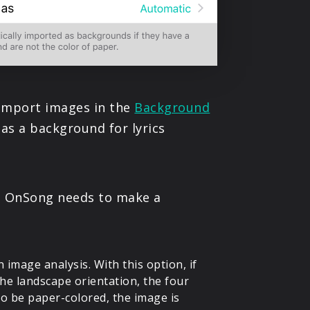
u import images in the
Background
as a background for lyrics
e, OnSong needs to make a
image analysis. With this option, if
 the landscape orientation, the four
to be paper-colored, the image is