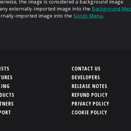
erwise, the image is considered a background image.
 any externally-imported image into the
Background Medi
ernally-imported image into the
Songs Menu
.
ISTS
CONTACT US
TURES
DEVELOPERS
CING
RELEASE NOTES
DUCTS
REFUND POLICY
TNERS
PRIVACY POLICY
PORT
COOKIE POLICY