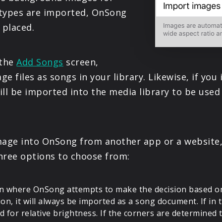
PRODUCTS
e types are imported, OnSong
 placed.
SUPPORT
 the
Add Songs
screen,
SIGN IN
e files as songs in your library. Likewise, if yo
ll be imported into the media library to be used 
image into OnSong from another app or a websit
three options to choose from:
ion where OnSong attempts to make the decision based on 
tion, it will always be imported as a song document. If in
 for relative brightness. If the corners are determined 