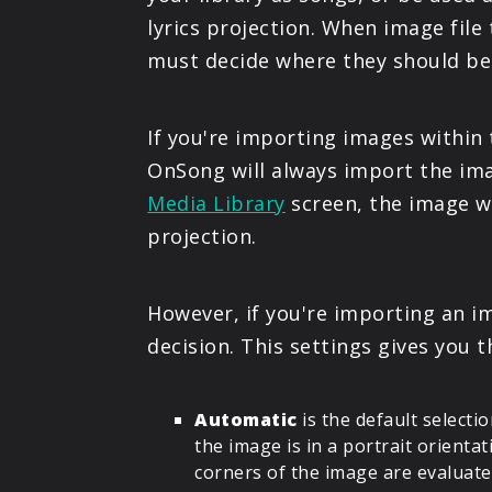
lyrics projection. When image fil
must decide where they should be
If you're importing images within
OnSong will always import the imag
Media Library
screen, the image wi
projection.
However, if you're importing an 
decision. This settings gives you 
Automatic
is the default select
the image is in a portrait orienta
corners of the image are evaluated