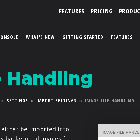
FEATURES
PRICING
PRODUC
CONSOLE
WHAT’S NEW
GETTING STARTED
FEATURES
ACCOUNT
e Handling
ARTISTS
FEATURES
»
SETTINGS
»
IMPORT SETTINGS
»
IMAGE FILE HANDLING
PRICING
PARTNERS
either be imported into
 as background images for