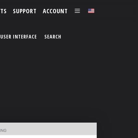
TS
SUPPORT
ACCOUNT
✕
USER INTERFACE
SEARCH