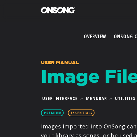
OVERVIEW
ONSONG 
USER MANUAL
Image Fil
USER INTERFACE
»
MENUBAR
»
UTILITIES
PREMIUM
ESSENTIALS
Images imported into OnSong can 
your library as songs, or be used