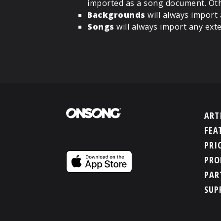
imported as a song document. Oth
Backgrounds
will always import
Songs
will always import any ext
ART
FEA
PRI
PRO
PAR
SUP