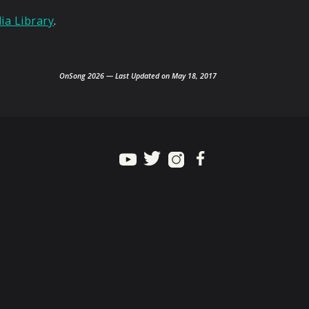
a Library
.
OnSong 2026 — Last Updated on May 18, 2017