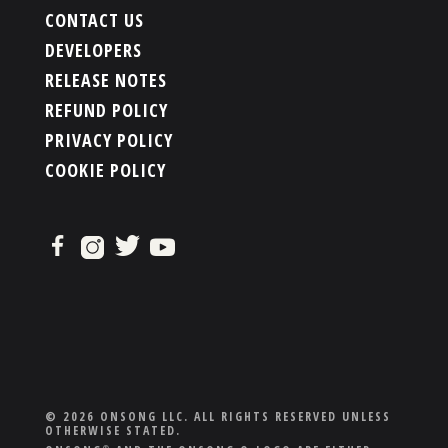
CONTACT US
DEVELOPERS
RELEASE NOTES
REFUND POLICY
PRIVACY POLICY
COOKIE POLICY
© 2026 ONSONG LLC. ALL RIGHTS RESERVED UNLESS
OTHERWISE STATED.