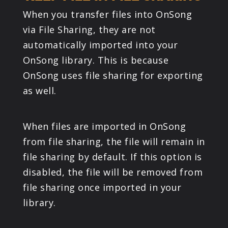
When you transfer files into OnSong
via File Sharing, they are not
automatically imported into your
OnSong library. This is because
OnSong uses file sharing for exporting
as well.
When files are imported in OnSong
from file sharing, the file will remain in
file sharing by default. If this option is
disabled, the file will be removed from
file sharing once imported in your
library.