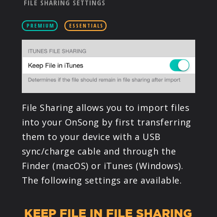
FILE SHARING SETTINGS
PRODUCTS
PREMIUM
ESSENTIALS
SUPPORT
SIGN IN
File Sharing allows you to import files
into your OnSong by first transferring
them to your device with a USB
sync/charge cable and through the
Finder (macOS) or iTunes (Windows).
The following settings are available.
KEEP FILE IN FILE SHARING