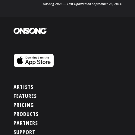
OnSong 2026 — Last Updated on September 26, 2014
ARTISTS
FEATURES
PRICING
PRODUCTS
PARTNERS
SUPPORT