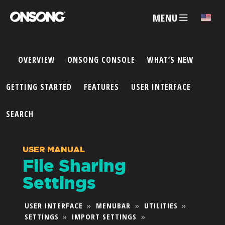
MENU
✕
OVERVIEW
ONSONG CONSOLE
WHAT’S NEW
ACCOUNT
GETTING STARTED
FEATURES
USER INTERFACE
ARTISTS
SEARCH
FEATURES
USER MANUAL
File Sharing
PRICING
Settings
PARTNERS
USER INTERFACE
»
MENUBAR
»
UTILITIES
»
SETTINGS
»
IMPORT SETTINGS
»