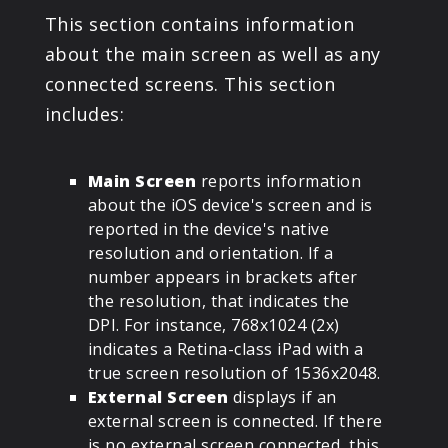
This section contains information
about the main screen as well as any
connected screens. This section
includes:
Main Screen
reports information
about the iOS device's screen and is
reported in the device's native
resolution and orientation. If a
number appears in brackets after
the resolution, that indicates the
DPI. For instance, 768x1024 (2x)
indicates a Retina-class iPad with a
true screen resolution of 1536x2048.
External Screen
displays if an
external screen is connected. If there
is no external screen connected, this