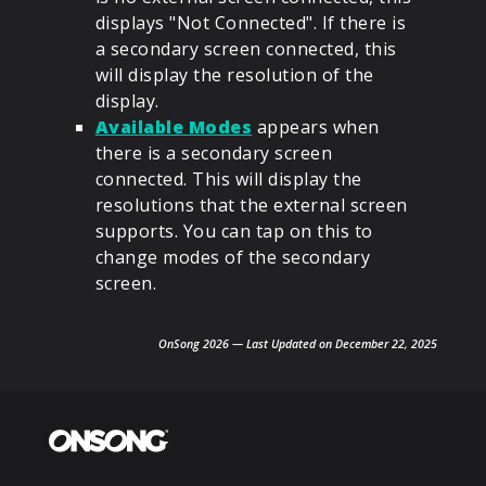
displays "Not Connected". If there is
a secondary screen connected, this
will display the resolution of the
display.
Available Modes
appears when
there is a secondary screen
connected. This will display the
resolutions that the external screen
supports. You can tap on this to
change modes of the secondary
screen.
OnSong 2026 — Last Updated on December 22, 2025