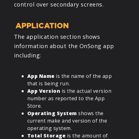
control over secondary screens.
APPLICATION
The application section shows
information about the OnSong app
including:
App Name
is the name of the app
that is being run.
App Version
is the actual version
number as reported to the App
Store.
Operating System
shows the
current make and version of the
operating system.
Total Storage
is the amount of