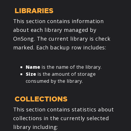
LIBRARIES
This section contains information
about each library managed by
OnSong. The current library is check
marked. Each backup row includes:
Name
is the name of the library.
Size
is the amount of storage
consumed by the library.
COLLECTIONS
This section contains statistics about
collections in the currently selected
library including: