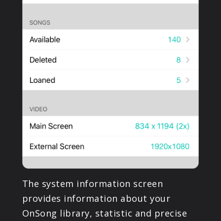
The system information screen
provides information about your
OnSong library, statistic and precise