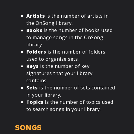
Artists
is the number of artists in
the OnSong library.
Books
is the number of books used
to manage songs in the OnSong
library.
Folders
is the number of folders
used to organize sets.
Keys
is the number of key
signatures that your library
contains.
Sets
is the number of sets contained
in your library.
Topics
is the number of topics used
to search songs in your library.
SONGS