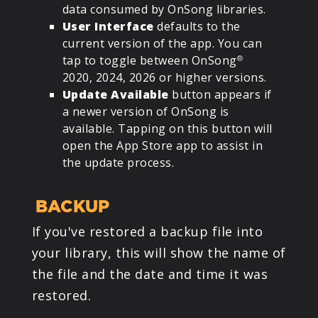
data consumed by OnSong libraries.
User Interface
defaults to the
current version of the app. You can
tap to toggle between OnSong
®
2020, 2024, 2026 or higher versions.
Update Available
button appears if
a newer version of OnSong is
available. Tapping on this button will
open the App Store app to assist in
the update process.
BACKUP
If you've restored a backup file into
your library, this will show the name of
the file and the date and time it was
restored.