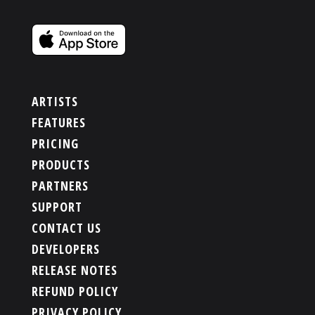
ARTISTS
FEATURES
PRICING
PRODUCTS
PARTNERS
SUPPORT
CONTACT US
DEVELOPERS
RELEASE NOTES
REFUND POLICY
PRIVACY POLICY