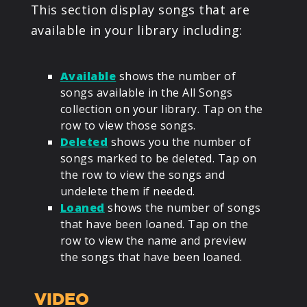
This section display songs that are
available in your library including:
Available
shows the number of
songs available in the All Songs
collection on your library. Tap on the
row to view those songs.
Deleted
shows you the number of
songs marked to be deleted. Tap on
the row to view the songs and
undelete them if needed.
Loaned
shows the number of songs
that have been loaned. Tap on the
row to view the name and preview
the songs that have been loaned.
VIDEO