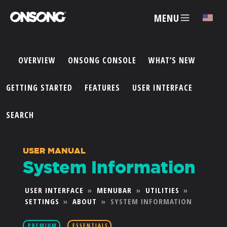
MENU
✕
OVERVIEW
ONSONG CONSOLE
WHAT’S NEW
ACCOUNT
GETTING STARTED
FEATURES
USER INTERFACE
ARTISTS
SEARCH
FEATURES
USER MANUAL
System Information
PRICING
USER INTERFACE
»
MENUBAR
»
UTILITIES
»
SETTINGS
»
ABOUT
»
SYSTEM INFORMATION
PARTNERS
PREMIUM
ESSENTIALS