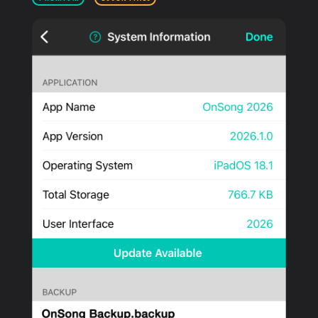
PRODUCTS
SUPPORT
SIGN IN