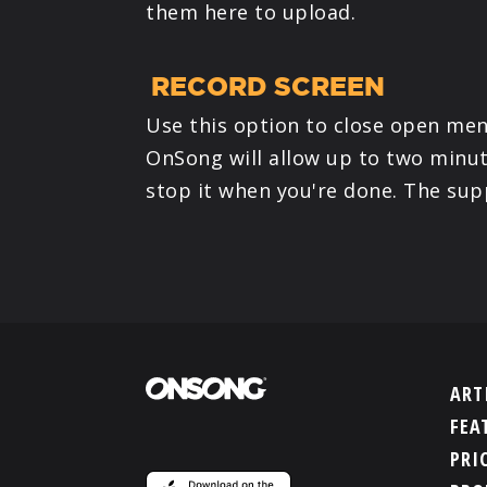
them here to upload.
RECORD SCREEN
Use this option to close open men
OnSong will allow up to two minut
stop it when you're done. The supp
ART
FEA
PRI