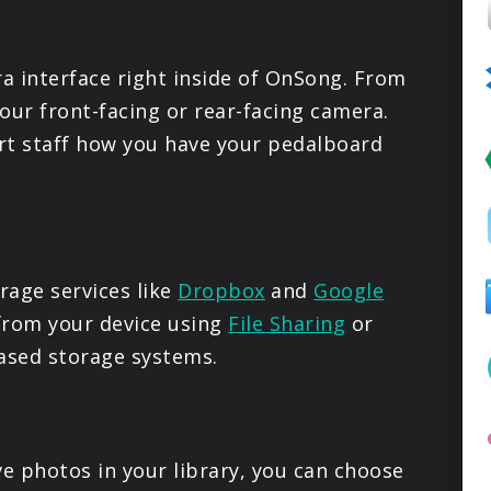
PRODUCTS
a interface right inside of OnSong. From
SUPPORT
our front-facing or rear-facing camera.
rt staff how you have your pedalboard
SIGN IN
age services like
Dropbox
and
Google
 from your device using
File Sharing
or
sed storage systems.
ve photos in your library, you can choose