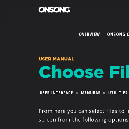
OVERVIEW
ONSONG 
USER MANUAL
Choose Fi
USER INTERFACE
»
MENUBAR
»
UTILITIES
From here you can select files to 
screen from the following options