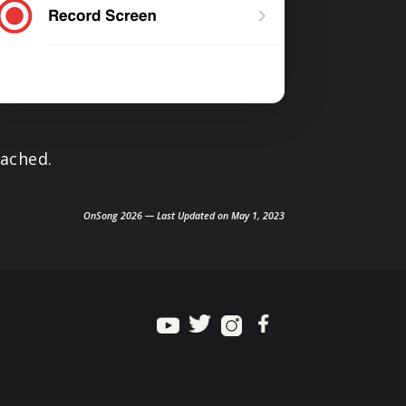
tached.
OnSong 2026 — Last Updated on May 1, 2023