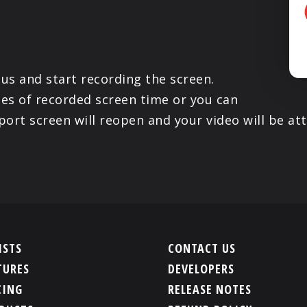
us and start recording the screen.
es of recorded screen time or you can
ort screen will reopen and your video will be at
ISTS
CONTACT US
TURES
DEVELOPERS
CING
RELEASE NOTES