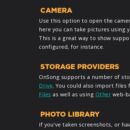
CAMERA
Use this option to open the camer
here you can take pictures using y
This is a great way to show suppo
configured, for instance.
STORAGE PROVIDERS
OnSong supports a number of stor
Drive
. You could also import files
Files
as well as using
Other
web-ba
PHOTO LIBRARY
If you've taken screenshots, or ha