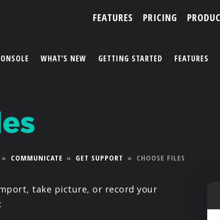
FEATURES
PRICING
PRODUC
CONSOLE
WHAT’S NEW
GETTING STARTED
FEATURES
ACCOUNT
les
ARTISTS
FEATURES
»
COMMUNICATE
»
GET SUPPORT
»
CHOOSE FILES
PRICING
import, take picture, or record your
PARTNERS
: