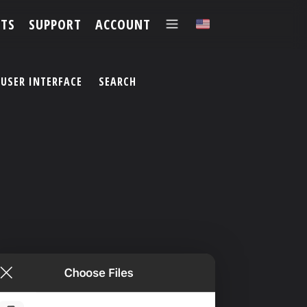
TS
SUPPORT
ACCOUNT
✕
USER INTERFACE
SEARCH