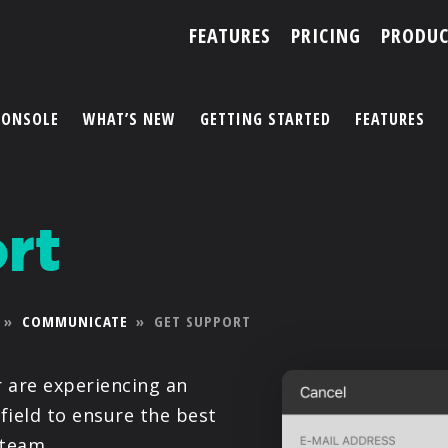
FEATURES
PRICING
PRODUC
CONSOLE
WHAT’S NEW
GETTING STARTED
FEATURES
ACCOUNT
rt
ARTISTS
FEATURES
»
COMMUNICATE
»
GET SUPPORT
PRICING
r are experiencing an
PARTNERS
 field to ensure the best
 team.