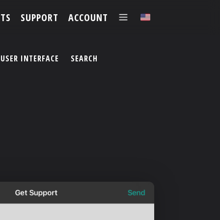
TS
SUPPORT
ACCOUNT
✕
USER INTERFACE
SEARCH