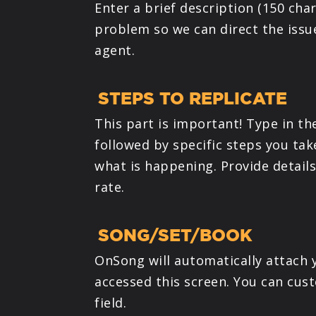
Enter a brief description (150 char
problem so we can direct the issu
agent.
STEPS TO REPLICATE
This part is important! Type in th
followed by specific steps you ta
what is happening. Provide detail
rate.
SONG/SET/BOOK
OnSong will automatically attach 
accessed this screen. You can cust
field.