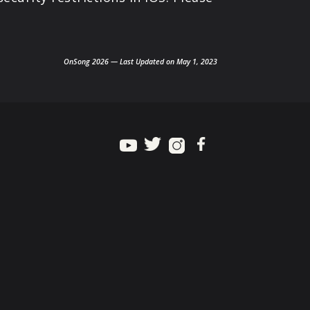
OnSong 2026 — Last Updated on May 1, 2023