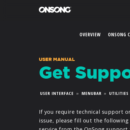
OVERVIEW
ONSONG 
USER MANUAL
Get Suppo
USER INTERFACE
»
MENUBAR
»
UTILITIES
If you require technical support o
issue, please fill out the following
service from the OnSong support