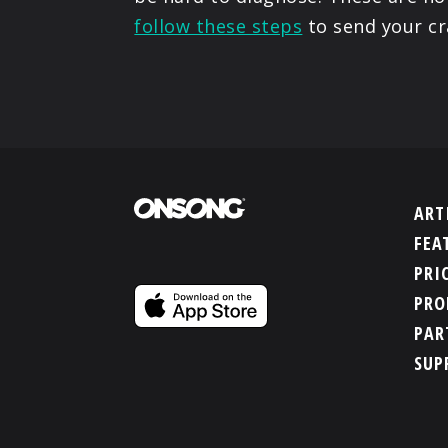
follow these steps
to send your cr
ART
FEA
PRI
PRO
PAR
SUP