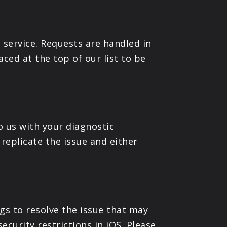
 service. Requests are handled in
aced at the top of our list to be
to us with your diagnostic
replicate the issue and either
ogs to resolve the issue that may
ecurity restrictions in iOS. Please