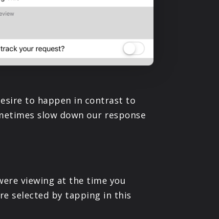
esire to happen in contrast to
sometimes slow down our response
were viewing at the time you
re selected by tapping in this