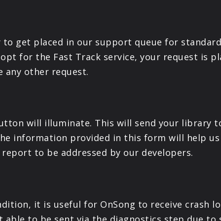
ay to get placed in our support queue for standard
 opt for the Fast Track service, your request is pl
e any other request.
tton will illuminate. This will send your library 
e information provided in this form will help us 
a report to be addressed by our developers.
dition, it is useful for OnSong to receive crash l
 able to be sent via the diagnostics step due to s