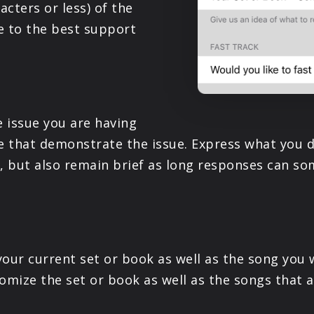
acters or less) of the
e to the best support
e issue you are having
ke that demonstrate the issue. Express what you d
s, but also remain brief as long responses can 
your current set or book as well as the song you 
omize the set or book as well as the songs that a