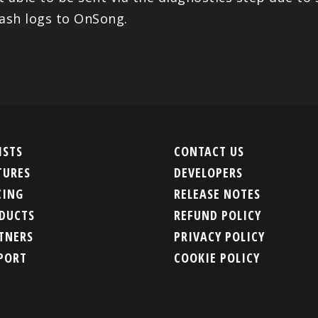
ash logs to OnSong.
ISTS
CONTACT US
TURES
DEVELOPERS
CING
RELEASE NOTES
DUCTS
REFUND POLICY
TNERS
PRIVACY POLICY
PORT
COOKIE POLICY