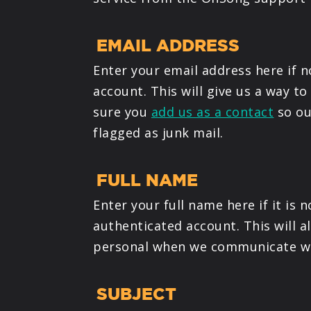
EMAIL ADDRESS
Enter your email address here if 
account. This will give us a way t
sure you
add us as a contact
so ou
flagged as junk mail.
FULL NAME
Enter your full name here if it is
authenticated account. This will a
personal when we communicate wi
SUBJECT