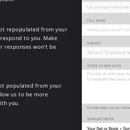
PRODUCTS
SUPPORT
not repopulated from your
o respond to you. Make
SIGN IN
r responses won't be
 not populated from your
llow us to be more
th you.