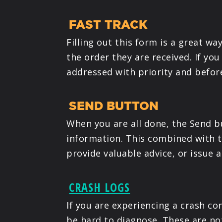
FAST TRACK
Filling out this form is a great w
the order they are received. If you
addressed with priority and befor
SEND BUTTON
When you are all done, the Send bu
information. This combined with th
provide valuable advice, or issue 
CRASH LOGS
If you are experiencing a crash con
be hard to diagnose. These are not