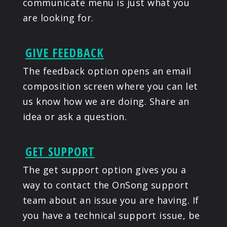
communicate menu is just what you
are looking for.
GIVE FEEDBACK
The feedback option opens an email
composition screen where you can let
us know how we are doing. Share an
idea or ask a question.
GET SUPPORT
The get support option gives you a
way to contact the OnSong support
team about an issue you are having. If
you have a technical support issue, be