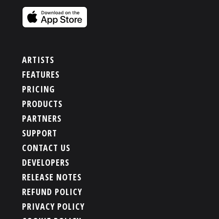
ARTISTS
FEATURES
PRICING
PRODUCTS
PARTNERS
SUPPORT
CONTACT US
DEVELOPERS
RELEASE NOTES
REFUND POLICY
PRIVACY POLICY