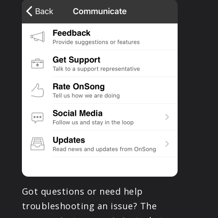
PRODUCTS
SUPPORT
SIGN IN
Got questions or need help
troubleshooting an issue? The