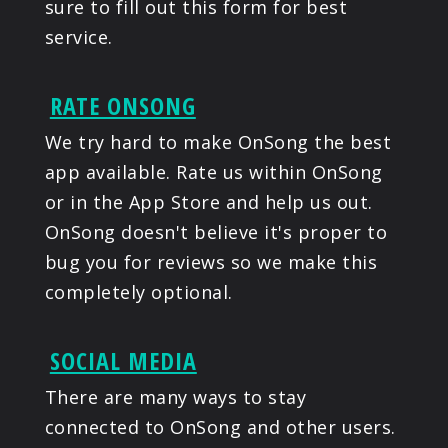
sure to fill out this form for best
service.
RATE ONSONG
We try hard to make OnSong the best
app available. Rate us within OnSong
or in the App Store and help us out.
OnSong doesn't believe it's proper to
bug you for reviews so we make this
completely optional.
SOCIAL MEDIA
There are many ways to stay
connected to OnSong and other users.