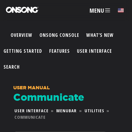
MENU
✕
OVERVIEW
ONSONG CONSOLE
WHAT’S NEW
ACCOUNT
GETTING STARTED
FEATURES
USER INTERFACE
ARTISTS
SEARCH
FEATURES
USER MANUAL
Communicate
PRICING
USER INTERFACE
»
MENUBAR
»
UTILITIES
»
COMMUNICATE
PARTNERS