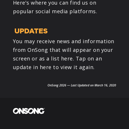
Here's where you can find us on
popular social media platforms.
UPDATES
You may receive news and information
from OnSong that will appear on your
screen or as a list here. Tap on an
update in here to view it again.
OnSong 2026 — Last Updated on March 16, 2020