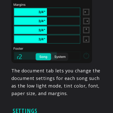
The document tab lets you change the
document settings for each song such
as the low light mode, tint color, font,
paper size, and margins.
SETTINGS