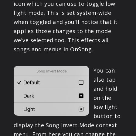
icon which you can use to toggle low
light mode. This is set system-wide
when toggled and you'll notice that it
applies those changes to the mode
we've selected too. This effects all
songs and menus in OnSong.
You can
also tap
and hold
on the
low light
button to
display the Song Invert Mode context
menu. From here you can change the