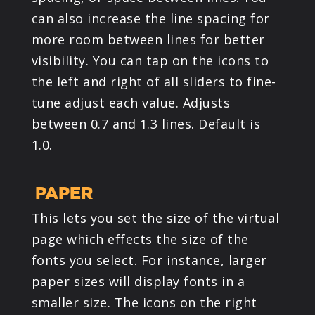
can also increase the line spacing for
more room between lines for better
visibility. You can tap on the icons to
the left and right of all sliders to fine-
tune adjust each value. Adjusts
between 0.7 and 1.3 lines. Default is
1.0.
PAPER
This lets you set the size of the virtual
page which effects the size of the
fonts you select. For instance, larger
paper sizes will display fonts in a
smaller size. The icons on the right