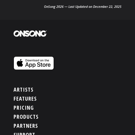
OnSong 2026 — Last Updated on December 22, 2025
ARTISTS
FEATURES
PRICING
PRODUCTS
PARTNERS
SUPPORT