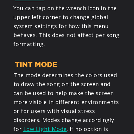
You can tap on the wrench icon in the
upper left corner to change global
system settings for how this menu
behaves. This does not affect per song
formatting.
TINT MODE
The mode determines the colors used
to draw the song on the screen and
can be used to help make the screen
more visible in different environments
or for users with visual stress
disorders. Modes change accordingly
for
Low Light Mode
. If no option is