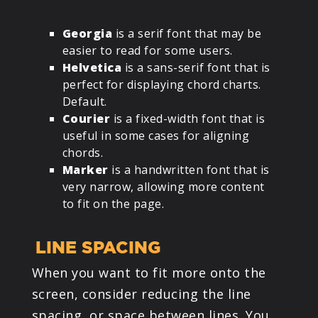
Georgia
is a serif font that may be
easier to read for some users.
Helvetica
is a sans-serif font that is
perfect for displaying chord charts.
Default.
Courier
is a fixed-width font that is
useful in some cases for aligning
chords.
Marker
is a handwritten font that is
very narrow, allowing more content
to fit on the page.
LINE SPACING
When you want to fit more onto the
screen, consider reducing the line
spacing, or space between lines. You