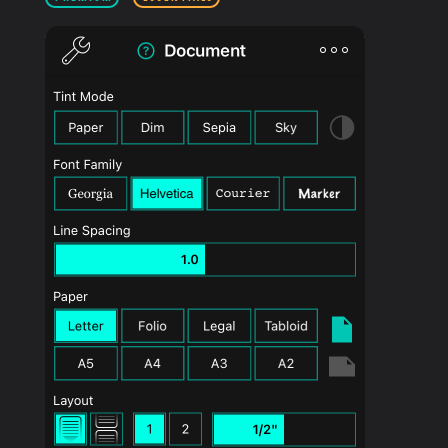
PRODUCTS
SUPPORT
SIGN IN