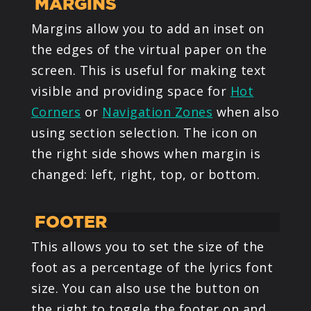
MARGINS
Margins allow you to add an inset on
the edges of the virtual paper on the
screen. This is useful for making text
visible and providing space for
Hot
Corners
or
Navigation Zones
when also
using section selection. The icon on
the right side shows when margin is
changed: left, right, top, or bottom.
FOOTER
This allows you to set the size of the
foot as a percentage of the lyrics font
size. You can also use the button on
the right to toggle the footer on and