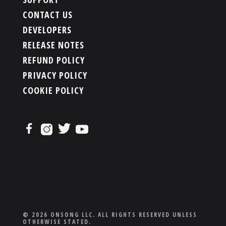
CONTACT US
DEVELOPERS
RELEASE NOTES
REFUND POLICY
PRIVACY POLICY
COOKIE POLICY
© 2026 ONSONG LLC. ALL RIGHTS RESERVED UNLESS
OTHERWISE STATED.