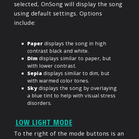
selected, OnSong will display the song
using default settings. Options
include:
Paper
displays the song in high
contrast black and white.
Dim
displays similar to paper, but
with lower contrast.
Sepia
displays similar to dim, but
with warmed color tones.
Sky
displays the song by overlaying
a blue tint to help with visual stress
disorders.
LOW LIGHT MODE
To the right of the mode buttons is an