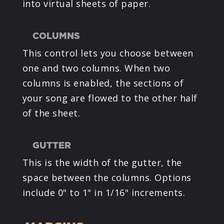
into virtual sheets of paper.
COLUMNS
This control lets you choose between
one and two columns. When two
columns is enabled, the sections of
your song are flowed to the other half
of the sheet.
GUTTER
This is the width of the gutter, the
space between the columns. Options
include 0" to 1" in 1/16" increments.