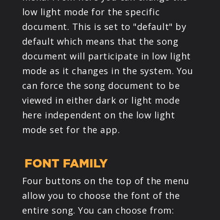
low light mode for the specific
document. This is set to "default" by
default which means that the song
document will participate in low light
mode as it changes in the system. You
can force the song document to be
viewed in either dark or light mode
here independent on the low light
mode set for the app.
FONT FAMILY
Four buttons on the top of the menu
allow you to choose the font of the
entire song. You can choose from: