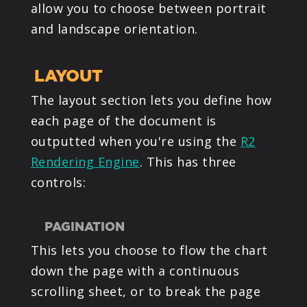
allow you to choose between portrait
and landscape orientation.
LAYOUT
The layout section lets you define how
each page of the document is
outputted when you're using the
R2
Rendering Engine
. This has three
controls:
PAGINATION
This lets you choose to flow the chart
down the page with a continuous
scrolling sheet, or to break the page