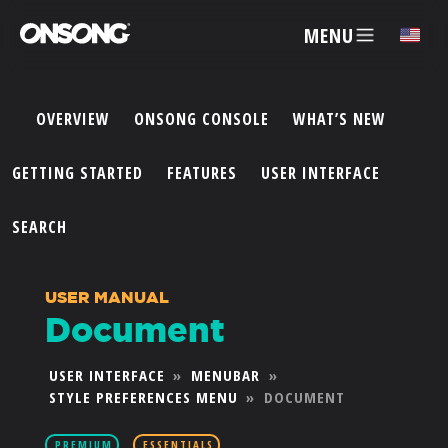
MENU
✕
OVERVIEW
ONSONG CONSOLE
WHAT’S NEW
ACCOUNT
GETTING STARTED
FEATURES
USER INTERFACE
ARTISTS
SEARCH
FEATURES
USER MANUAL
Document
PRICING
USER INTERFACE
»
MENUBAR
»
STYLE PREFERENCES MENU
»
DOCUMENT
PARTNERS
PREMIUM
ESSENTIALS