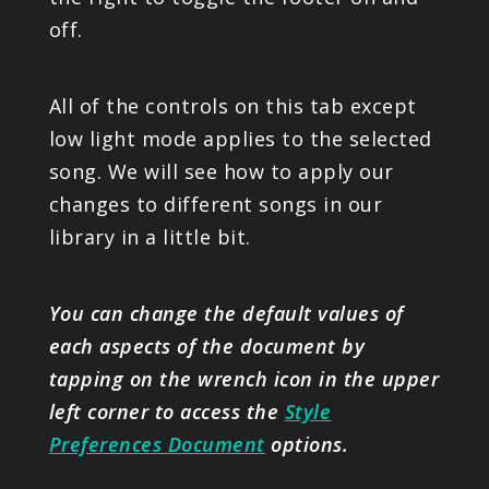
off.
All of the controls on this tab except
low light mode applies to the selected
song. We will see how to apply our
changes to different songs in our
library in a little bit.
You can change the default values of
each aspects of the document by
tapping on the wrench icon in the upper
left corner to access the
Style
Preferences Document
options.