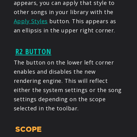
appears, you can apply that style to
other songs in your library with the
Apply Styles
button. This appears as
an ellipsis in the upper right corner.
R2 BUTTON
The button on the lower left corner
enables and disables the new
rendering engine. This will reflect
either the system settings or the song
settings depending on the scope
selected in the toolbar.
SCOPE