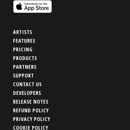
ARTISTS
FEATURES
PRICING
PRODUCTS
PARTNERS
SUPPORT
CONTACT US
DEVELOPERS
RELEASE NOTES
REFUND POLICY
PRIVACY POLICY
COOKIE POLICY