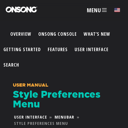
MENU
✕
OVERVIEW
ONSONG CONSOLE
WHAT’S NEW
ACCOUNT
GETTING STARTED
FEATURES
USER INTERFACE
ARTISTS
SEARCH
FEATURES
USER MANUAL
Style Preferences
PRICING
Menu
PARTNERS
USER INTERFACE
»
MENUBAR
»
STYLE PREFERENCES MENU