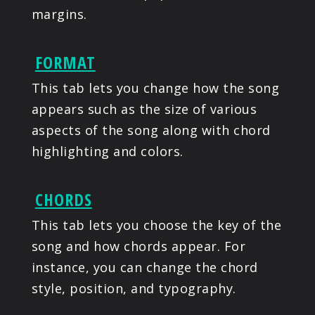
margins.
FORMAT
This tab lets you change how the song
appears such as the size of various
aspects of the song along with chord
highlighting and colors.
CHORDS
This tab lets you choose the key of the
song and how chords appear. For
instance, you can change the chord
style, position, and typography.