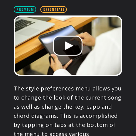
PRODUCTS
PREMIUM
ESSENTIALS
SUPPORT
SIGN IN
The style preferences menu allows you
to change the look of the current song
as well as change the key, capo and
chord diagrams. This is accomplished
by tapping on tabs at the bottom of
the menu to access various