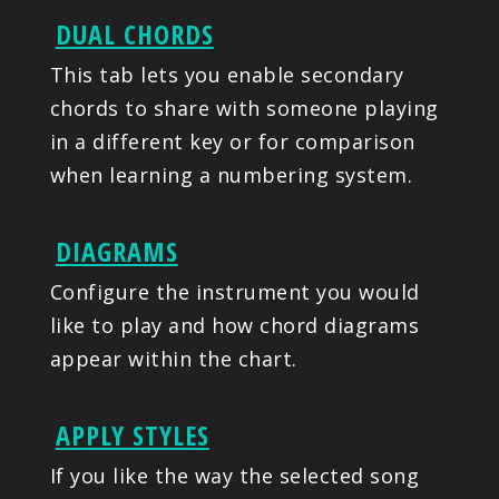
DUAL CHORDS
This tab lets you enable secondary
chords to share with someone playing
in a different key or for comparison
when learning a numbering system.
DIAGRAMS
Configure the instrument you would
like to play and how chord diagrams
appear within the chart.
APPLY STYLES
If you like the way the selected song