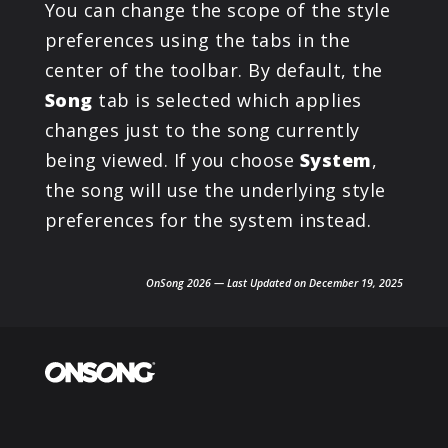
You can change the scope of the style
preferences using the tabs in the
center of the toolbar. By default, the
Song
tab is selected which applies
changes just to the song currently
being viewed. If you choose
System
,
the song will use the underlying style
preferences for the system instead.
OnSong 2026 — Last Updated on December 19, 2025