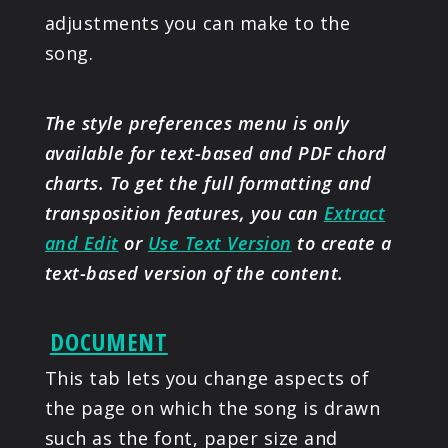
adjustments you can make to the
song.
The style preferences menu is only
available for text-based and PDF chord
charts. To get the full formatting and
transposition features, you can
Extract
and Edit
or
Use Text Version
to create a
text-based version of the content.
DOCUMENT
This tab lets you change aspects of
the page on which the song is drawn
such as the font, paper size and