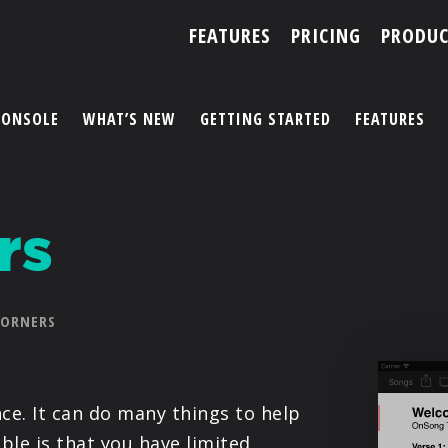
FEATURES
PRICING
PRODUC
CONSOLE
WHAT’S NEW
GETTING STARTED
FEATURES
ACCOUNT
rs
ARTISTS
FEATURES
CORNERS
PRICING
PARTNERS
e. It can do many things to help
ble is that you have limited