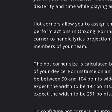
dexterity and time while playing 
Hot corners allow you to assign th
perform actions in OnSong. For in
corner to handle lyrics projection
members of your team.
The hot corner size is calculated
of your device. For instance on an
be between 90 and 104 points wide
expect the width to be 192 points.
expect the width to be 251 points
To configure hot corners, go into