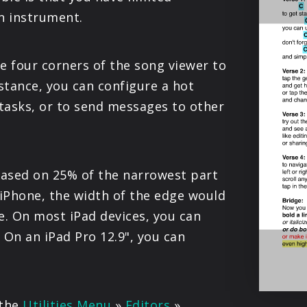
PRODUCTS
an instrument.
SUPPORT
e four corners of the song viewer to
stance, you can configure a hot
SIGN IN
 tasks, or to send messages to other
 based on 25% of the narrowest part
 iPhone, the width of the edge would
. On most iPad devices, you can
 On an iPad Pro 12.9", you can
.
 the
Utilities Menu
»
Editors
»