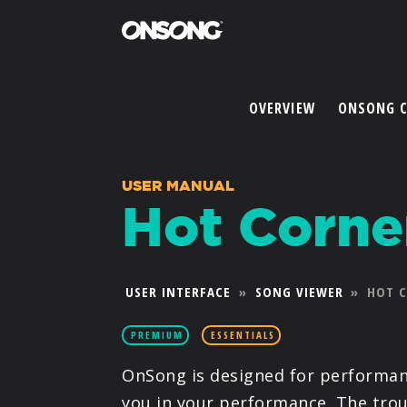
OVERVIEW
ONSONG 
USER MANUAL
Hot Corne
USER INTERFACE
»
SONG VIEWER
»
HOT 
PREMIUM
ESSENTIALS
OnSong is designed for performanc
you in your performance. The trou