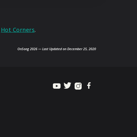
»
Hot Corners
.
OnSong 2026 — Last Updated on December 25, 2020