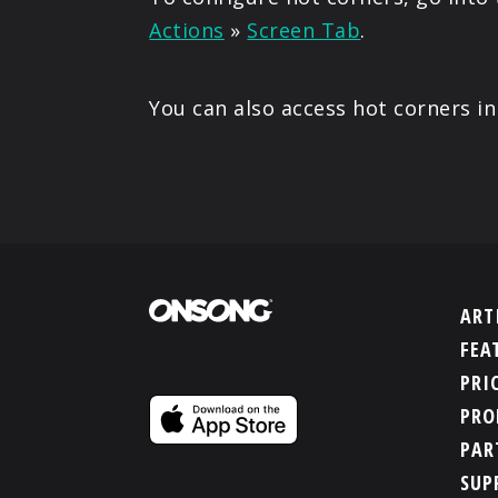
Actions
»
Screen Tab
.
You can also access hot corners i
ART
FEA
PRI
PRO
PAR
SUP