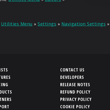
n
Utilities Menu
»
Settings
»
Navigation Settings
ISTS
CONTACT US
TURES
DEVELOPERS
CING
RELEASE NOTES
DUCTS
REFUND POLICY
TNERS
PRIVACY POLICY
PORT
COOKIE POLICY