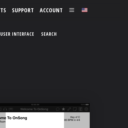
TS
SUPPORT
ACCOUNT
✕
USER INTERFACE
SEARCH