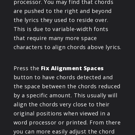
processor. You may find that chords
are pushed to the right and beyond
the lyrics they used to reside over.
This is due to variable-width fonts
that require many more space
characters to align chords above lyrics.
Press the
Fix Alignment Spaces
button to have chords detected and
the space between the chords reduced
by a specific amount. This usually will
align the chords very close to their
original positions when viewed in a
word processor or printed. From there
you can more easily adjust the chord