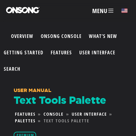
MENU
✕
OVERVIEW
ONSONG CONSOLE
WHAT’S NEW
ACCOUNT
GETTING STARTED
FEATURES
USER INTERFACE
ARTISTS
SEARCH
FEATURES
USER MANUAL
Text Tools Palette
PRICING
FEATURES
»
CONSOLE
»
USER INTERFACE
»
PALETTES
»
TEXT TOOLS PALETTE
PARTNERS
PREMIUM