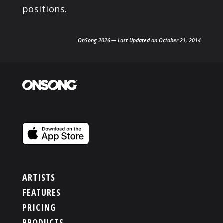
positions.
OnSong 2026 — Last Updated on October 21, 2014
ARTISTS
FEATURES
PRICING
PRODUCTS