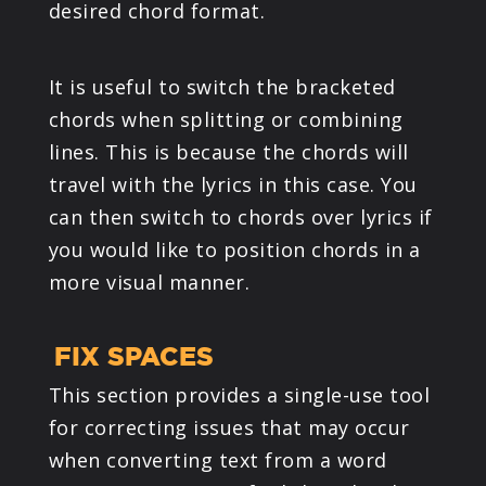
desired chord format.
It is useful to switch the bracketed
chords when splitting or combining
lines. This is because the chords will
travel with the lyrics in this case. You
can then switch to chords over lyrics if
you would like to position chords in a
more visual manner.
FIX SPACES
This section provides a single-use tool
for correcting issues that may occur
when converting text from a word