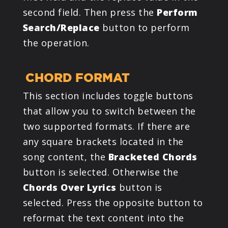
second field. Then press the
Perform
Search/Replace
button to perform
the operation.
CHORD FORMAT
This section includes toggle buttons
that allow you to switch between the
two supported formats. If there are
any square brackets located in the
song content, the
Bracketed Chords
button is selected. Otherwise the
Chords Over Lyrics
button is
selected. Press the opposite button to
reformat the text content into the