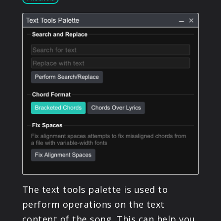
PRODUCTS
SUPPORT
SIGN IN
The text tools palette is used to
perform operations on the text
content of the song. This can help you