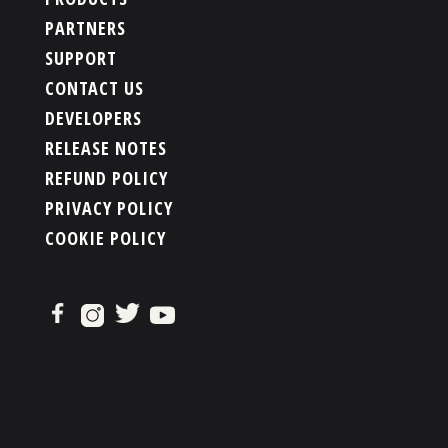
PARTNERS
SUPPORT
CONTACT US
DEVELOPERS
RELEASE NOTES
REFUND POLICY
PRIVACY POLICY
COOKIE POLICY