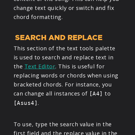
change text quickly or switch and fix
chord formatting.
SEARCH AND REPLACE
This section of the text tools palette
is used to search and replace text in
the
Text Editor
. This is useful for
replacing words or chords when using
bracketed chords. For instance, you
can change all instances of
to
[A4]
.
[Asus4]
To use, type the search value in the
first field and the replace value in the