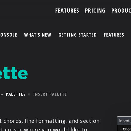
FEATURES
PRICING
PRODUC
CONSOLE
WHAT’S NEW
GETTING STARTED
FEATURES
ACCOUNT
ette
ARTISTS
FEATURES
»
PALETTES
»
INSERT PALETTE
PRICING
PARTNERS
rt chords, line formatting, and section
ext cursor where you would like to