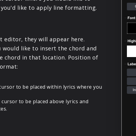
PRODUCTS
you'd like to apply line formatting.
SUPPORT
t editor, they will appear here.
SIGN IN
 would like to insert the chord and
e chord in that location. Position of
format:
cursor to be placed within lyrics where you
 cursor to be placed above lyrics and
ces.