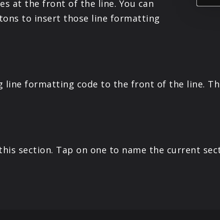
es at the front of the line. You can
ttons to insert those line formatting
ng line formatting code to the front of the line. 
his section. Tap on one to name the current sect