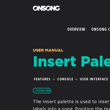
OVERVIEW
ONSONG 
USER MANUAL
Insert Pal
FEATURES
»
CONSOLE
»
USER INTERFACE
PREMIUM
The insert palette is used to inse
labels into a song. Position the t