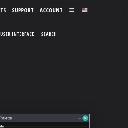
TS
SUPPORT
ACCOUNT
✕
USER INTERFACE
SEARCH