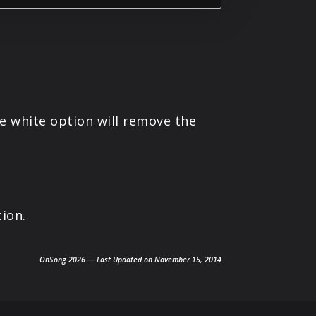
The white option will remove the
ion.
OnSong 2026 — Last Updated on November 15, 2014