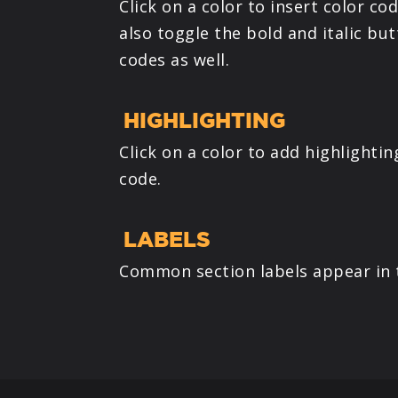
Click on a color to insert color cod
also toggle the bold and italic bu
codes as well.
HIGHLIGHTING
Click on a color to add highlighti
code.
LABELS
Common section labels appear in t