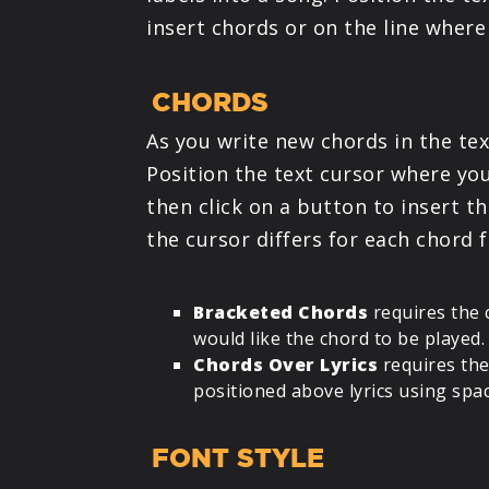
insert chords or on the line where 
CHORDS
As you write new chords in the tex
Position the text cursor where you
then click on a button to insert th
the cursor differs for each chord 
Bracketed Chords
requires the 
would like the chord to be played.
Chords Over Lyrics
requires the
positioned above lyrics using spa
FONT STYLE