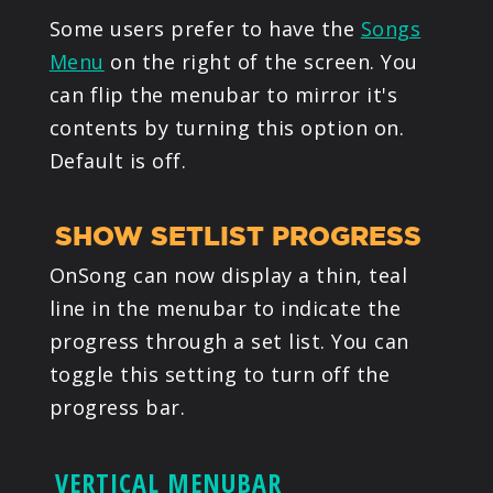
Some users prefer to have the
Songs
Menu
on the right of the screen. You
can flip the menubar to mirror it's
contents by turning this option on.
Default is off.
SHOW SETLIST PROGRESS
OnSong can now display a thin, teal
line in the menubar to indicate the
progress through a set list. You can
toggle this setting to turn off the
progress bar.
VERTICAL MENUBAR