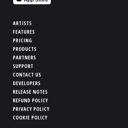
ARTISTS
FEATURES
PRICING
PRODUCTS
PARTNERS
SUPPORT
CONTACT US
DEVELOPERS
RELEASE NOTES
REFUND POLICY
PRIVACY POLICY
COOKIE POLICY