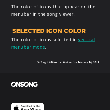
The color of icons that appear on the
menubar in the song viewer.
SELECTED ICON COLOR
The color of icons selected in
vertical
menubar mode
.
OnSong 1.999 — Last Updated on February 20, 2019