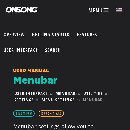
MENU
✕
OVERVIEW
GETTING STARTED
FEATURES
ACCOUNT
USER INTERFACE
SEARCH
ARTISTS
USER MANUAL
Menubar
FEATURES
USER INTERFACE
»
MENUBAR
»
UTILITIES
»
SETTINGS
»
MENU SETTINGS
»
MENUBAR
PRICING
PREMIUM
ESSENTIALS
PARTNERS
Menubar settings allow you to