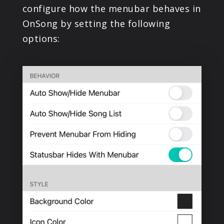
configure how the menubar behaves in
PRODUCTS
OnSong by setting the following
options:
SUPPORT
SIGN IN