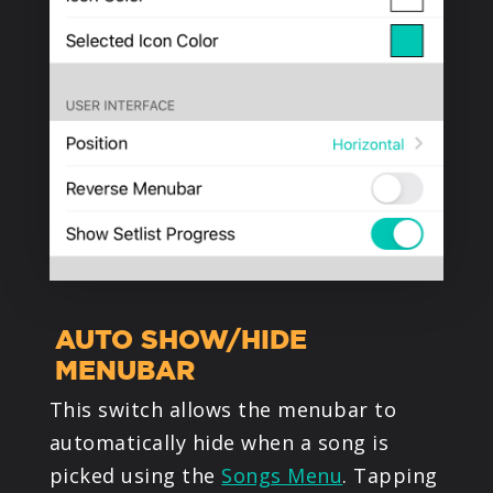
AUTO SHOW/HIDE
MENUBAR
This switch allows the menubar to
automatically hide when a song is
picked using the
Songs Menu
. Tapping