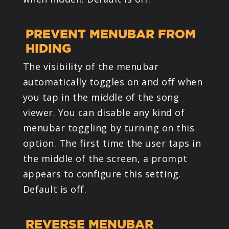
PREVENT MENUBAR FROM
HIDING
The visibility of the menubar
automatically toggles on and off when
you tap in the middle of the song
viewer. You can disable any kind of
menubar toggling by turning on this
option. The first time the user taps in
the middle of the screen, a prompt
appears to configure this setting.
Default is off.
REVERSE MENUBAR