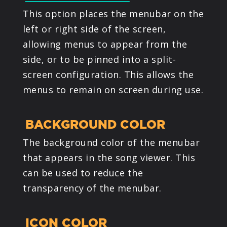
This option places the menubar on the
left or right side of the screen,
allowing menus to appear from the
side, or to be pinned into a split-
screen configuration. This allows the
menus to remain on screen during use.
BACKGROUND COLOR
The background color of the menubar
that appears in the song viewer. This
can be used to reduce the
transparency of the menubar.
ICON COLOR