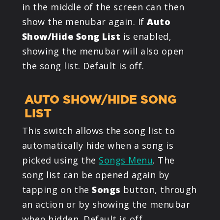
in the middle of the screen can then
show the menubar again. If
Auto
Show/Hide Song List
is enabled,
showing the menubar will also open
the song list. Default is off.
AUTO SHOW/HIDE SONG
LIST
This switch allows the song list to
automatically hide when a song is
picked using the
Songs Menu
. The
song list can be opened again by
tapping on the
Songs
button, through
an action or by showing the menubar
when hidden. Default is off.