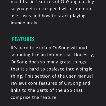
most basic features of OnSong quickly
so you get up to speed with common
use cases and how to start playing
immediately.
FEATURES
It's hard to explain OnSong without
sounding like an infomercial. Honestly,
OnSong does so many great things
that it's hard to coalesce into a single
thing. This section of the user manual
reviews core features of OnSong and
links to the parts of the app that
comprise the feature.