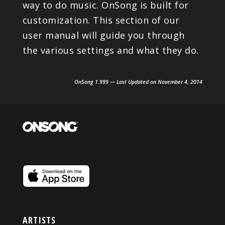
way to do music. OnSong is built for
customization. This section of our
user manual will guide you through
the various settings and what they do.
OnSong 1.999 — Last Updated on November 4, 2014
ARTISTS