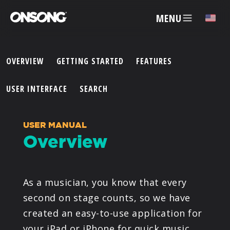
MENU
✕
OVERVIEW
GETTING STARTED
FEATURES
ACCOUNT
USER INTERFACE
SEARCH
ARTISTS
USER MANUAL
Overview
FEATURES
PRICING
As a musician, you know that every
second on stage counts, so we have
PARTNERS
created an easy-to-use application for
your iPad or iPhone for quick music