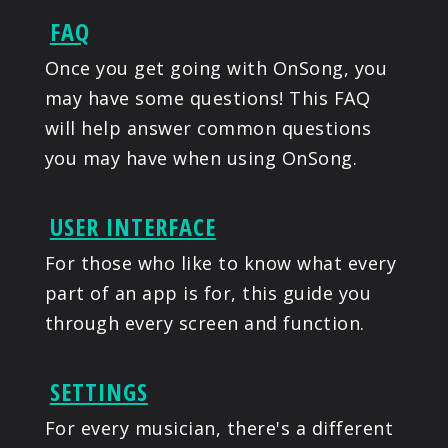
FAQ
Once you get going with OnSong, you
may have some questions! This FAQ
will help answer common questions
you may have when using OnSong.
USER INTERFACE
For those who like to know what every
part of an app is for, this guide you
through every screen and function.
SETTINGS
For every musician, there's a different