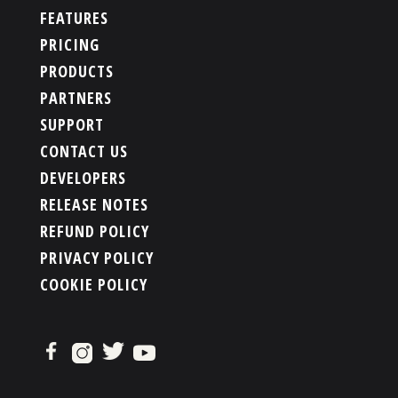
FEATURES
PRICING
PRODUCTS
PARTNERS
SUPPORT
CONTACT US
DEVELOPERS
RELEASE NOTES
REFUND POLICY
PRIVACY POLICY
COOKIE POLICY