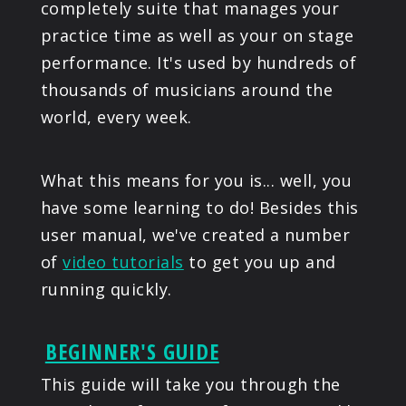
completely suite that manages your
practice time as well as your on stage
performance. It's used by hundreds of
thousands of musicians around the
world, every week.
What this means for you is... well, you
have some learning to do! Besides this
user manual, we've created a number
of
video tutorials
to get you up and
running quickly.
BEGINNER'S GUIDE
This guide will take you through the