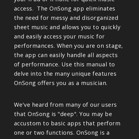
PRODUCTS
access. The OnSong app eliminates
the need for messy and disorganized
SUPPORT
sheet music and allows you to quickly
and easily access your music for
SIGN IN
performances. When you are on stage,
the app can easily handle all aspects
of performance. Use this manual to
delve into the many unique features
OnSong offers you as a musician.
We've heard from many of our users
that OnSong is "deep". You may be
accustom to basic apps that perform
one or two functions. OnSong is a