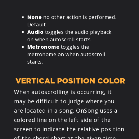
None
no other action is performed.
Default.
Audio
toggles the audio playback
on when autoscroll starts.
Metronome
toggles the
metronome on when autoscroll
starts.
VERTICAL POSITION COLOR
When autoscrolling is occurring, it
may be difficult to judge where you
are located in a song. OnSong uses a
colored line on the left side of the
screen to indicate the relative position
of the chord chart at the given time.