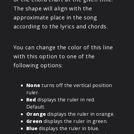
The shape will align with the
approximate place in the song
according to the lyrics and chords.
You can change the color of this line
with this option to one of the
following options:
None
turns off the vertical position
ruler.
Red
displays the ruler in red.
Default.
Orange
displays the ruler in orange.
Green
displays the ruler in green.
Blue
displays the ruler in blue.