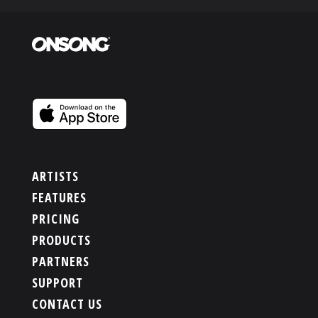
ARTISTS
FEATURES
PRICING
PRODUCTS
PARTNERS
SUPPORT
CONTACT US