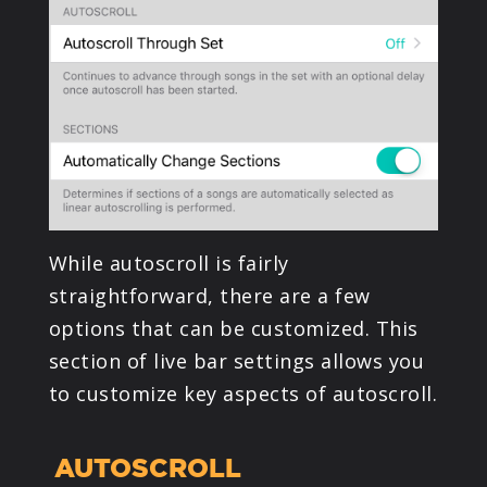
PRODUCTS
SUPPORT
SIGN IN
While autoscroll is fairly
straightforward, there are a few
options that can be customized. This
section of live bar settings allows you
to customize key aspects of autoscroll.
AUTOSCROLL