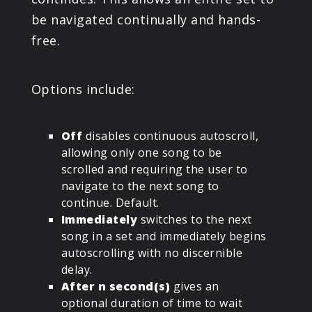
be navigated continually and hands-
free.
Options include:
Off
disables continuous autoscroll,
allowing only one song to be
scrolled and requiring the user to
navigate to the next song to
continue. Default.
Immediately
switches to the next
song in a set and immediately begins
autoscrolling with no discernible
delay.
After n second(s)
gives an
optional duration of time to wait