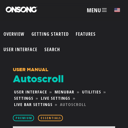
MENU
✕
OVERVIEW
GETTING STARTED
FEATURES
ACCOUNT
USER INTERFACE
SEARCH
ARTISTS
USER MANUAL
Autoscroll
FEATURES
USER INTERFACE
»
MENUBAR
»
UTILITIES
»
SETTINGS
»
LIVE SETTINGS
»
PRICING
LIVE BAR SETTINGS
»
AUTOSCROLL
PARTNERS
PREMIUM
ESSENTIALS