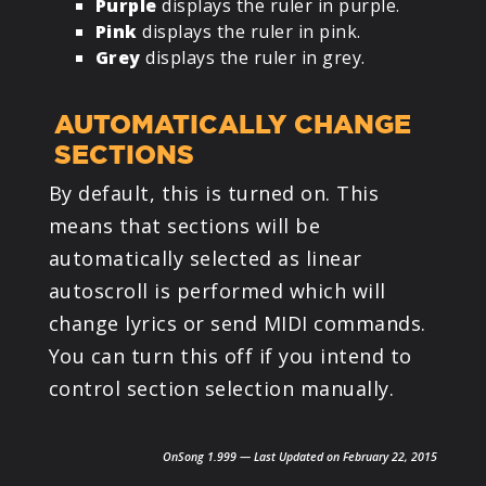
Purple
displays the ruler in purple.
Pink
displays the ruler in pink.
Grey
displays the ruler in grey.
AUTOMATICALLY CHANGE
SECTIONS
By default, this is turned on. This
means that sections will be
automatically selected as linear
autoscroll is performed which will
change lyrics or send MIDI commands.
You can turn this off if you intend to
control section selection manually.
OnSong 1.999 — Last Updated on February 22, 2015