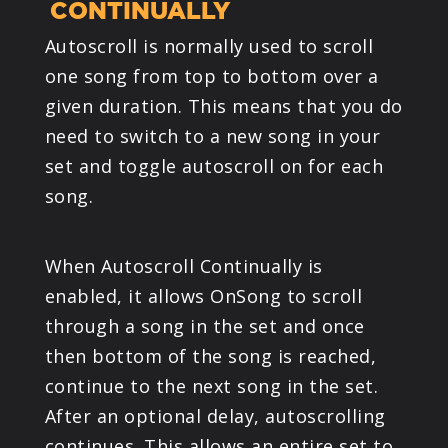
CONTINUALLY
Autoscroll is normally used to scroll
one song from top to bottom over a
given duration. This means that you do
need to switch to a new song in your
set and toggle autoscroll on for each
song.
When Autoscroll Continually is
enabled, it allows OnSong to scroll
through a song in the set and once
then bottom of the song is reached,
continue to the next song in the set.
After an optional delay, autoscrolling
continues. This allows an entire set to