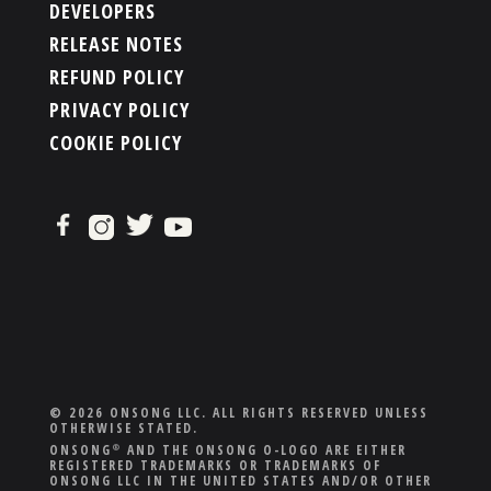
DEVELOPERS
RELEASE NOTES
REFUND POLICY
PRIVACY POLICY
COOKIE POLICY
© 2026 ONSONG LLC. ALL RIGHTS RESERVED UNLESS
OTHERWISE STATED.
ONSONG
AND THE ONSONG O-LOGO ARE EITHER
®
REGISTERED TRADEMARKS OR TRADEMARKS OF
ONSONG LLC IN THE UNITED STATES AND/OR OTHER