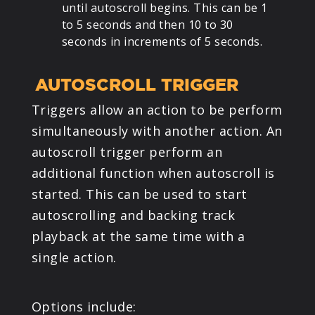
until autoscroll begins. This can be 1
to 5 seconds and then 10 to 30
seconds in increments of 5 seconds.
AUTOSCROLL TRIGGER
Triggers allow an action to be perform
simultaneously with another action. An
autoscroll trigger perform an
additional function when autoscroll is
started. This can be used to start
autoscrolling and backing track
playback at the same time with a
single action.
Options include: