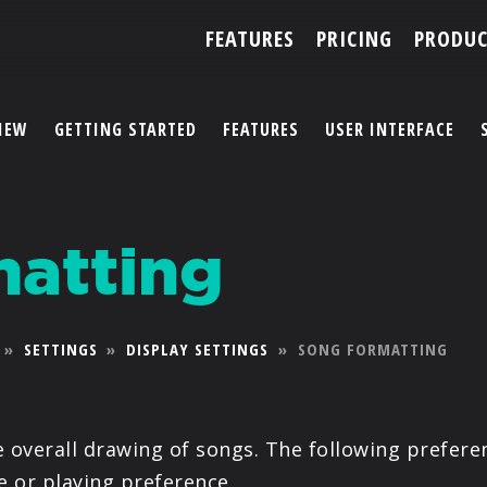
FEATURES
PRICING
PRODUC
IEW
GETTING STARTED
FEATURES
USER INTERFACE
ACCOUNT
atting
ARTISTS
FEATURES
»
SETTINGS
»
DISPLAY SETTINGS
»
SONG FORMATTING
PRICING
PARTNERS
e overall drawing of songs. The following prefer
e or playing preference.