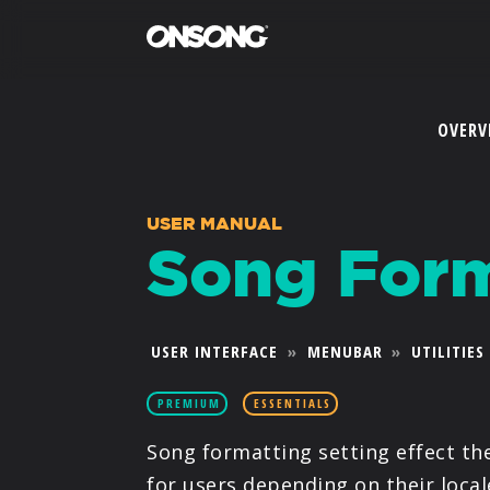
OVERV
USER MANUAL
Song Form
USER INTERFACE
»
MENUBAR
»
UTILITIES
PREMIUM
ESSENTIALS
Song formatting setting effect th
for users depending on their local