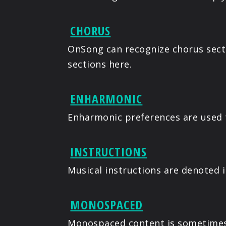
CHORUS
OnSong can recognize chorus secti
sections here.
ENHARMONIC
Enharmonic preferences are used 
INSTRUCTIONS
Musical instructions are denoted 
MONOSPACED
Monospaced content is sometimes 