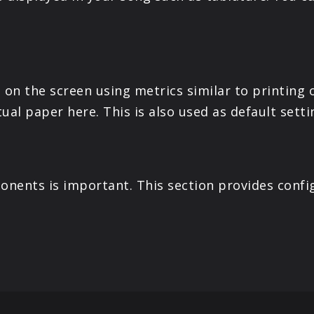
on the screen using metrics similar to printing o
tual paper here. This is also used as default setti
nents is important. This section provides confi