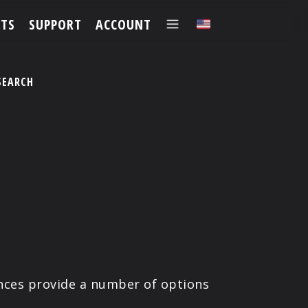
TS
SUPPORT
ACCOUNT
✕
SEARCH
ences provide a number of options