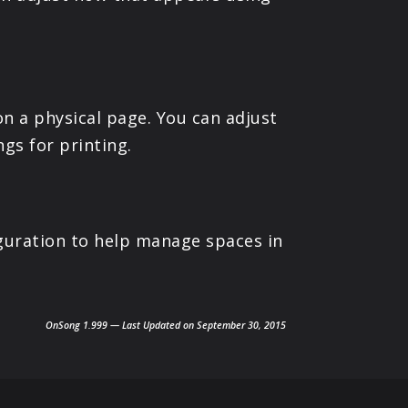
n a physical page. You can adjust
ngs for printing.
guration to help manage spaces in
OnSong 1.999 — Last Updated on September 30, 2015