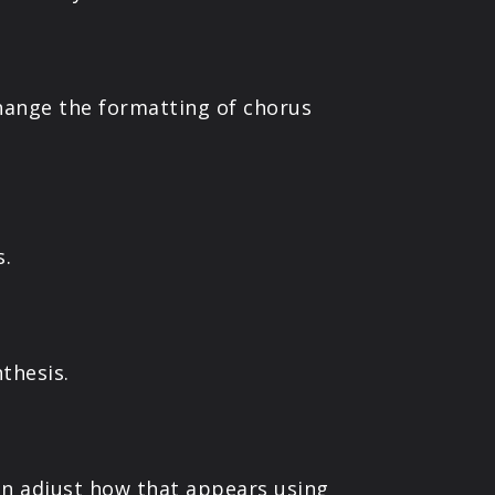
hange the formatting of chorus
s.
thesis.
an adjust how that appears using