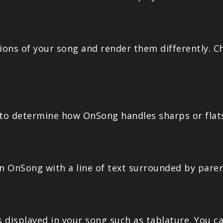
ons of your song and render them differently. C
to determine how OnSong handles sharps or flat
in OnSong with a line of text surrounded by paren
displayed in your song such as tablature. You c