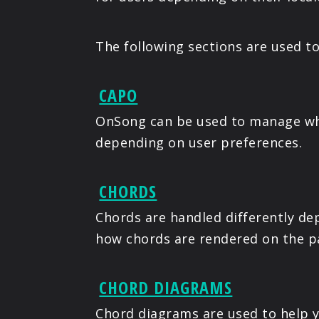
The following sections are used t
CAPO
OnSong can be used to manage whe
depending on user preferences.
CHORDS
Chords are handled differently de
how chords are rendered on the p
CHORD DIAGRAMS
Chord diagrams are used to help 