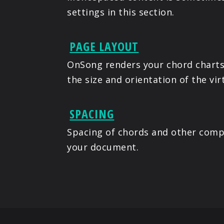
settings in this section.
PAGE LAYOUT
OnSong renders your chord charts 
the size and orientation of the vir
SPACING
Spacing of chords and other compo
your document.