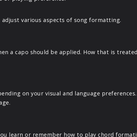
PRODUCTS
o adjust various aspects of song formatting.
SUPPORT
SIGN IN
n a capo should be applied. How that is treated
pending on your visual and language preferences. 
age.
you learn or remember how to play chord formati