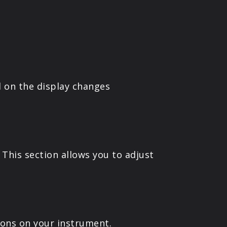
 on the display changes
This section allows you to adjust
ons on your instrument.