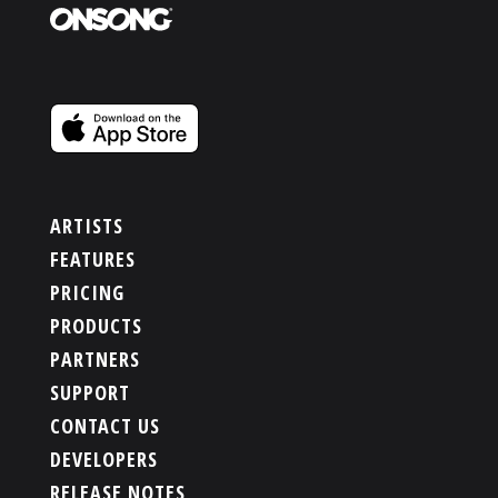
ARTISTS
FEATURES
PRICING
PRODUCTS
PARTNERS
SUPPORT
CONTACT US
DEVELOPERS
RELEASE NOTES