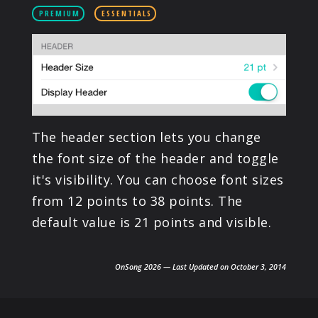
PRODUCTS
PREMIUM
ESSENTIALS
SUPPORT
SIGN IN
The header section lets you change
the font size of the header and toggle
it's visibility. You can choose font sizes
from 12 points to 38 points. The
default value is 21 points and visible.
OnSong 2026 — Last Updated on October 3, 2014