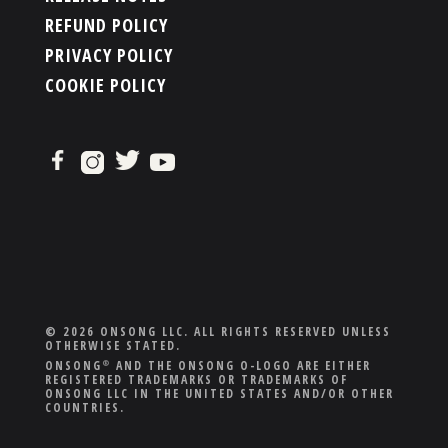
REFUND POLICY
PRIVACY POLICY
COOKIE POLICY
© 2026 ONSONG LLC. ALL RIGHTS RESERVED UNLESS
OTHERWISE STATED.
ONSONG
AND THE ONSONG O-LOGO ARE EITHER
®
REGISTERED TRADEMARKS OR TRADEMARKS OF
ONSONG LLC IN THE UNITED STATES AND/OR OTHER
COUNTRIES.