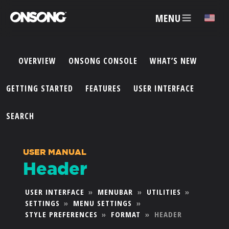
MENU
✕
OVERVIEW
ONSONG CONSOLE
WHAT’S NEW
ACCOUNT
GETTING STARTED
FEATURES
USER INTERFACE
ARTISTS
SEARCH
FEATURES
USER MANUAL
Header
PRICING
USER INTERFACE
»
MENUBAR
»
UTILITIES
»
SETTINGS
»
MENU SETTINGS
»
PARTNERS
STYLE PREFERENCES
»
FORMAT
»
HEADER