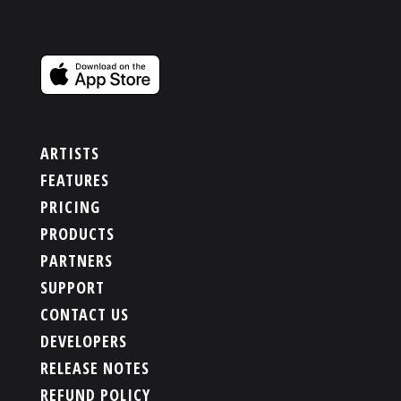
ARTISTS
FEATURES
PRICING
PRODUCTS
PARTNERS
SUPPORT
CONTACT US
DEVELOPERS
RELEASE NOTES
REFUND POLICY