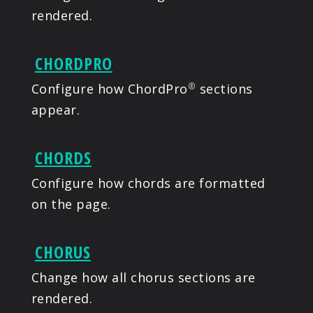
rendered.
CHORDPRO
Configure how ChordPro
sections
®
appear.
CHORDS
Configure how chords are formatted
on the page.
CHORUS
Change how all chorus sections are
rendered.