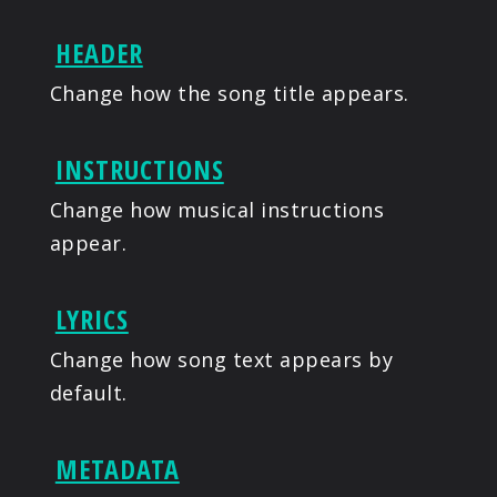
HEADER
Change how the song title appears.
INSTRUCTIONS
Change how musical instructions
appear.
LYRICS
Change how song text appears by
default.
METADATA