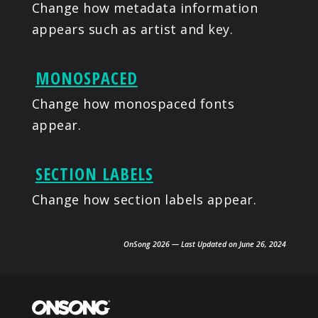
Change how metadata information
appears such as artist and key.
MONOSPACED
Change how monospaced fonts
appear.
SECTION LABELS
Change how section labels appear.
OnSong 2026 — Last Updated on June 26, 2024