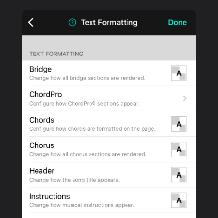
PRODUCTS
SUPPORT
SIGN IN