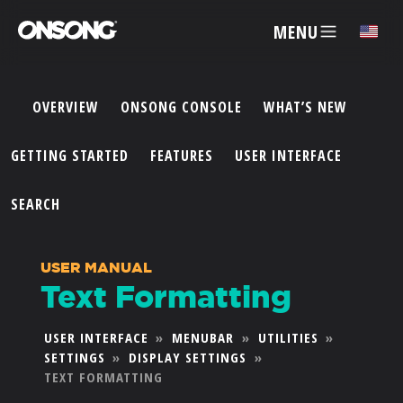
MENU
✕
OVERVIEW
ONSONG CONSOLE
WHAT’S NEW
ACCOUNT
GETTING STARTED
FEATURES
USER INTERFACE
ARTISTS
SEARCH
FEATURES
USER MANUAL
Text Formatting
PRICING
USER INTERFACE
»
MENUBAR
»
UTILITIES
»
SETTINGS
»
DISPLAY SETTINGS
»
PARTNERS
TEXT FORMATTING