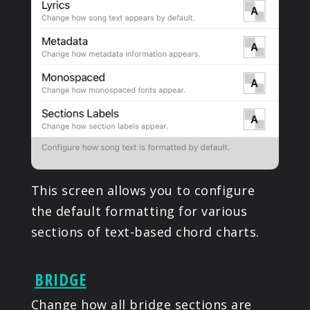
This screen allows you to configure
the default formatting for various
sections of text-based chord charts.
BRIDGE
Change how all bridge sections are