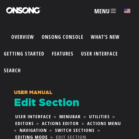
MENU
✕
OVERVIEW
ONSONG CONSOLE
WHAT’S NEW
ACCOUNT
GETTING STARTED
FEATURES
USER INTERFACE
ARTISTS
SEARCH
FEATURES
USER MANUAL
Edit Section
PRICING
USER INTERFACE
»
MENUBAR
»
UTILITIES
»
EDITORS
»
ACTIONS EDITOR
»
ACTIONS MENU
PARTNERS
»
NAVIGATION
»
SWITCH SECTIONS
»
EDITING MODE
»
EDIT SECTION