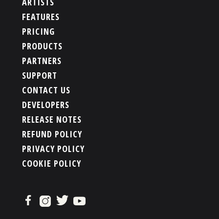
ARTISTS
FEATURES
PRICING
PRODUCTS
PARTNERS
SUPPORT
CONTACT US
DEVELOPERS
RELEASE NOTES
REFUND POLICY
PRIVACY POLICY
COOKIE POLICY