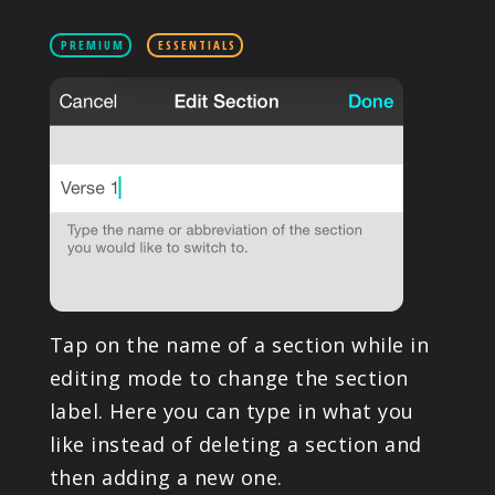
PRODUCTS
PREMIUM
ESSENTIALS
SUPPORT
SIGN IN
Tap on the name of a section while in
editing mode to change the section
label. Here you can type in what you
like instead of deleting a section and
then adding a new one.