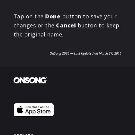
Tap on the
Done
button to save your
changes or the
Cancel
button to keep
the original name.
OnSong 2026 — Last Updated on March 27, 2015