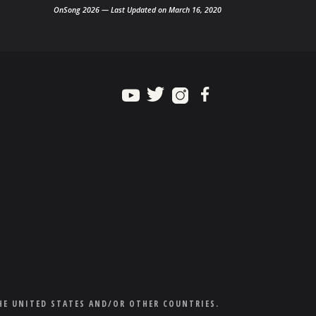
OnSong 2026 — Last Updated on March 16, 2020
HE UNITED STATES AND/OR OTHER COUNTRIES.