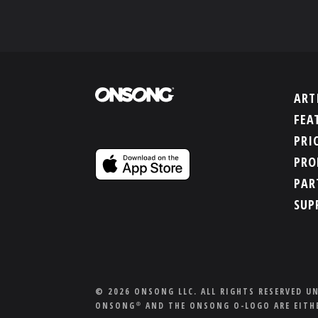
ART
FEA
PRI
PRO
PAR
SUP
© 2026 ONSONG LLC. ALL RIGHTS RESERVED U
ONSONG
AND THE ONSONG O-LOGO ARE EITHE
®