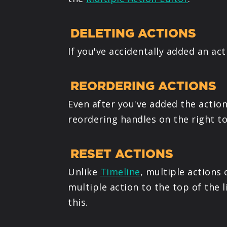
DELETING ACTIONS
If you've accidentally added an ac
REORDERING ACTIONS
Even after you've added the actio
reordering handles on the right to
RESET ACTIONS
Unlike
Timeline
, multiple actions
multiple action to the top of the
this.