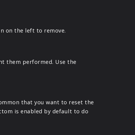
on on the left to remove.
ant them performed. Use the
 common that you want to reset the
ttom is enabled by default to do