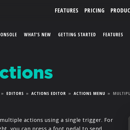
FEATURES
PRICING
PRODUC
CONSOLE
WHAT’S NEW
GETTING STARTED
FEATURES
ACCOUNT
ctions
ARTISTS
FEATURES
»
EDITORS
»
ACTIONS EDITOR
»
ACTIONS MENU
»
MULTIP
PRICING
PARTNERS
multiple actions using a single trigger. For
ght, you can press a foot pedal to send