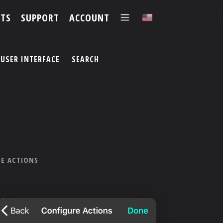
TS
SUPPORT
ACCOUNT
✕
USER INTERFACE
SEARCH
LE ACTIONS