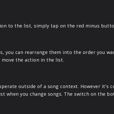
tion to the list, simply tap on the red minus butt
ns, you can rearrange them into the order you w
 move the action in the list.
 operate outside of a song context. However it's
 list when you change songs. The switch on the bo