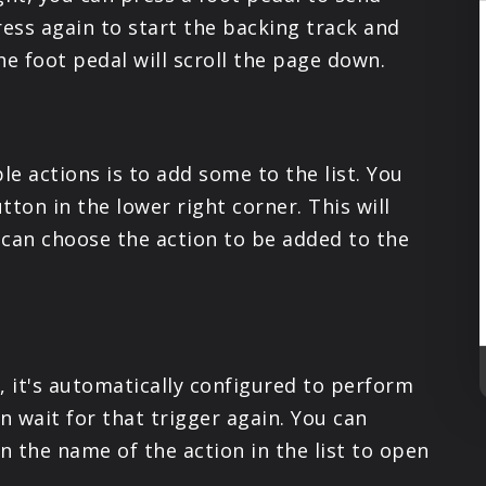
PRODUCTS
ress again to start the backing track and
the foot pedal will scroll the page down.
SUPPORT
SIGN IN
le actions is to add some to the list. You
tton in the lower right corner. This will
can choose the action to be added to the
, it's automatically configured to perform
 wait for that trigger again. You can
 the name of the action in the list to open