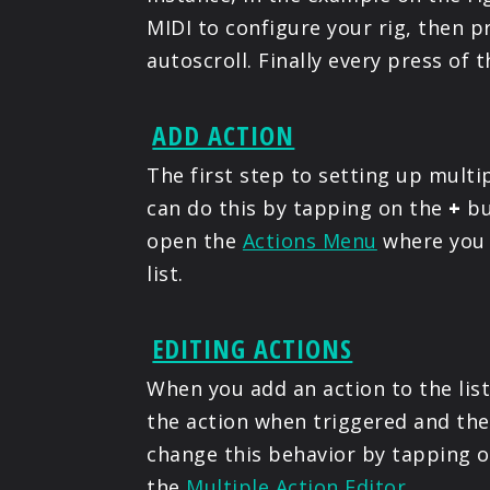
MIDI to configure your rig, then p
autoscroll. Finally every press of 
ADD ACTION
The first step to setting up multip
can do this by tapping on the
+
bu
open the
Actions Menu
where you 
list.
EDITING ACTIONS
When you add an action to the list
the action when triggered and then
change this behavior by tapping on
the
Multiple Action Editor
.