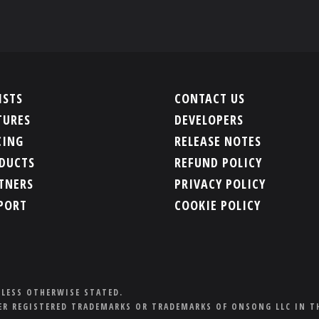
ISTS
CONTACT US
TURES
DEVELOPERS
CING
RELEASE NOTES
DUCTS
REFUND POLICY
TNERS
PRIVACY POLICY
PORT
COOKIE POLICY
NLESS OTHERWISE STATED.
R REGISTERED TRADEMARKS OR TRADEMARKS OF ONSONG LLC IN T