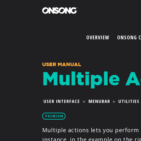
OVERVIEW
ONSONG 
USER MANUAL
Multiple A
USER INTERFACE
»
MENUBAR
»
UTILITIES
PREMIUM
Multiple actions lets you perform 
instance, in the example on the ri